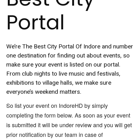
Portal
We’re The Best City Portal Of Indore and number
one destination for finding out about events, so
make sure your event is listed on our portal.
From club nights to live music and festivals,
exhibitions to village halls, we make sure
everyone’s weekend matters.
So list your event on IndoreHD by simply
completing the form below. As soon as your event
is submitted it will be under review and you will get
prior notification by our team in case of