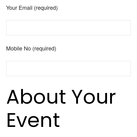
Your Email (required)
Mobile No (required)
About Your
Event