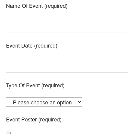
Name Of Event (required)
Event Date (required)
Type Of Event (required)
Event Poster (required)