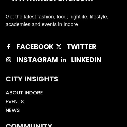
Get the latest fashion, food, nightlife, lifestyle,
academies and events in Indore
FACEBOOK
TWITTER
INSTAGRAM
LINKEDIN
CITY INSIGHTS
ABOUT INDORE
EVENTS
NEWS
COMMUNITY