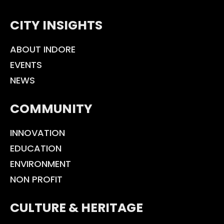
CITY INSIGHTS
ABOUT INDORE
EVENTS
NEWS
COMMUNITY
INNOVATION
EDUCATION
ENVIRONMENT
NON PROFIT
CULTURE & HERITAGE