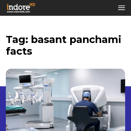
Tag:
basant panchami
facts