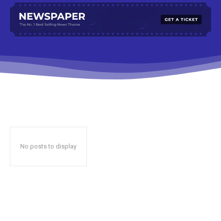
No posts to display