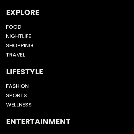
EXPLORE
FOOD
NIGHTLIFE
SHOPPING
TRAVEL
LIFESTYLE
FASHION
SPORTS
WELLNESS
ENTERTAINMENT