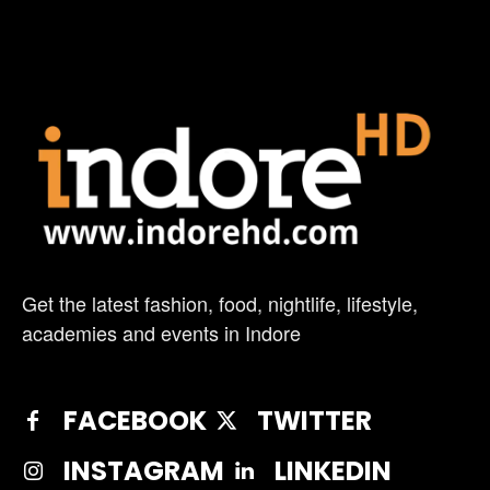
Get the latest fashion, food, nightlife, lifestyle,
academies and events in Indore
FACEBOOK
TWITTER
INSTAGRAM
LINKEDIN