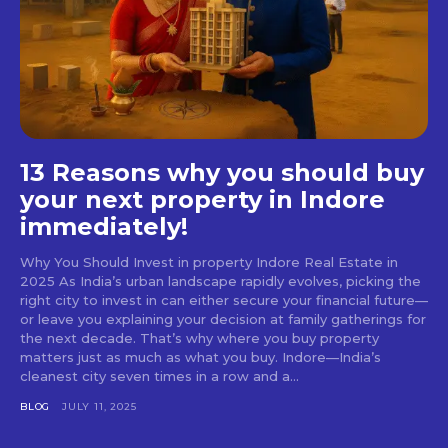
13 Reasons why you should buy
your next property in Indore
immediately!
Why You Should Invest in property Indore Real Estate in
2025 As India’s urban landscape rapidly evolves, picking the
right city to invest in can either secure your financial future—
or leave you explaining your decision at family gatherings for
the next decade. That’s why where you buy property
matters just as much as what you buy. Indore—India’s
cleanest city seven times in a row and a...
BLOG
JULY 11, 2025