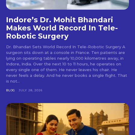
Indore’s Dr. Mohit Bhandari
Makes World Record In Tele-
Robotic Surgery
Dr. Bhandari Sets World Record In Tele-Robotic Surgery A
surgeon sits down at a console in France. Ten patients are
lying on operating tables nearly 10,000 kilometres away, in
Indore, India. Over the next 10 to 11 hours, he operates on
every single one of them. He never leaves his chair. He
never feels a delay. And he never books a single flight. That
is not...
BLOG
JULY 28, 2026