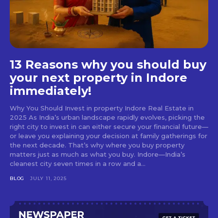
13 Reasons why you should buy
your next property in Indore
immediately!
Why You Should Invest in property Indore Real Estate in
2025 As India’s urban landscape rapidly evolves, picking the
right city to invest in can either secure your financial future—
or leave you explaining your decision at family gatherings for
the next decade. That’s why where you buy property
matters just as much as what you buy. Indore—India’s
cleanest city seven times in a row and a...
BLOG
JULY 11, 2025