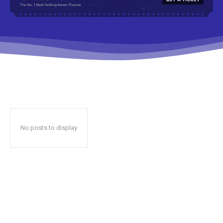
No posts to display