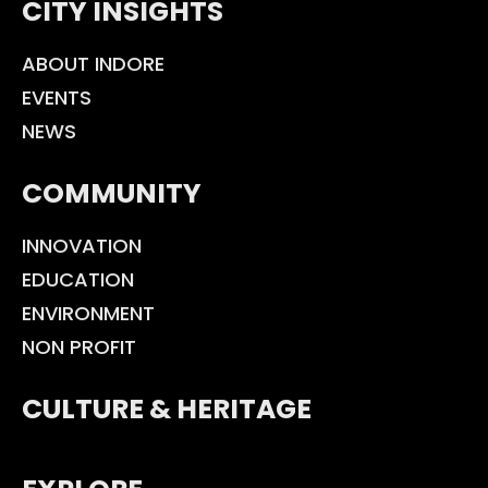
CITY INSIGHTS
ABOUT INDORE
EVENTS
NEWS
COMMUNITY
INNOVATION
EDUCATION
ENVIRONMENT
NON PROFIT
CULTURE & HERITAGE