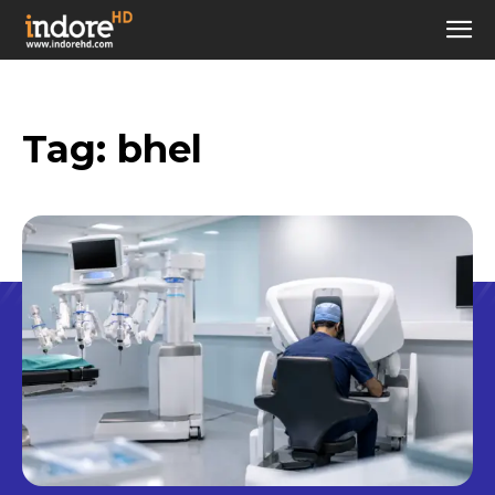
Tag:
bhel