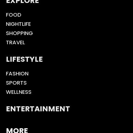
EXPLORE
FOOD
NIGHTLIFE
SHOPPING
TRAVEL
LIFESTYLE
FASHION
SPORTS
WELLNESS
ENTERTAINMENT
MORE