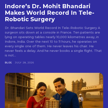
Indore’s Dr. Mohit Bhandari
Makes World Record In Tele-
Robotic Surgery
Dr. Bhandari Sets World Record In Tele-Robotic Surgery A
surgeon sits down at a console in France. Ten patients are
lying on operating tables nearly 10,000 kilometres away, in
Indore, India. Over the next 10 to 11 hours, he operates on
every single one of them. He never leaves his chair. He
never feels a delay. And he never books a single flight. That
is not...
BLOG
JULY 28, 2026