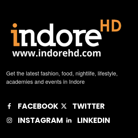
Get the latest fashion, food, nightlife, lifestyle,
academies and events in Indore
FACEBOOK
TWITTER
INSTAGRAM
LINKEDIN