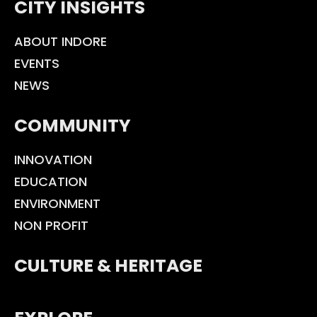
CITY INSIGHTS
ABOUT INDORE
EVENTS
NEWS
COMMUNITY
INNOVATION
EDUCATION
ENVIRONMENT
NON PROFIT
CULTURE & HERITAGE