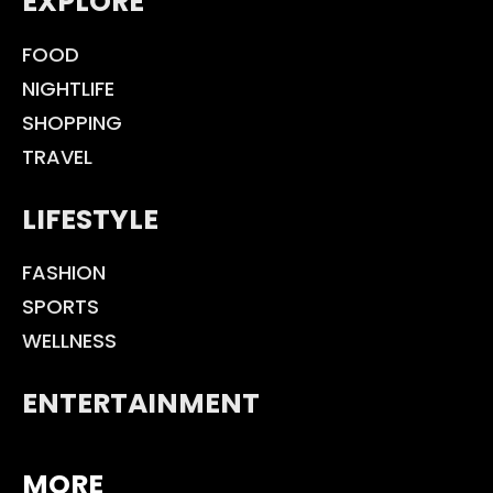
EXPLORE
FOOD
NIGHTLIFE
SHOPPING
TRAVEL
LIFESTYLE
FASHION
SPORTS
WELLNESS
ENTERTAINMENT
MORE