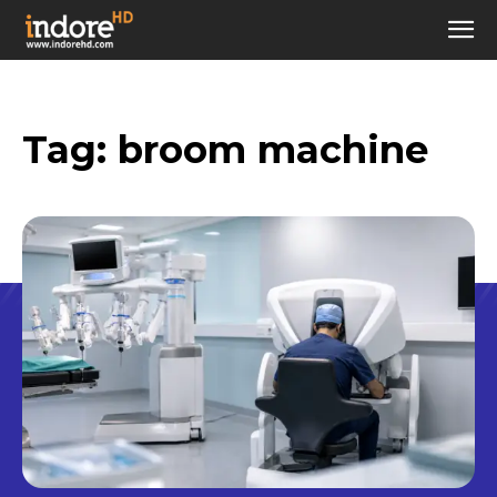
Tag:
broom machine