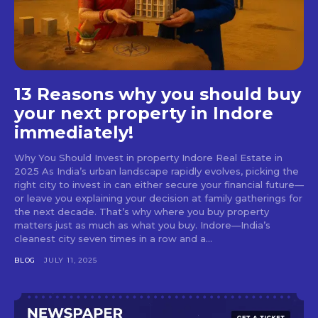
13 Reasons why you should buy
your next property in Indore
immediately!
Why You Should Invest in property Indore Real Estate in
2025 As India’s urban landscape rapidly evolves, picking the
right city to invest in can either secure your financial future—
or leave you explaining your decision at family gatherings for
the next decade. That’s why where you buy property
matters just as much as what you buy. Indore—India’s
cleanest city seven times in a row and a...
BLOG
JULY 11, 2025