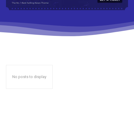
No posts to display