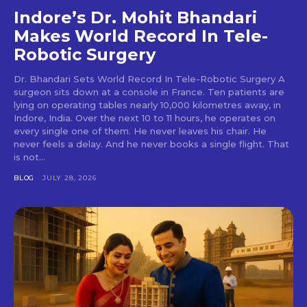
Indore’s Dr. Mohit Bhandari
Makes World Record In Tele-
Robotic Surgery
Dr. Bhandari Sets World Record In Tele-Robotic Surgery A
surgeon sits down at a console in France. Ten patients are
lying on operating tables nearly 10,000 kilometres away, in
Indore, India. Over the next 10 to 11 hours, he operates on
every single one of them. He never leaves his chair. He
never feels a delay. And he never books a single flight. That
is not...
BLOG
JULY 28, 2026