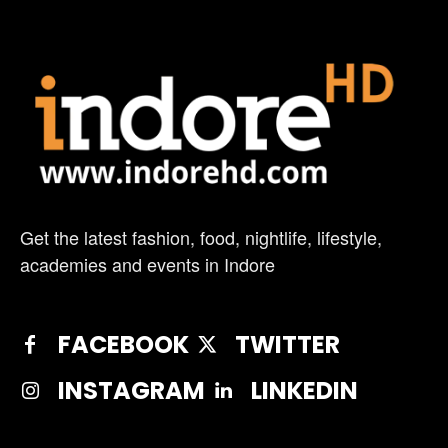
Get the latest fashion, food, nightlife, lifestyle,
academies and events in Indore
FACEBOOK
TWITTER
INSTAGRAM
LINKEDIN