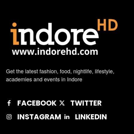
Get the latest fashion, food, nightlife, lifestyle,
academies and events in Indore
FACEBOOK
TWITTER
INSTAGRAM
LINKEDIN