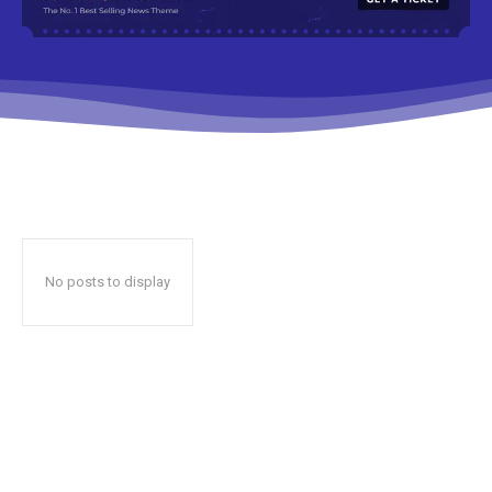
No posts to display