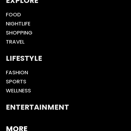
EXPLORE
FOOD
NIGHTLIFE
SHOPPING
TRAVEL
LIFESTYLE
FASHION
SPORTS
WELLNESS
ENTERTAINMENT
MORE