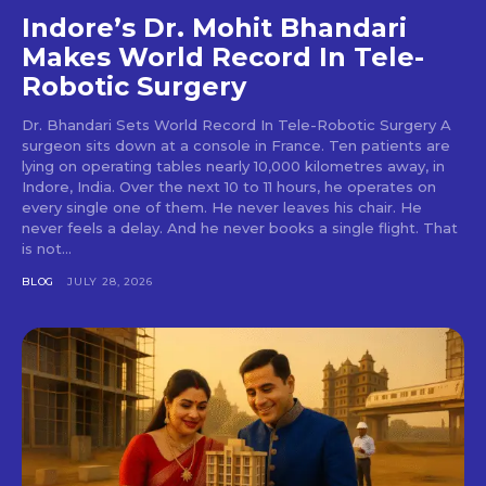
Indore’s Dr. Mohit Bhandari
Makes World Record In Tele-
Robotic Surgery
Dr. Bhandari Sets World Record In Tele-Robotic Surgery A
surgeon sits down at a console in France. Ten patients are
lying on operating tables nearly 10,000 kilometres away, in
Indore, India. Over the next 10 to 11 hours, he operates on
every single one of them. He never leaves his chair. He
never feels a delay. And he never books a single flight. That
is not...
BLOG
JULY 28, 2026