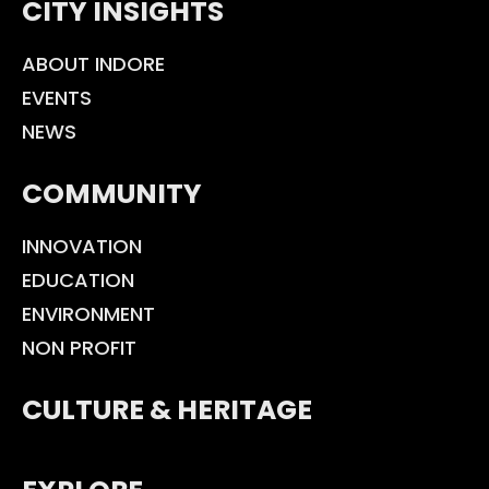
CITY INSIGHTS
ABOUT INDORE
EVENTS
NEWS
COMMUNITY
INNOVATION
EDUCATION
ENVIRONMENT
NON PROFIT
CULTURE & HERITAGE