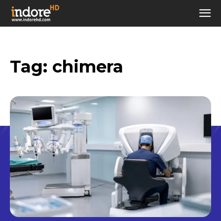
Tag:
chimera