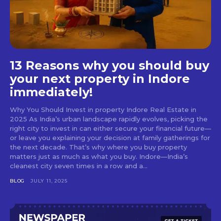
13 Reasons why you should buy
your next property in Indore
immediately!
Why You Should Invest in property Indore Real Estate in
2025 As India’s urban landscape rapidly evolves, picking the
right city to invest in can either secure your financial future—
or leave you explaining your decision at family gatherings for
the next decade. That’s why where you buy property
matters just as much as what you buy. Indore—India’s
cleanest city seven times in a row and a...
BLOG
JULY 11, 2025