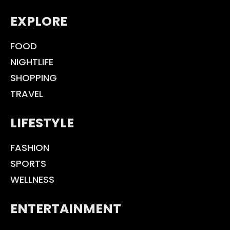
EXPLORE
FOOD
NIGHTLIFE
SHOPPING
TRAVEL
LIFESTYLE
FASHION
SPORTS
WELLNESS
ENTERTAINMENT