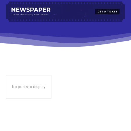
No posts to display