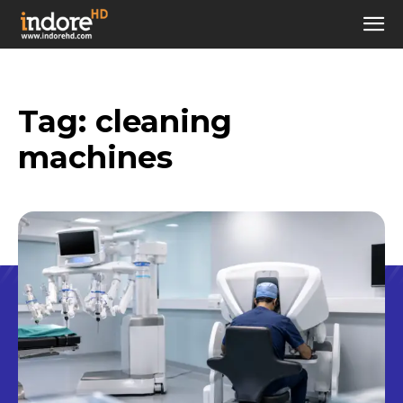
Tag:
cleaning
machines