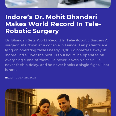
Indore’s Dr. Mohit Bhandari
Makes World Record In Tele-
Robotic Surgery
Dr. Bhandari Sets World Record In Tele-Robotic Surgery A
surgeon sits down at a console in France. Ten patients are
lying on operating tables nearly 10,000 kilometres away, in
Indore, India. Over the next 10 to 11 hours, he operates on
every single one of them. He never leaves his chair. He
never feels a delay. And he never books a single flight. That
is not...
BLOG
JULY 28, 2026