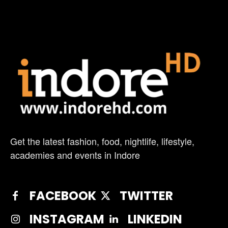
Get the latest fashion, food, nightlife, lifestyle,
academies and events in Indore
FACEBOOK
TWITTER
INSTAGRAM
LINKEDIN