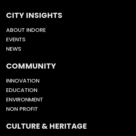
CITY INSIGHTS
ABOUT INDORE
EVENTS
NEWS
COMMUNITY
INNOVATION
EDUCATION
ENVIRONMENT
NON PROFIT
CULTURE & HERITAGE