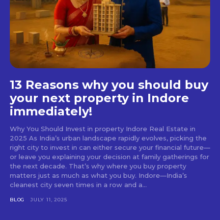
13 Reasons why you should buy
your next property in Indore
immediately!
Why You Should Invest in property Indore Real Estate in
2025 As India’s urban landscape rapidly evolves, picking the
right city to invest in can either secure your financial future—
or leave you explaining your decision at family gatherings for
the next decade. That’s why where you buy property
matters just as much as what you buy. Indore—India’s
cleanest city seven times in a row and a...
BLOG
JULY 11, 2025