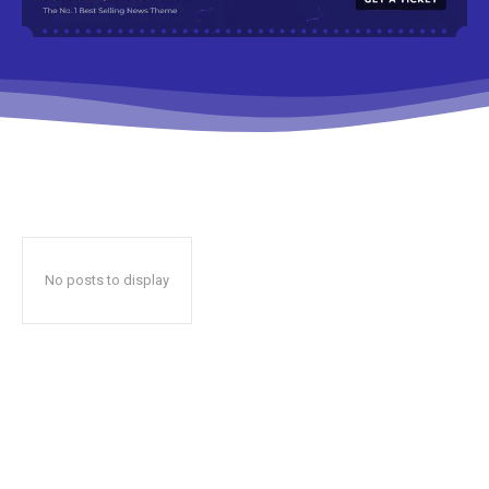
No posts to display