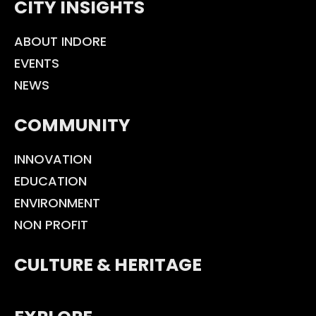
CITY INSIGHTS
ABOUT INDORE
EVENTS
NEWS
COMMUNITY
INNOVATION
EDUCATION
ENVIRONMENT
NON PROFIT
CULTURE & HERITAGE