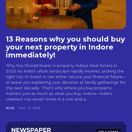
13 Reasons why you should buy
your next property in Indore
immediately!
Why You Should Invest in property Indore Real Estate in
2025 As India’s urban landscape rapidly evolves, picking the
right city to invest in can either secure your financial future—
or leave you explaining your decision at family gatherings for
the next decade. That’s why where you buy property
matters just as much as what you buy. Indore—India’s
cleanest city seven times in a row and a...
BLOG
JULY 11, 2025