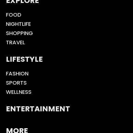
EXPLORE
FOOD
NIGHTLIFE
SHOPPING
TRAVEL
LIFESTYLE
FASHION
SPORTS
WELLNESS
ENTERTAINMENT
MORE