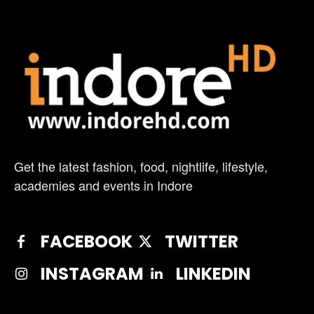
Get the latest fashion, food, nightlife, lifestyle,
academies and events in Indore
FACEBOOK
TWITTER
INSTAGRAM
LINKEDIN