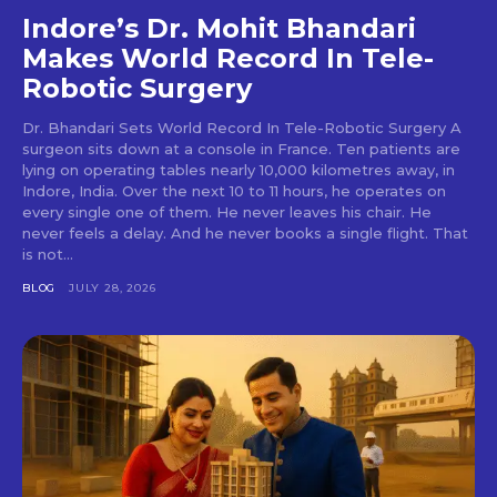
Indore’s Dr. Mohit Bhandari
Makes World Record In Tele-
Robotic Surgery
Dr. Bhandari Sets World Record In Tele-Robotic Surgery A
surgeon sits down at a console in France. Ten patients are
lying on operating tables nearly 10,000 kilometres away, in
Indore, India. Over the next 10 to 11 hours, he operates on
every single one of them. He never leaves his chair. He
never feels a delay. And he never books a single flight. That
is not...
BLOG
JULY 28, 2026