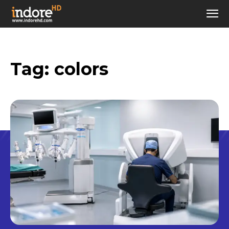
Tag:
colors