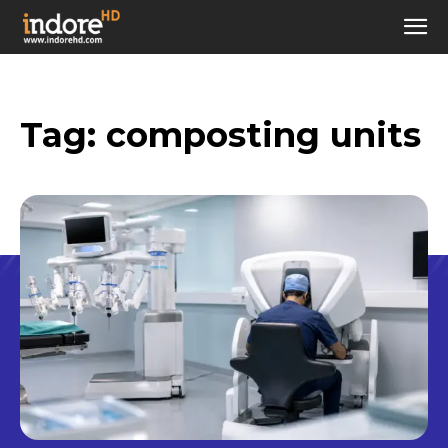
Tag:
composting units