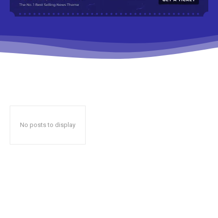
No posts to display