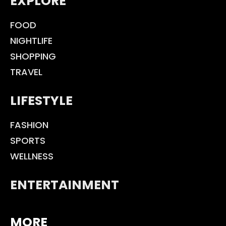
EXPLORE
FOOD
NIGHTLIFE
SHOPPING
TRAVEL
LIFESTYLE
FASHION
SPORTS
WELLNESS
ENTERTAINMENT
MORE