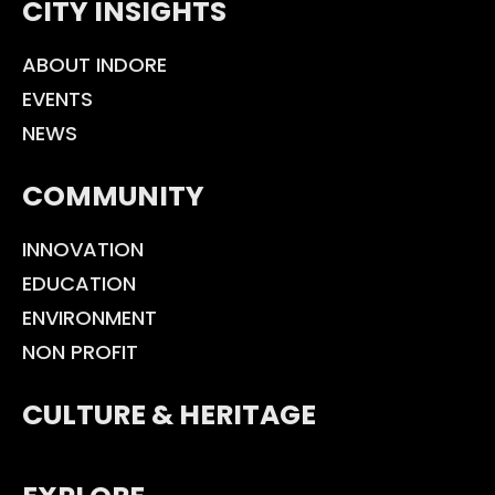
CITY INSIGHTS
ABOUT INDORE
EVENTS
NEWS
COMMUNITY
INNOVATION
EDUCATION
ENVIRONMENT
NON PROFIT
CULTURE & HERITAGE