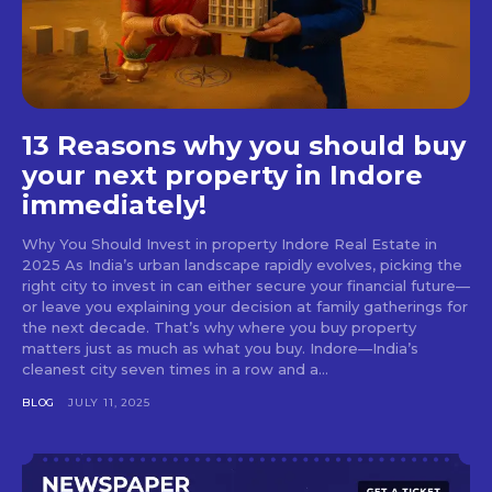
13 Reasons why you should buy
your next property in Indore
immediately!
Why You Should Invest in property Indore Real Estate in
2025 As India’s urban landscape rapidly evolves, picking the
right city to invest in can either secure your financial future—
or leave you explaining your decision at family gatherings for
the next decade. That’s why where you buy property
matters just as much as what you buy. Indore—India’s
cleanest city seven times in a row and a...
BLOG
JULY 11, 2025