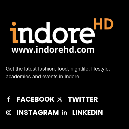
Get the latest fashion, food, nightlife, lifestyle,
academies and events in Indore
FACEBOOK
TWITTER
INSTAGRAM
LINKEDIN