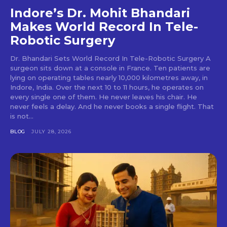
Indore’s Dr. Mohit Bhandari
Makes World Record In Tele-
Robotic Surgery
Dr. Bhandari Sets World Record In Tele-Robotic Surgery A
surgeon sits down at a console in France. Ten patients are
lying on operating tables nearly 10,000 kilometres away, in
Indore, India. Over the next 10 to 11 hours, he operates on
every single one of them. He never leaves his chair. He
never feels a delay. And he never books a single flight. That
is not...
BLOG
JULY 28, 2026