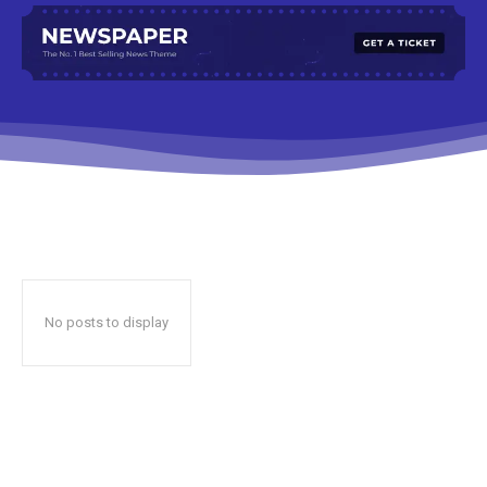
No posts to display