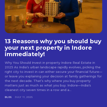
13 Reasons why you should buy
your next property in Indore
immediately!
Why You Should Invest in property Indore Real Estate in
2025 As India’s urban landscape rapidly evolves, picking the
right city to invest in can either secure your financial future—
or leave you explaining your decision at family gatherings for
the next decade. That’s why where you buy property
matters just as much as what you buy. Indore—India’s
cleanest city seven times in a row and a...
BLOG
JULY 11, 2025