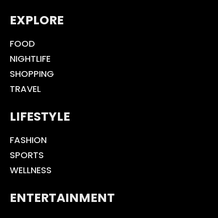
EXPLORE
FOOD
NIGHTLIFE
SHOPPING
TRAVEL
LIFESTYLE
FASHION
SPORTS
WELLNESS
ENTERTAINMENT