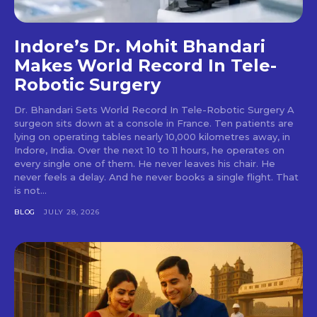
Indore’s Dr. Mohit Bhandari
Makes World Record In Tele-
Robotic Surgery
Dr. Bhandari Sets World Record In Tele-Robotic Surgery A
surgeon sits down at a console in France. Ten patients are
lying on operating tables nearly 10,000 kilometres away, in
Indore, India. Over the next 10 to 11 hours, he operates on
every single one of them. He never leaves his chair. He
never feels a delay. And he never books a single flight. That
is not...
BLOG
JULY 28, 2026