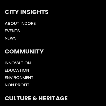
CITY INSIGHTS
ABOUT INDORE
EVENTS
NEWS
COMMUNITY
INNOVATION
EDUCATION
ENVIRONMENT
NON PROFIT
CULTURE & HERITAGE