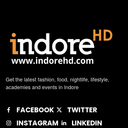
Get the latest fashion, food, nightlife, lifestyle,
academies and events in Indore
FACEBOOK
TWITTER
INSTAGRAM
LINKEDIN