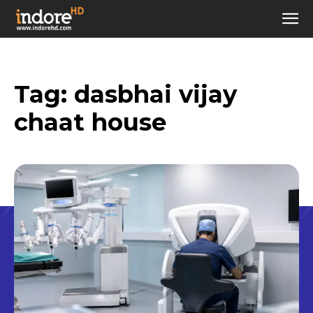
Tag:
dasbhai vijay
chaat house