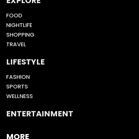
EXPLORE
FOOD
NIGHTLIFE
SHOPPING
TRAVEL
LIFESTYLE
FASHION
SPORTS
WELLNESS
ENTERTAINMENT
MORE