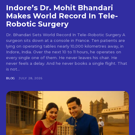
Indore’s Dr. Mohit Bhandari
Makes World Record In Tele-
Robotic Surgery
Dr. Bhandari Sets World Record In Tele-Robotic Surgery A
surgeon sits down at a console in France. Ten patients are
lying on operating tables nearly 10,000 kilometres away, in
Indore, India. Over the next 10 to 11 hours, he operates on
every single one of them. He never leaves his chair. He
never feels a delay. And he never books a single flight. That
is not...
BLOG
JULY 28, 2026