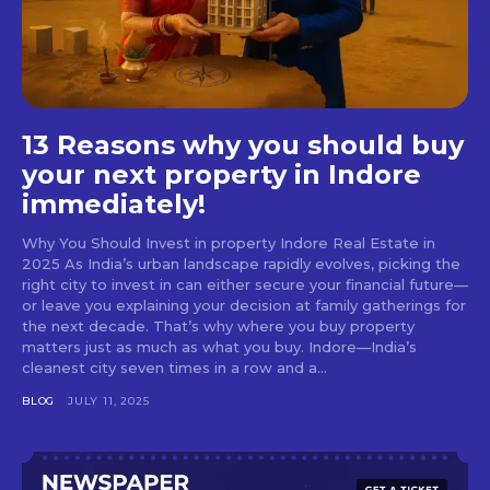
13 Reasons why you should buy
your next property in Indore
immediately!
Why You Should Invest in property Indore Real Estate in
2025 As India’s urban landscape rapidly evolves, picking the
right city to invest in can either secure your financial future—
or leave you explaining your decision at family gatherings for
the next decade. That’s why where you buy property
matters just as much as what you buy. Indore—India’s
cleanest city seven times in a row and a...
BLOG
JULY 11, 2025