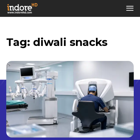
Tag:
diwali snacks