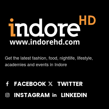
Get the latest fashion, food, nightlife, lifestyle,
academies and events in Indore
FACEBOOK
TWITTER
INSTAGRAM
LINKEDIN