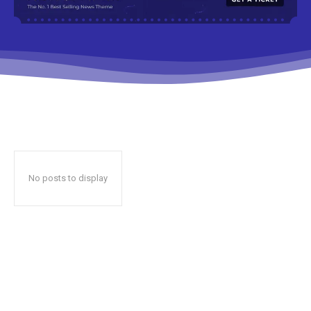
No posts to display