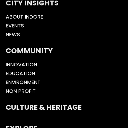
CITY INSIGHTS
ABOUT INDORE
EVENTS
NEWS
COMMUNITY
INNOVATION
EDUCATION
ENVIRONMENT
NON PROFIT
CULTURE & HERITAGE