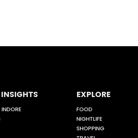
 INSIGHTS
EXPLORE
 INDORE
FOOD
S
NIGHTLIFE
SHOPPING
TRAVEL