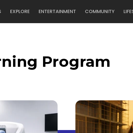
S
EXPLORE
ENTERTAINMENT
COMMUNITY
LIFE
rning Program