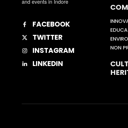
and events in Indore
COM
INNOV
FACEBOOK
EDUCA
TWITTER
ENVIR
NON P
INSTAGRAM
CULT
LINKEDIN
HERI