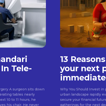
handari
13 Reasons
In Tele-
your next 
immediate
rgery A surgeon sits down
Why You Should Invest in p
erating tables nearly
urban landscape rapidly evo
ext 10 to 11 hours, he
secure your financial futur
ves his chair. He never
gatherings for the next d