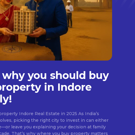
 why you should buy
property in Indore
ly!
roperty Indore Real Estate in 2025 As India’s
lves, picking the right city to invest in can either
e—or leave you explaining your decision at family
ecade. That’s why where you buy property matters