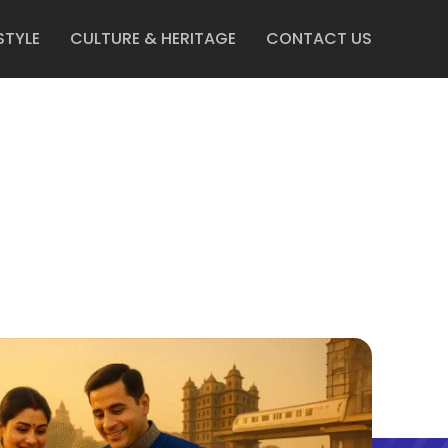
STYLE
CULTURE & HERITAGE
CONTACT US