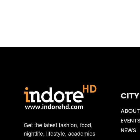
CITY
ABOUT
EVENT
Get the latest fashion, food,
NEWS
nightlife, lifestyle, academies