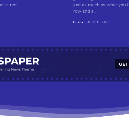
t is not...
just as much as what you buy. Indore—India’s cleanest city seven 
row and a...
BLOG
JULY 11, 2025