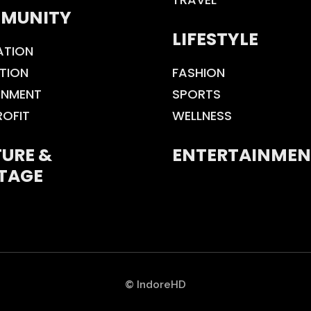
MUNITY
LIFESTYLE
ATION
TION
FASHION
ONMENT
SPORTS
ROFIT
WELLNESS
URE &
ENTERTAINMEN
TAGE
© IndoreHD