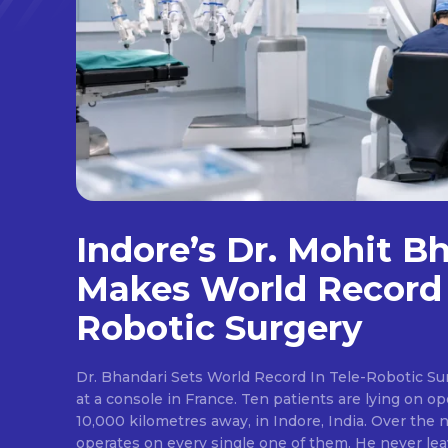
Indore’s Dr. Mohit B
Makes World Record 
Robotic Surgery
Dr. Bhandari Sets World Record In Tele-Robotic Su
at a console in France. Ten patients are lying on op
10,000 kilometres away, in Indore, India. Over the n
operates on every single one of them. He never lea