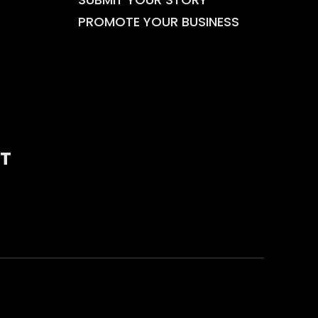
PROMOTE YOUR BUSINESS
T