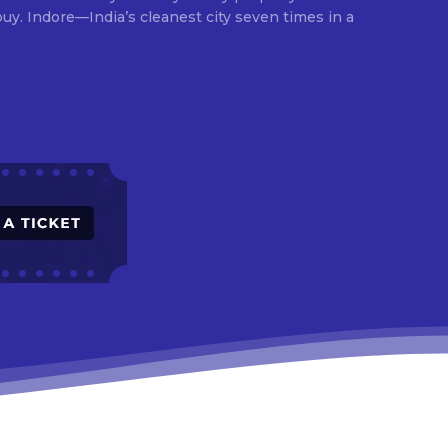
times in a