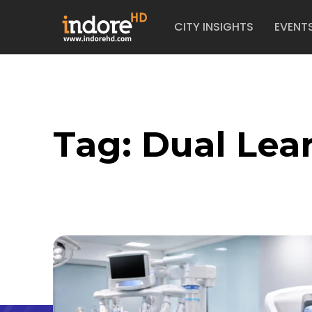
CITY INSIGHTS
EVENT
Tag:
Dual Lea