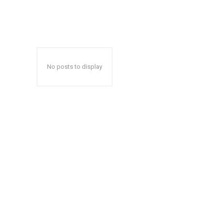
No posts to display