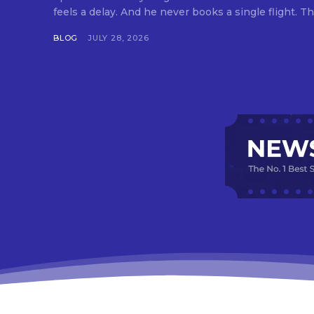
feels a delay. And he never books a single flight. Tha
BLOG
JULY 28, 2026