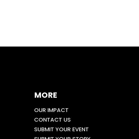
MORE
OUR IMPACT
CONTACT US
SUBMIT YOUR EVENT
SUBMIT YOUR STORY