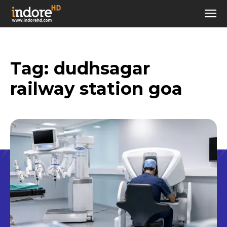
Tag:
dudhsagar
railway station goa