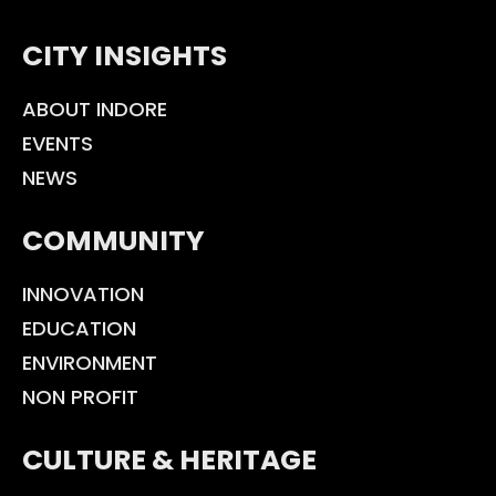
CITY INSIGHTS
ABOUT INDORE
EVENTS
NEWS
COMMUNITY
INNOVATION
EDUCATION
ENVIRONMENT
NON PROFIT
CULTURE & HERITAGE