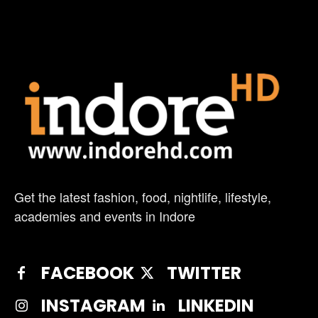
Get the latest fashion, food, nightlife, lifestyle,
academies and events in Indore
FACEBOOK
TWITTER
INSTAGRAM
LINKEDIN