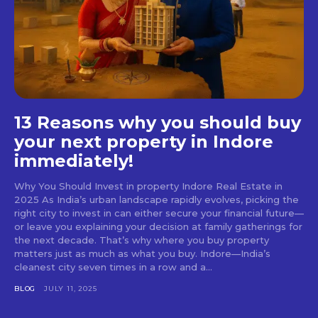
13 Reasons why you should buy
your next property in Indore
immediately!
Why You Should Invest in property Indore Real Estate in
2025 As India’s urban landscape rapidly evolves, picking the
right city to invest in can either secure your financial future—
or leave you explaining your decision at family gatherings for
the next decade. That’s why where you buy property
matters just as much as what you buy. Indore—India’s
cleanest city seven times in a row and a...
BLOG
JULY 11, 2025