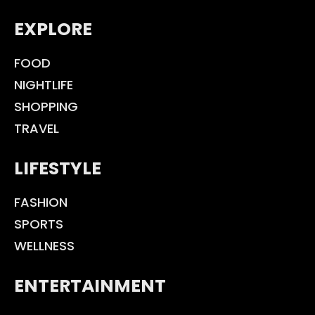
EXPLORE
FOOD
NIGHTLIFE
SHOPPING
TRAVEL
LIFESTYLE
FASHION
SPORTS
WELLNESS
ENTERTAINMENT