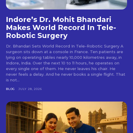
Indore’s Dr. Mohit Bhandari
Makes World Record In Tele-
Robotic Surgery
Dr. Bhandari Sets World Record In Tele-Robotic Surgery A
surgeon sits down at a console in France. Ten patients are
lying on operating tables nearly 10,000 kilometres away, in
Indore, India. Over the next 10 to 11 hours, he operates on
every single one of them. He never leaves his chair. He
never feels a delay. And he never books a single flight. That
is not...
BLOG
JULY 28, 2026