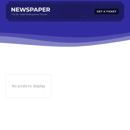
No posts to display