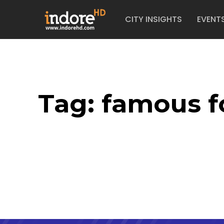
CITY INSIGHTS
EVENT
Tag:
famous f