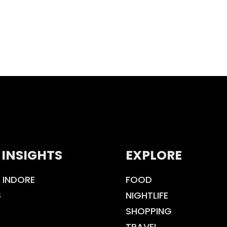
 INSIGHTS
EXPLORE
 INDORE
FOOD
S
NIGHTLIFE
SHOPPING
TRAVEL