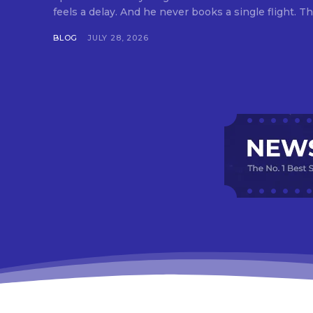
feels a delay. And he never books a single flight. Tha
BLOG
JULY 28, 2026