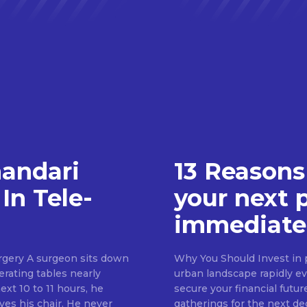
handari
13 Reasons
In Tele-
your next 
immediate
rgery A surgeon sits down
Why You Should Invest in p
erating tables nearly
urban landscape rapidly evo
ext 10 to 11 hours, he
secure your financial futur
ves his chair. He never
gatherings for the next d