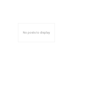
No posts to display