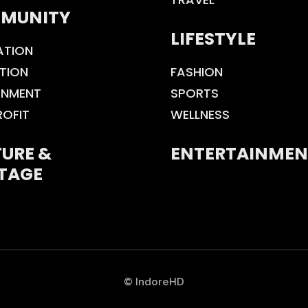
MUNITY
LIFESTYLE
ATION
TION
FASHION
ONMENT
SPORTS
ROFIT
WELLNESS
URE &
ENTERTAINMEN
TAGE
© IndoreHD