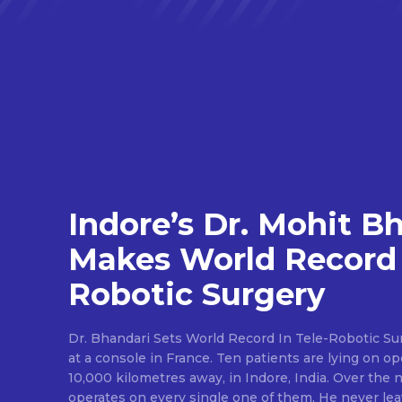
Indore’s Dr. Mohit B
Makes World Record 
Robotic Surgery
Dr. Bhandari Sets World Record In Tele-Robotic Su
at a console in France. Ten patients are lying on op
10,000 kilometres away, in Indore, India. Over the n
operates on every single one of them. He never lea