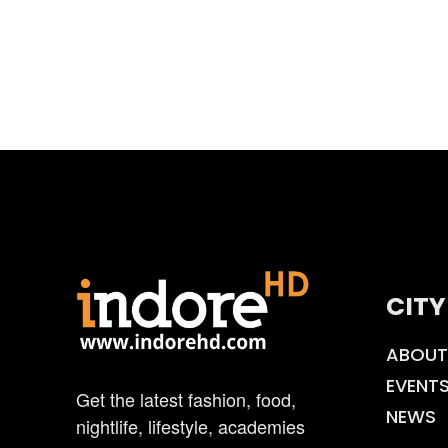
CITY
ABOUT
EVENT
Get the latest fashion, food,
NEWS
nightlife, lifestyle, academies