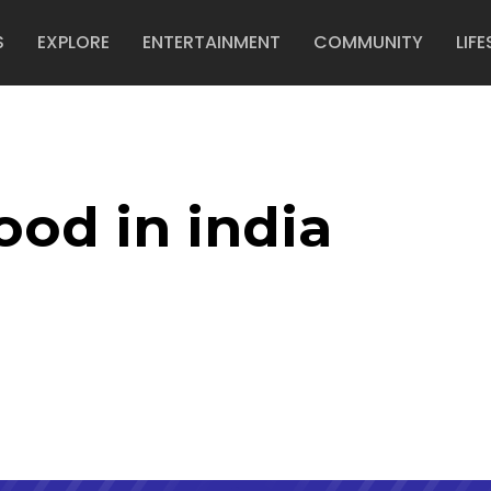
S
EXPLORE
ENTERTAINMENT
COMMUNITY
LIFE
ood in india