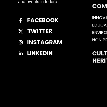
and events in Indore
COM
INNOV
FACEBOOK
EDUCA
TWITTER
ENVIR
NON P
INSTAGRAM
CULT
LINKEDIN
HERI