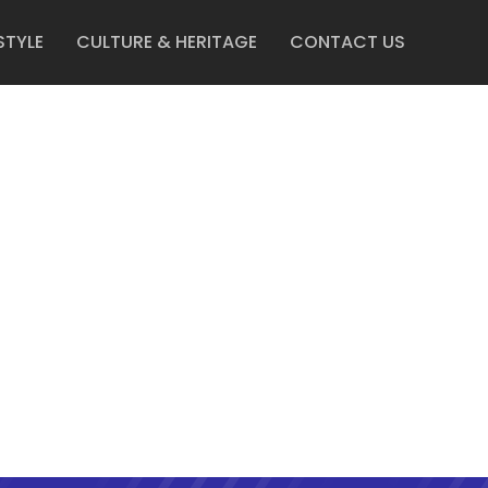
STYLE
CULTURE & HERITAGE
CONTACT US