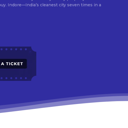
times in a