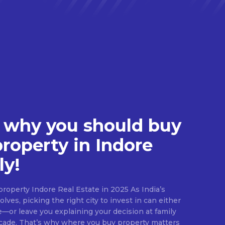
 why you should buy
property in Indore
ly!
roperty Indore Real Estate in 2025 As India’s
lves, picking the right city to invest in can either
e—or leave you explaining your decision at family
ecade. That’s why where you buy property matters