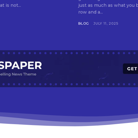
t is not...
just as much as what you buy. Indore—India’s cleanest city seven 
row and a...
BLOG
JULY 11, 2025