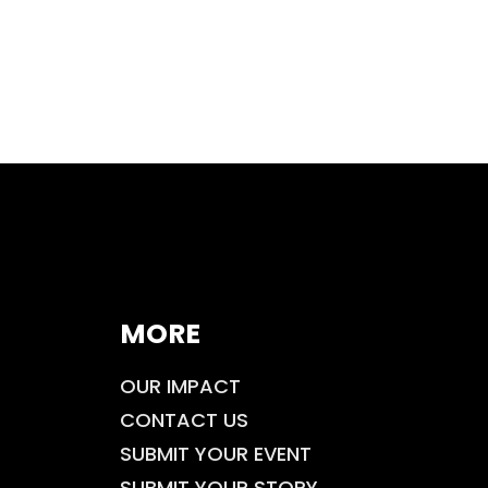
MORE
OUR IMPACT
CONTACT US
SUBMIT YOUR EVENT
SUBMIT YOUR STORY