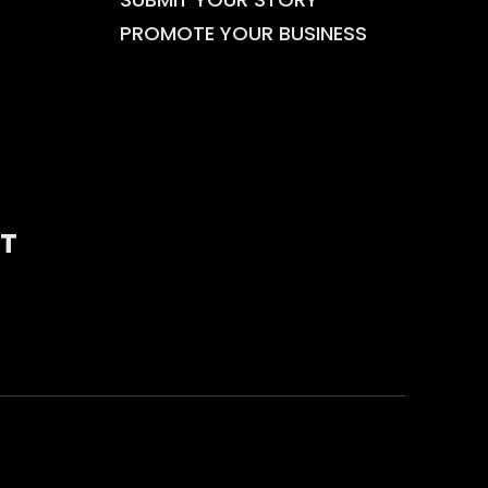
PROMOTE YOUR BUSINESS
T