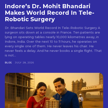
Indore’s Dr. Mohit Bhandari
Makes World Record In Tele-
Robotic Surgery
Dr. Bhandari Sets World Record In Tele-Robotic Surgery A
surgeon sits down at a console in France. Ten patients are
lying on operating tables nearly 10,000 kilometres away, in
Indore, India. Over the next 10 to 11 hours, he operates on
every single one of them. He never leaves his chair. He
never feels a delay. And he never books a single flight. That
is not...
BLOG
JULY 28, 2026