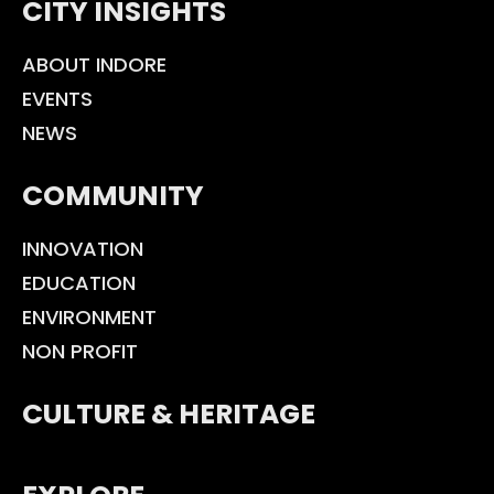
CITY INSIGHTS
ABOUT INDORE
EVENTS
NEWS
COMMUNITY
INNOVATION
EDUCATION
ENVIRONMENT
NON PROFIT
CULTURE & HERITAGE