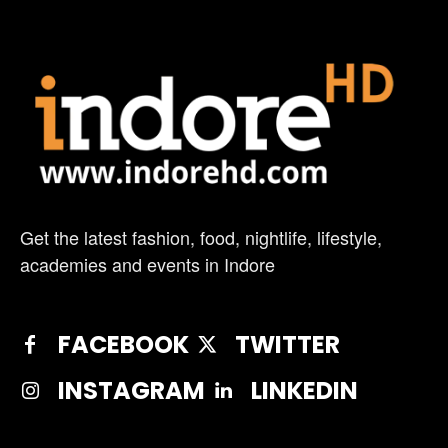
Get the latest fashion, food, nightlife, lifestyle,
academies and events in Indore
FACEBOOK
TWITTER
INSTAGRAM
LINKEDIN