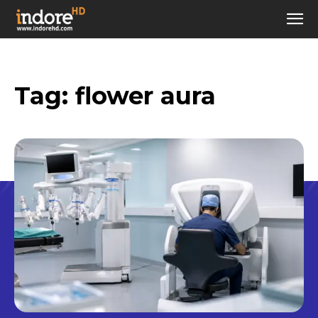
Tag:
flower aura