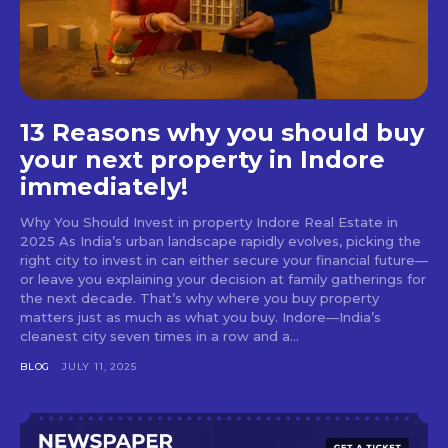
13 Reasons why you should buy
your next property in Indore
immediately!
Why You Should Invest in property Indore Real Estate in
2025 As India’s urban landscape rapidly evolves, picking the
right city to invest in can either secure your financial future—
or leave you explaining your decision at family gatherings for
the next decade. That’s why where you buy property
matters just as much as what you buy. Indore—India’s
cleanest city seven times in a row and a...
BLOG
JULY 11, 2025