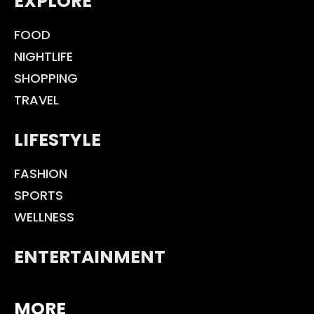
EXPLORE
FOOD
NIGHTLIFE
SHOPPING
TRAVEL
LIFESTYLE
FASHION
SPORTS
WELLNESS
ENTERTAINMENT
MORE