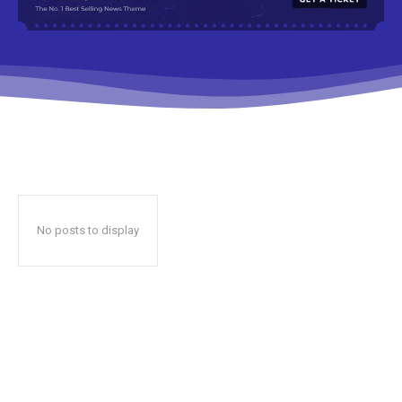
No posts to display