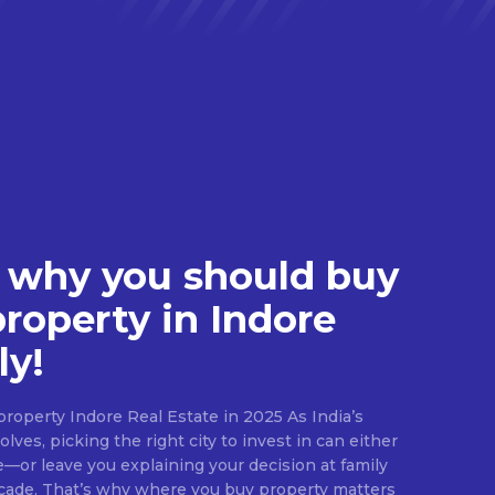
 why you should buy
property in Indore
ly!
roperty Indore Real Estate in 2025 As India’s
lves, picking the right city to invest in can either
e—or leave you explaining your decision at family
ecade. That’s why where you buy property matters