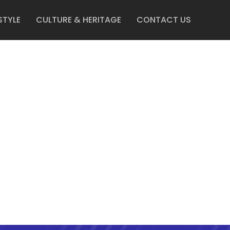
STYLE
CULTURE & HERITAGE
CONTACT US