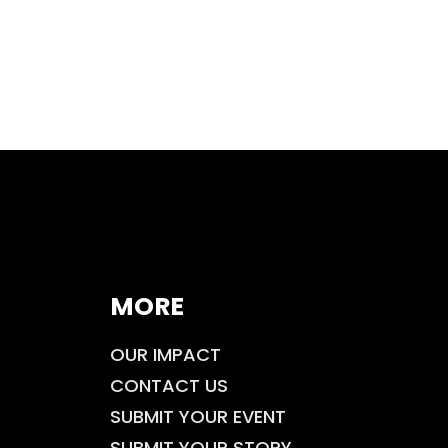
MORE
OUR IMPACT
CONTACT US
SUBMIT YOUR EVENT
SUBMIT YOUR STORY