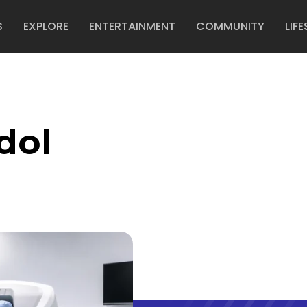
S
EXPLORE
ENTERTAINMENT
COMMUNITY
LIFE
dol