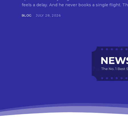
feels a delay. And he never books a single flight. Tha
BLOG
JULY 28, 2026