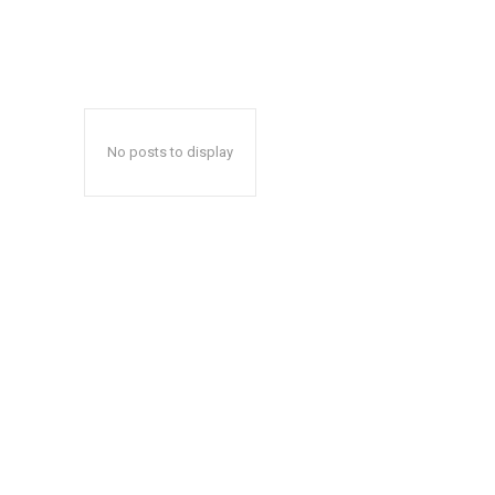
No posts to display