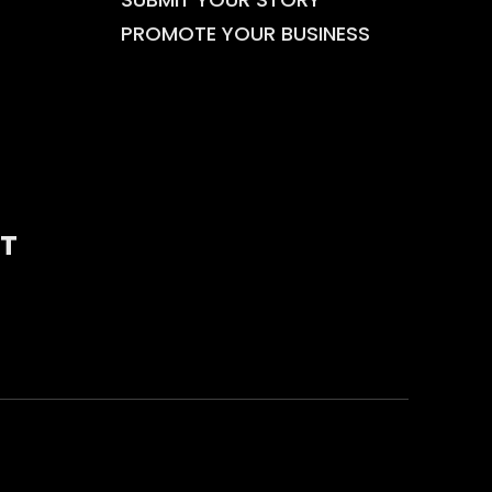
PROMOTE YOUR BUSINESS
T