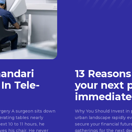
handari
13 Reasons
In Tele-
your next 
immediate
rgery A surgeon sits down
Why You Should Invest in p
erating tables nearly
urban landscape rapidly evo
ext 10 to 11 hours, he
secure your financial futur
ves his chair. He never
gatherings for the next d