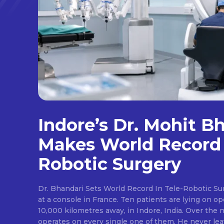
Indore’s Dr. Mohit B
Makes World Record 
Robotic Surgery
Dr. Bhandari Sets World Record In Tele-Robotic Su
at a console in France. Ten patients are lying on op
10,000 kilometres away, in Indore, India. Over the n
operates on every single one of them. He never lea