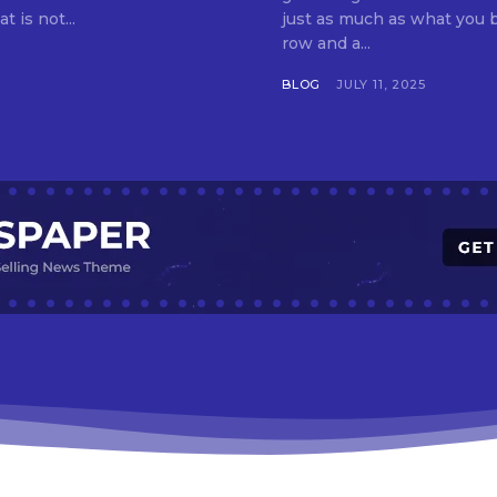
t is not...
just as much as what you buy. Indore—India’s cleanest city seven 
row and a...
BLOG
JULY 11, 2025