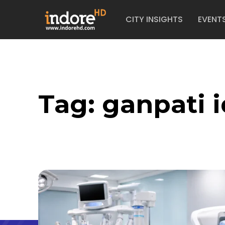
CITY INSIGHTS
EVENT
Tag:
ganpati i