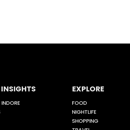
 INSIGHTS
EXPLORE
 INDORE
FOOD
S
NIGHTLIFE
SHOPPING
TRAVEL