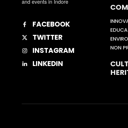
and events in Indore
COM
INNOV
FACEBOOK
EDUCA
TWITTER
ENVIR
NON P
INSTAGRAM
CULT
LINKEDIN
HERI