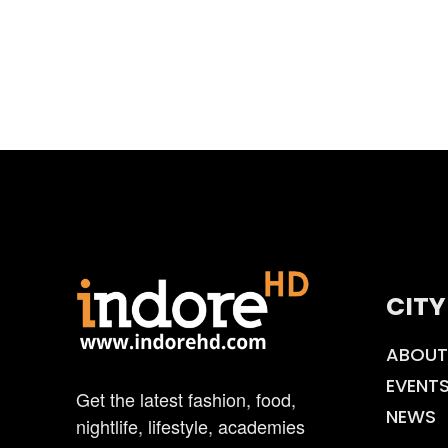
CITY
ABOUT
EVENT
Get the latest fashion, food,
NEWS
nightlife, lifestyle, academies