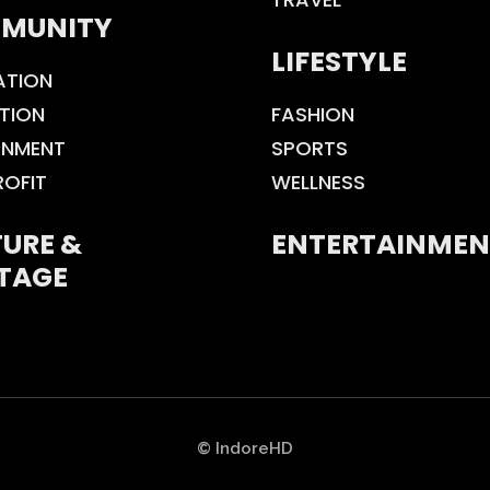
MUNITY
LIFESTYLE
ATION
TION
FASHION
ONMENT
SPORTS
ROFIT
WELLNESS
URE &
ENTERTAINMEN
TAGE
© IndoreHD