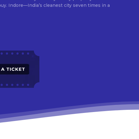
times in a