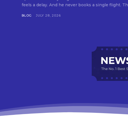
feels a delay. And he never books a single flight. Tha
BLOG
JULY 28, 2026