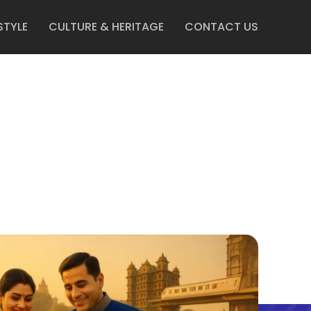
STYLE
CULTURE & HERITAGE
CONTACT US