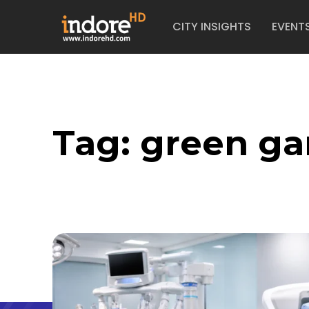
CITY INSIGHTS
EVENT
Tag:
green g