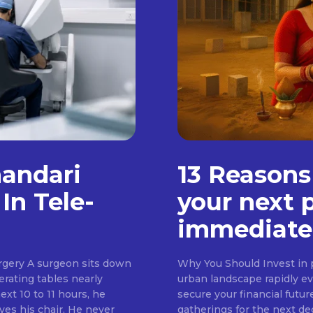
handari
13 Reasons
In Tele-
your next 
immediate
rgery A surgeon sits down
Why You Should Invest in p
erating tables nearly
urban landscape rapidly evo
ext 10 to 11 hours, he
secure your financial futur
ves his chair. He never
gatherings for the next d