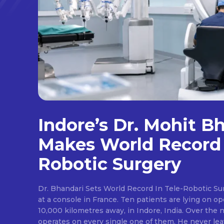
Indore’s Dr. Mohit B
Makes World Record 
Robotic Surgery
Dr. Bhandari Sets World Record In Tele-Robotic Su
at a console in France. Ten patients are lying on op
10,000 kilometres away, in Indore, India. Over the n
operates on every single one of them. He never lea