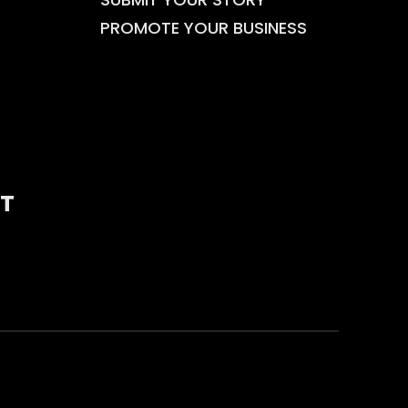
PROMOTE YOUR BUSINESS
T