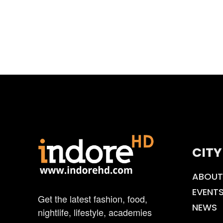
CITY
ABOUT
EVENT
Get the latest fashion, food,
NEWS
nightlife, lifestyle, academies