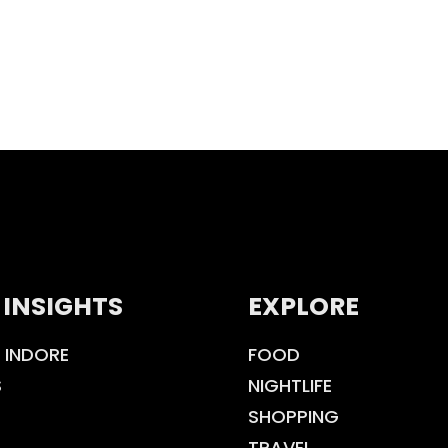
 INSIGHTS
EXPLORE
 INDORE
FOOD
S
NIGHTLIFE
SHOPPING
TRAVEL