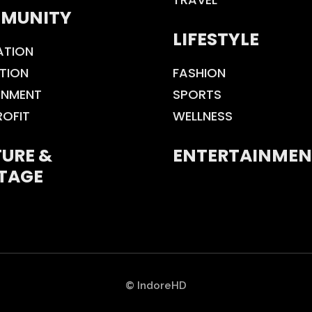
MUNITY
LIFESTYLE
ATION
TION
FASHION
ONMENT
SPORTS
ROFIT
WELLNESS
URE &
ENTERTAINMEN
TAGE
© IndoreHD