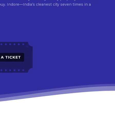
times in a