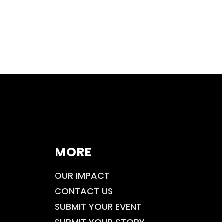
MORE
OUR IMPACT
CONTACT US
SUBMIT YOUR EVENT
SUBMIT YOUR STORY