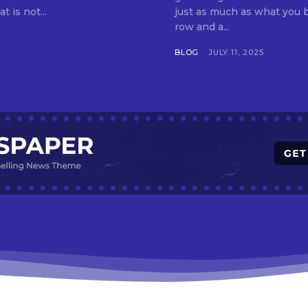
t is not...
just as much as what you buy. Indore—India’s cleanest city seven 
row and a...
BLOG
JULY 11, 2025