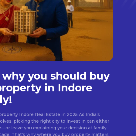
 why you should buy
property in Indore
ly!
roperty Indore Real Estate in 2025 As India’s
lves, picking the right city to invest in can either
e—or leave you explaining your decision at family
ecade. That’s why where you buy property matters