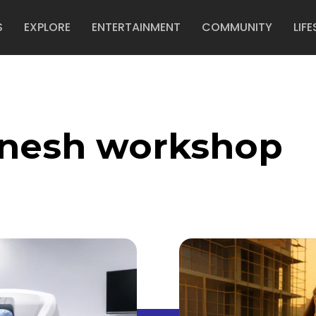
S
EXPLORE
ENTERTAINMENT
COMMUNITY
LIFE
anesh workshop