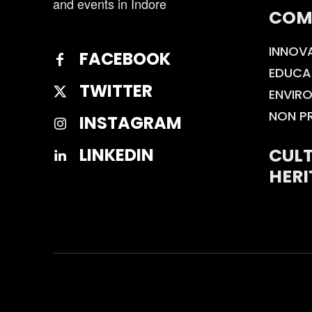
and events in Indore
COM
INNOV
FACEBOOK
EDUCA
TWITTER
ENVIR
NON P
INSTAGRAM
CULT
LINKEDIN
HERI