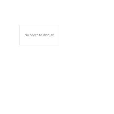
No posts to display