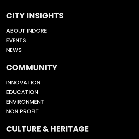
CITY INSIGHTS
ABOUT INDORE
EVENTS
NEWS
COMMUNITY
INNOVATION
EDUCATION
ENVIRONMENT
NON PROFIT
CULTURE & HERITAGE