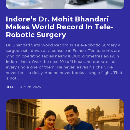
Indore’s Dr. Mohit Bhandari
Makes World Record In Tele-
Robotic Surgery
Dr. Bhandari Sets World Record In Tele-Robotic Surgery A
surgeon sits down at a console in France. Ten patients are
lying on operating tables nearly 10,000 kilometres away, in
Indore, India. Over the next 10 to 11 hours, he operates on
every single one of them. He never leaves his chair. He
never feels a delay. And he never books a single flight. That
is not...
BLOG
JULY 28, 2026