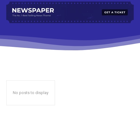
No posts to display