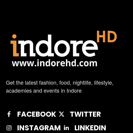
Get the latest fashion, food, nightlife, lifestyle,
academies and events in Indore
FACEBOOK
TWITTER
INSTAGRAM
LINKEDIN