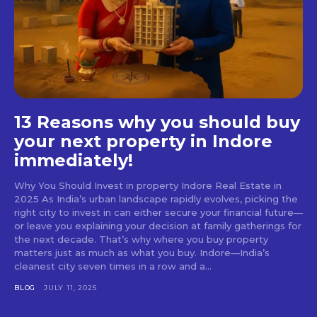
13 Reasons why you should buy
your next property in Indore
immediately!
Why You Should Invest in property Indore Real Estate in
2025 As India’s urban landscape rapidly evolves, picking the
right city to invest in can either secure your financial future—
or leave you explaining your decision at family gatherings for
the next decade. That’s why where you buy property
matters just as much as what you buy. Indore—India’s
cleanest city seven times in a row and a...
BLOG
JULY 11, 2025