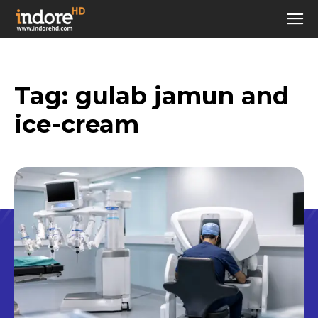
Tag:
gulab jamun and
ice-cream