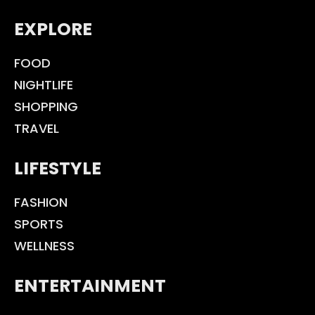
EXPLORE
FOOD
NIGHTLIFE
SHOPPING
TRAVEL
LIFESTYLE
FASHION
SPORTS
WELLNESS
ENTERTAINMENT