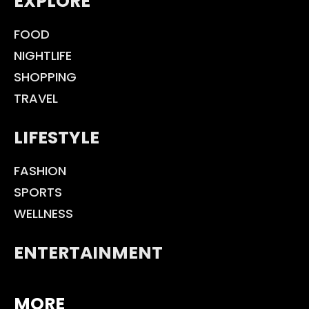
EXPLORE
FOOD
NIGHTLIFE
SHOPPING
TRAVEL
LIFESTYLE
FASHION
SPORTS
WELLNESS
ENTERTAINMENT
MORE