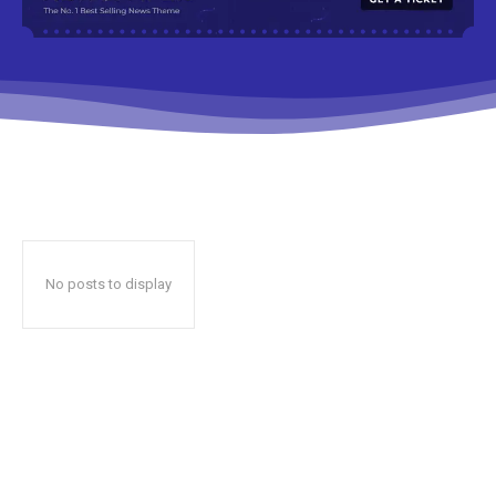
No posts to display