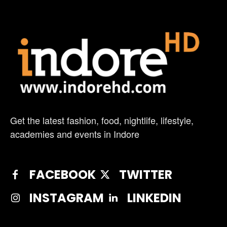
Get the latest fashion, food, nightlife, lifestyle,
academies and events in Indore
FACEBOOK
TWITTER
INSTAGRAM
LINKEDIN