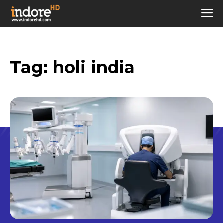
Tag:
holi india