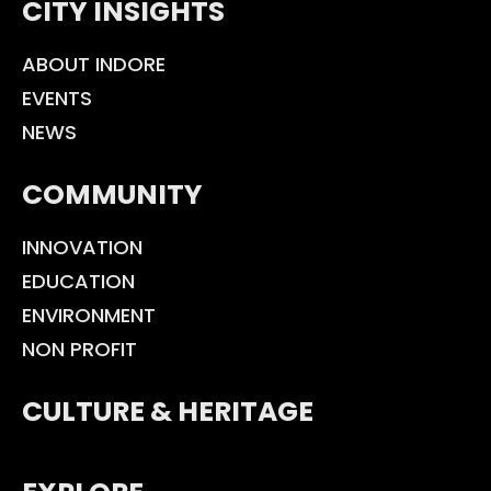
CITY INSIGHTS
ABOUT INDORE
EVENTS
NEWS
COMMUNITY
INNOVATION
EDUCATION
ENVIRONMENT
NON PROFIT
CULTURE & HERITAGE