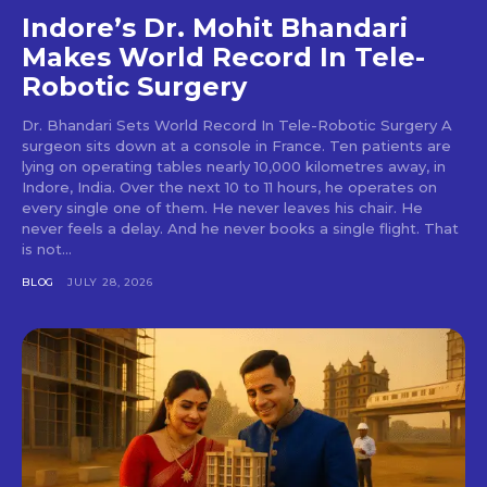
Indore’s Dr. Mohit Bhandari
Makes World Record In Tele-
Robotic Surgery
Dr. Bhandari Sets World Record In Tele-Robotic Surgery A
surgeon sits down at a console in France. Ten patients are
lying on operating tables nearly 10,000 kilometres away, in
Indore, India. Over the next 10 to 11 hours, he operates on
every single one of them. He never leaves his chair. He
never feels a delay. And he never books a single flight. That
is not...
BLOG
JULY 28, 2026