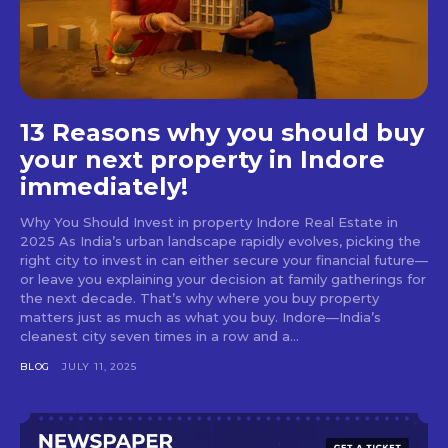
13 Reasons why you should buy
your next property in Indore
immediately!
Why You Should Invest in property Indore Real Estate in
2025 As India’s urban landscape rapidly evolves, picking the
right city to invest in can either secure your financial future—
or leave you explaining your decision at family gatherings for
the next decade. That’s why where you buy property
matters just as much as what you buy. Indore—India’s
cleanest city seven times in a row and a...
BLOG
JULY 11, 2025