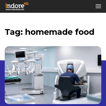
Tag:
homemade food