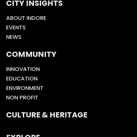
CITY INSIGHTS
ABOUT INDORE
EVENTS
NEWS
COMMUNITY
INNOVATION
EDUCATION
ENVIRONMENT
NON PROFIT
CULTURE & HERITAGE