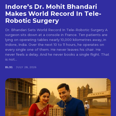
Indore’s Dr. Mohit Bhandari
Makes World Record In Tele-
Robotic Surgery
Dr. Bhandari Sets World Record In Tele-Robotic Surgery A
surgeon sits down at a console in France. Ten patients are
lying on operating tables nearly 10,000 kilometres away, in
Indore, India. Over the next 10 to 11 hours, he operates on
every single one of them. He never leaves his chair. He
never feels a delay. And he never books a single flight. That
is not...
BLOG
JULY 28, 2026