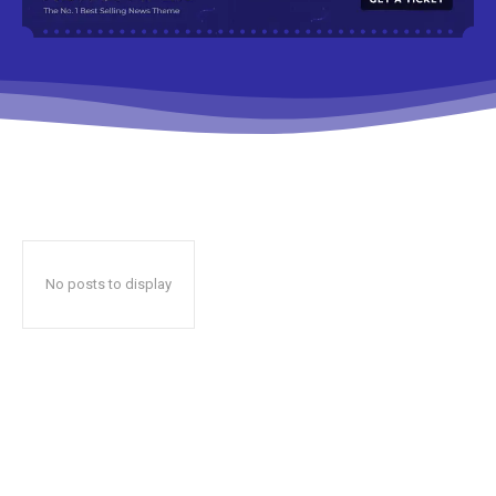
No posts to display