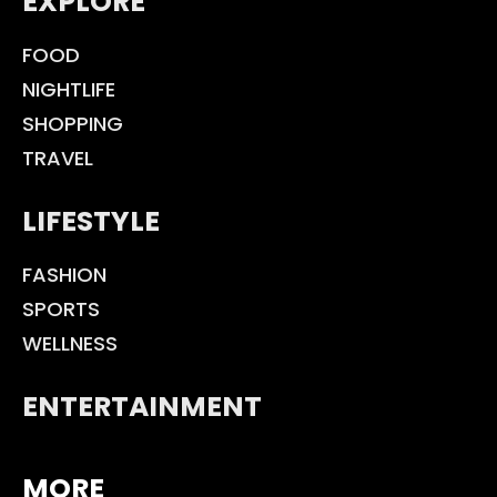
EXPLORE
FOOD
NIGHTLIFE
SHOPPING
TRAVEL
LIFESTYLE
FASHION
SPORTS
WELLNESS
ENTERTAINMENT
MORE