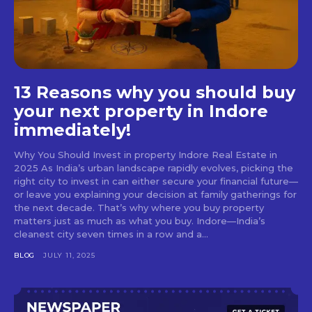
13 Reasons why you should buy
your next property in Indore
immediately!
Why You Should Invest in property Indore Real Estate in
2025 As India’s urban landscape rapidly evolves, picking the
right city to invest in can either secure your financial future—
or leave you explaining your decision at family gatherings for
the next decade. That’s why where you buy property
matters just as much as what you buy. Indore—India’s
cleanest city seven times in a row and a...
BLOG
JULY 11, 2025