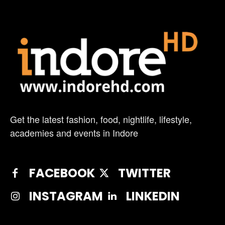
Get the latest fashion, food, nightlife, lifestyle,
academies and events in Indore
FACEBOOK
TWITTER
INSTAGRAM
LINKEDIN