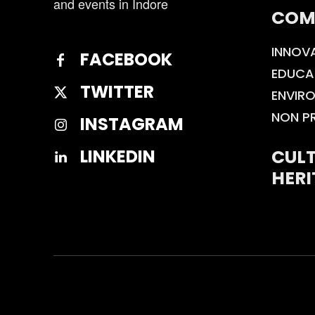
and events in Indore
COM
INNOV
FACEBOOK
EDUCA
TWITTER
ENVIR
NON P
INSTAGRAM
CULT
LINKEDIN
HERI