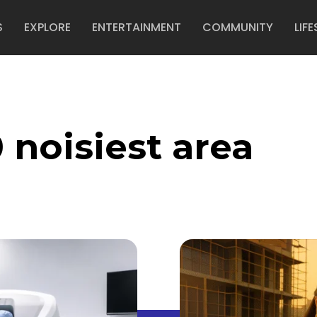
S
EXPLORE
ENTERTAINMENT
COMMUNITY
LIFE
 noisiest area