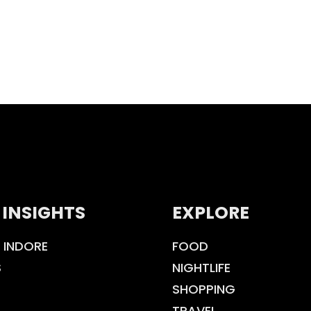
 INSIGHTS
EXPLORE
 INDORE
FOOD
S
NIGHTLIFE
SHOPPING
TRAVEL