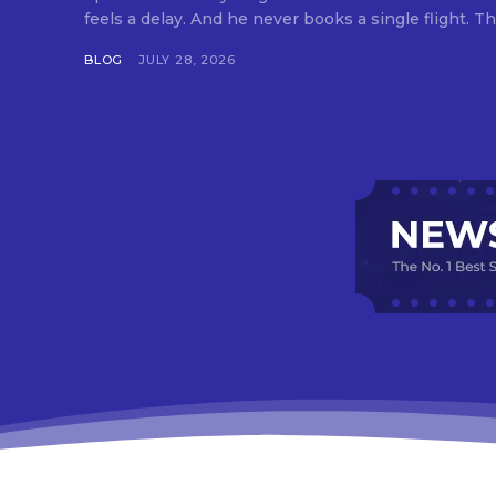
feels a delay. And he never books a single flight. Tha
BLOG
JULY 28, 2026