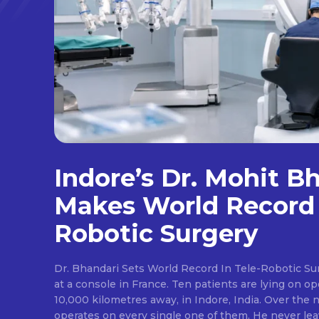
Indore’s Dr. Mohit B
Makes World Record 
Robotic Surgery
Dr. Bhandari Sets World Record In Tele-Robotic Su
at a console in France. Ten patients are lying on op
10,000 kilometres away, in Indore, India. Over the n
operates on every single one of them. He never lea