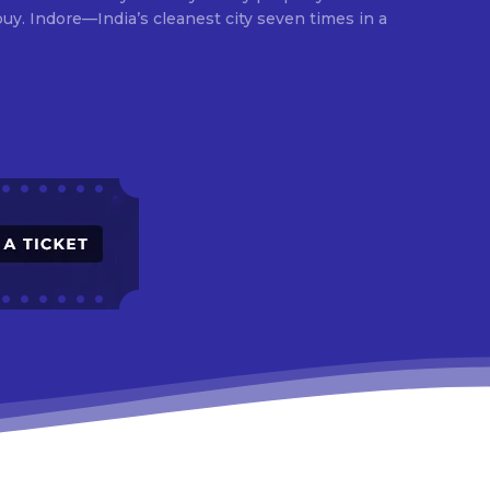
times in a