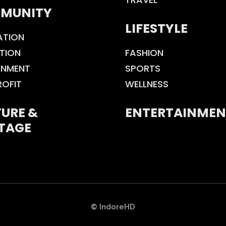
MUNITY
LIFESTYLE
ATION
TION
FASHION
ONMENT
SPORTS
ROFIT
WELLNESS
URE &
ENTERTAINMEN
TAGE
© IndoreHD