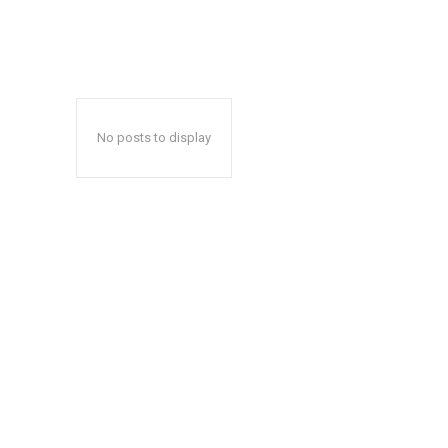
No posts to display