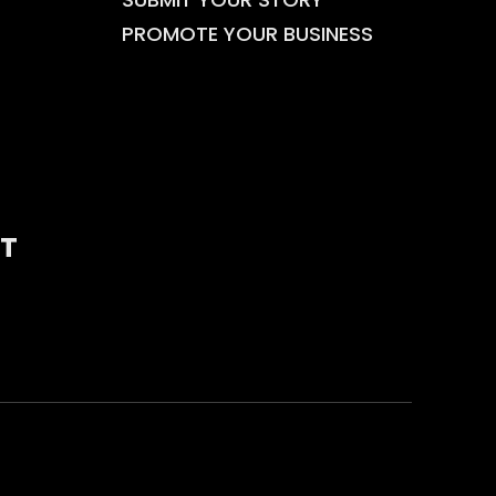
PROMOTE YOUR BUSINESS
T