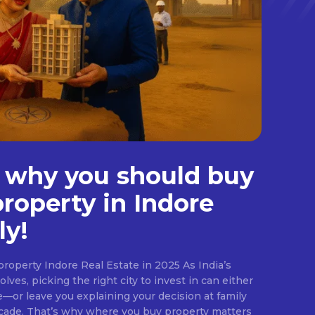
 why you should buy
property in Indore
ly!
roperty Indore Real Estate in 2025 As India’s
lves, picking the right city to invest in can either
e—or leave you explaining your decision at family
ecade. That’s why where you buy property matters