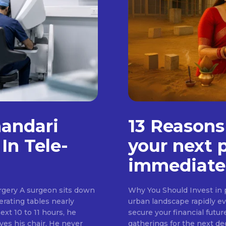
handari
13 Reasons
In Tele-
your next 
immediate
rgery A surgeon sits down
Why You Should Invest in p
erating tables nearly
urban landscape rapidly evo
ext 10 to 11 hours, he
secure your financial futur
ves his chair. He never
gatherings for the next d