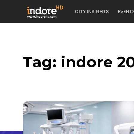
CITY INSIGHTS
EVENT
Tag:
indore 20