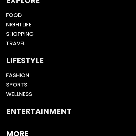
EXPLORE
FOOD
NIGHTLIFE
SHOPPING
TRAVEL
LIFESTYLE
FASHION
SPORTS
WELLNESS
ENTERTAINMENT
MORE