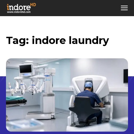
Tag:
indore laundry