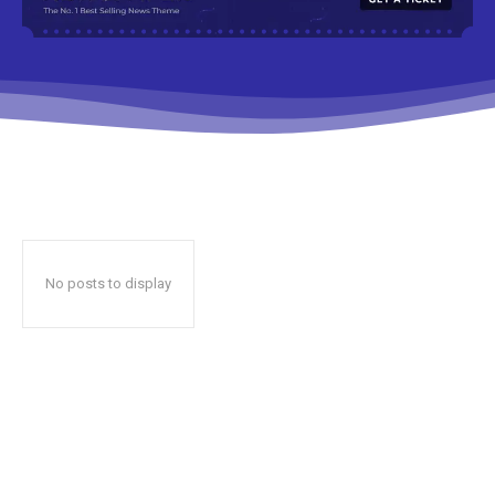
No posts to display