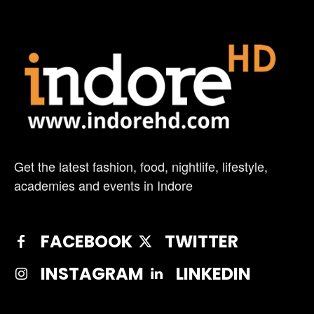
Get the latest fashion, food, nightlife, lifestyle,
academies and events in Indore
FACEBOOK
TWITTER
INSTAGRAM
LINKEDIN