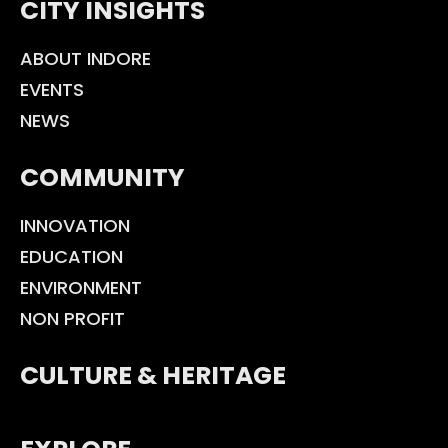
CITY INSIGHTS
ABOUT INDORE
EVENTS
NEWS
COMMUNITY
INNOVATION
EDUCATION
ENVIRONMENT
NON PROFIT
CULTURE & HERITAGE