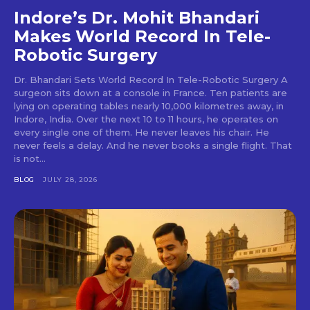
Indore’s Dr. Mohit Bhandari
Makes World Record In Tele-
Robotic Surgery
Dr. Bhandari Sets World Record In Tele-Robotic Surgery A
surgeon sits down at a console in France. Ten patients are
lying on operating tables nearly 10,000 kilometres away, in
Indore, India. Over the next 10 to 11 hours, he operates on
every single one of them. He never leaves his chair. He
never feels a delay. And he never books a single flight. That
is not...
BLOG
JULY 28, 2026