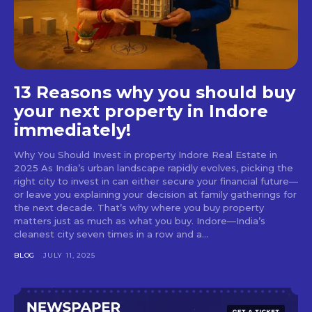
13 Reasons why you should buy
your next property in Indore
immediately!
Why You Should Invest in property Indore Real Estate in
2025 As India’s urban landscape rapidly evolves, picking the
right city to invest in can either secure your financial future—
or leave you explaining your decision at family gatherings for
the next decade. That’s why where you buy property
matters just as much as what you buy. Indore—India’s
cleanest city seven times in a row and a...
BLOG
JULY 11, 2025