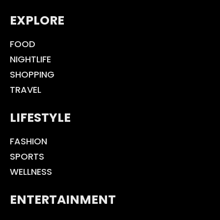
EXPLORE
FOOD
NIGHTLIFE
SHOPPING
TRAVEL
LIFESTYLE
FASHION
SPORTS
WELLNESS
ENTERTAINMENT