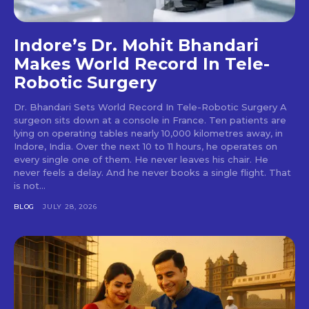
Indore’s Dr. Mohit Bhandari
Makes World Record In Tele-
Robotic Surgery
Dr. Bhandari Sets World Record In Tele-Robotic Surgery A
surgeon sits down at a console in France. Ten patients are
lying on operating tables nearly 10,000 kilometres away, in
Indore, India. Over the next 10 to 11 hours, he operates on
every single one of them. He never leaves his chair. He
never feels a delay. And he never books a single flight. That
is not...
BLOG
JULY 28, 2026