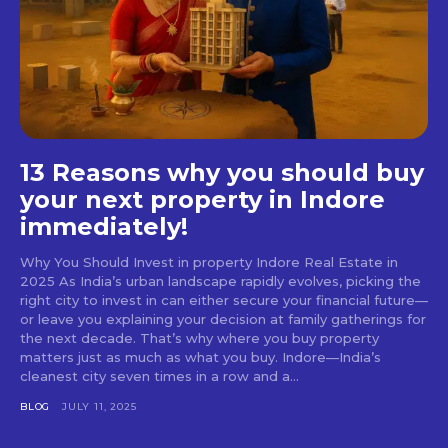
13 Reasons why you should buy
your next property in Indore
immediately!
Why You Should Invest in property Indore Real Estate in
2025 As India’s urban landscape rapidly evolves, picking the
right city to invest in can either secure your financial future—
or leave you explaining your decision at family gatherings for
the next decade. That’s why where you buy property
matters just as much as what you buy. Indore—India’s
cleanest city seven times in a row and a...
BLOG
JULY 11, 2025