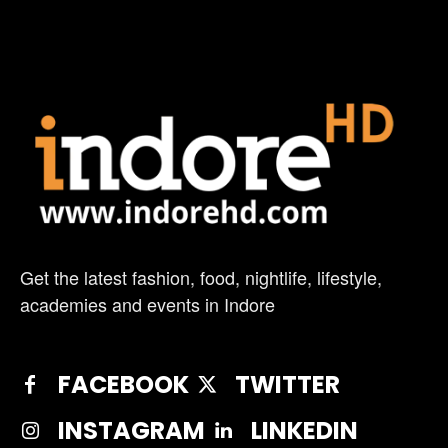
Get the latest fashion, food, nightlife, lifestyle,
academies and events in Indore
FACEBOOK
TWITTER
INSTAGRAM
LINKEDIN