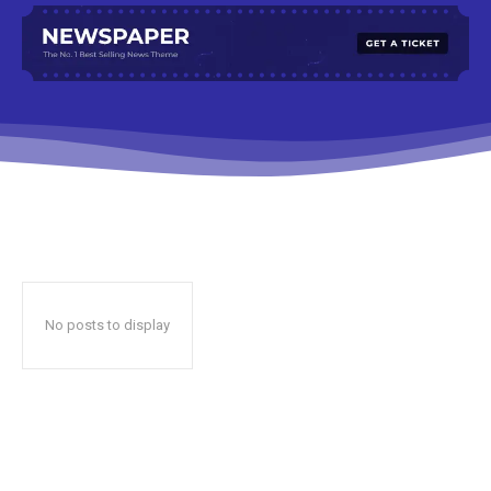
No posts to display