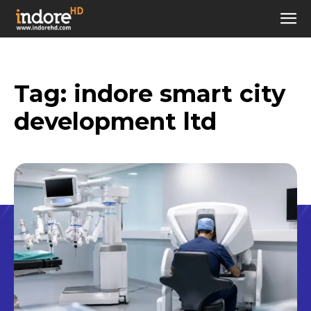
Tag:
indore smart city
development ltd