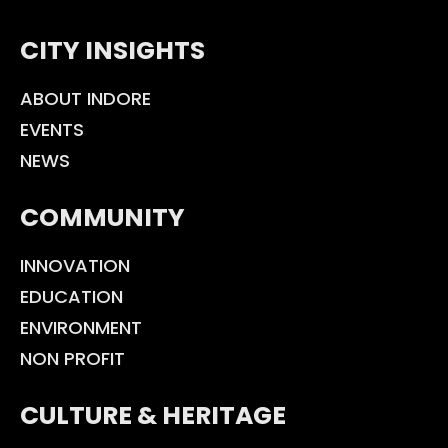
CITY INSIGHTS
ABOUT INDORE
EVENTS
NEWS
COMMUNITY
INNOVATION
EDUCATION
ENVIRONMENT
NON PROFIT
CULTURE & HERITAGE