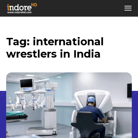
Tag:
international
wrestlers in India