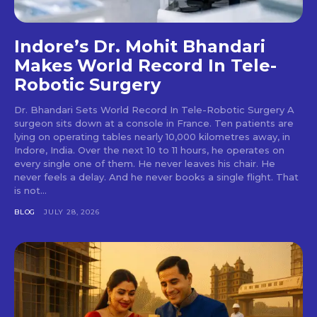
Indore’s Dr. Mohit Bhandari
Makes World Record In Tele-
Robotic Surgery
Dr. Bhandari Sets World Record In Tele-Robotic Surgery A
surgeon sits down at a console in France. Ten patients are
lying on operating tables nearly 10,000 kilometres away, in
Indore, India. Over the next 10 to 11 hours, he operates on
every single one of them. He never leaves his chair. He
never feels a delay. And he never books a single flight. That
is not...
BLOG
JULY 28, 2026