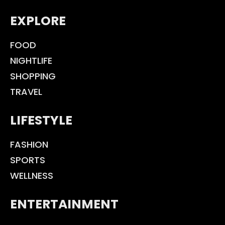
EXPLORE
FOOD
NIGHTLIFE
SHOPPING
TRAVEL
LIFESTYLE
FASHION
SPORTS
WELLNESS
ENTERTAINMENT