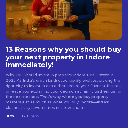
13 Reasons why you should buy
your next property in Indore
immediately!
Why You Should Invest in property Indore Real Estate in
2025 As India’s urban landscape rapidly evolves, picking the
right city to invest in can either secure your financial future—
or leave you explaining your decision at family gatherings for
the next decade. That’s why where you buy property
matters just as much as what you buy. Indore—India’s
cleanest city seven times in a row and a...
BLOG
JULY 11, 2025