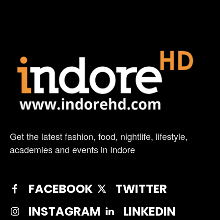
Get the latest fashion, food, nightlife, lifestyle,
academies and events in Indore
FACEBOOK
TWITTER
INSTAGRAM
LINKEDIN