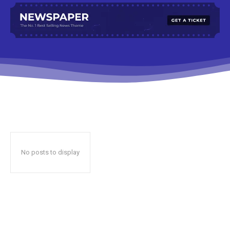
No posts to display