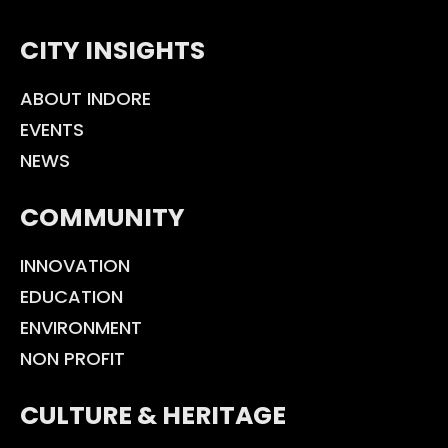
CITY INSIGHTS
ABOUT INDORE
EVENTS
NEWS
COMMUNITY
INNOVATION
EDUCATION
ENVIRONMENT
NON PROFIT
CULTURE & HERITAGE