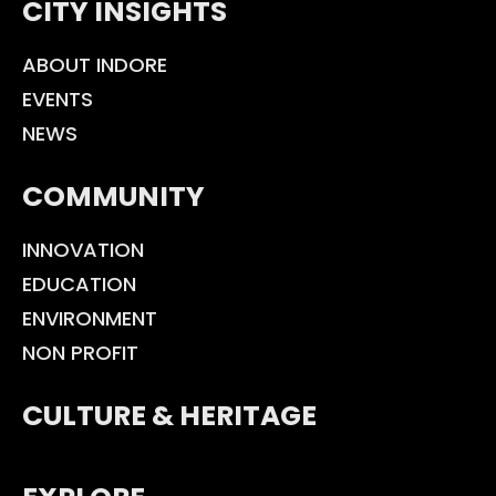
CITY INSIGHTS
ABOUT INDORE
EVENTS
NEWS
COMMUNITY
INNOVATION
EDUCATION
ENVIRONMENT
NON PROFIT
CULTURE & HERITAGE