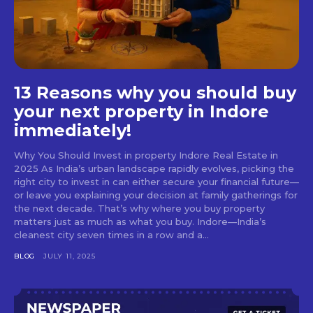
13 Reasons why you should buy
your next property in Indore
immediately!
Why You Should Invest in property Indore Real Estate in
2025 As India’s urban landscape rapidly evolves, picking the
right city to invest in can either secure your financial future—
or leave you explaining your decision at family gatherings for
the next decade. That’s why where you buy property
matters just as much as what you buy. Indore—India’s
cleanest city seven times in a row and a...
BLOG
JULY 11, 2025