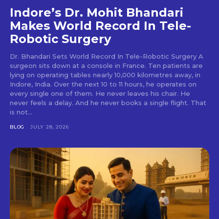
Indore’s Dr. Mohit Bhandari
Makes World Record In Tele-
Robotic Surgery
Dr. Bhandari Sets World Record In Tele-Robotic Surgery A
surgeon sits down at a console in France. Ten patients are
lying on operating tables nearly 10,000 kilometres away, in
Indore, India. Over the next 10 to 11 hours, he operates on
every single one of them. He never leaves his chair. He
never feels a delay. And he never books a single flight. That
is not...
BLOG
JULY 28, 2026