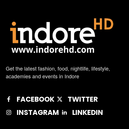
Get the latest fashion, food, nightlife, lifestyle,
academies and events in Indore
FACEBOOK
TWITTER
INSTAGRAM
LINKEDIN