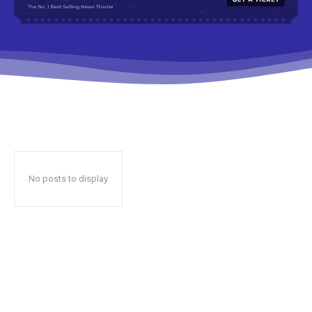
No posts to display