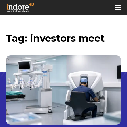
Tag:
investors meet