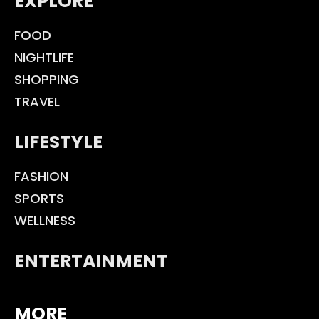
EXPLORE
FOOD
NIGHTLIFE
SHOPPING
TRAVEL
LIFESTYLE
FASHION
SPORTS
WELLNESS
ENTERTAINMENT
MORE