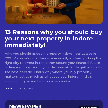
13 Reasons why you should buy
your next property in Indore
immediately!
Why You Should Invest in property Indore Real Estate in
2025 As India’s urban landscape rapidly evolves, picking the
right city to invest in can either secure your financial future—
or leave you explaining your decision at family gatherings for
the next decade. That’s why where you buy property
matters just as much as what you buy. Indore—India’s
cleanest city seven times in a row and a...
BLOG
JULY 11, 2025