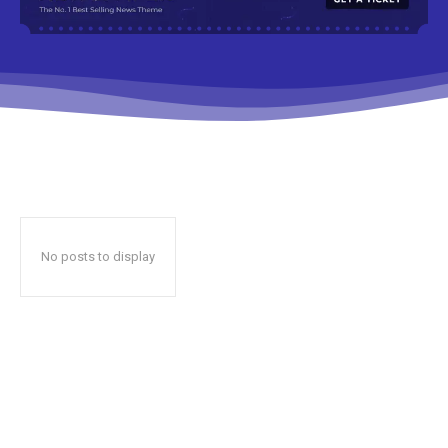
No posts to display