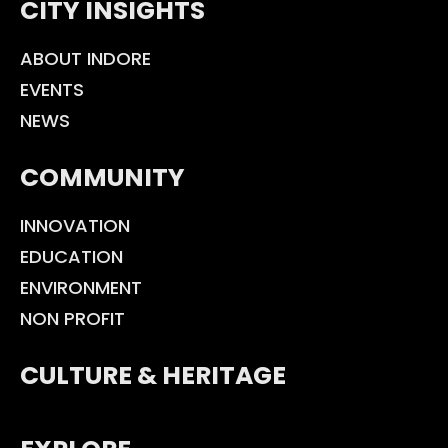
CITY INSIGHTS
ABOUT INDORE
EVENTS
NEWS
COMMUNITY
INNOVATION
EDUCATION
ENVIRONMENT
NON PROFIT
CULTURE & HERITAGE