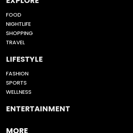
EXPLORE
FOOD
NIGHTLIFE
SHOPPING
TRAVEL
LIFESTYLE
FASHION
SPORTS
WELLNESS
ENTERTAINMENT
MORE