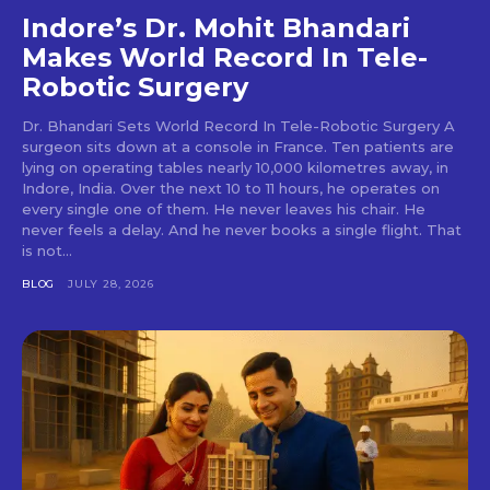
Indore’s Dr. Mohit Bhandari
Makes World Record In Tele-
Robotic Surgery
Dr. Bhandari Sets World Record In Tele-Robotic Surgery A
surgeon sits down at a console in France. Ten patients are
lying on operating tables nearly 10,000 kilometres away, in
Indore, India. Over the next 10 to 11 hours, he operates on
every single one of them. He never leaves his chair. He
never feels a delay. And he never books a single flight. That
is not...
BLOG
JULY 28, 2026