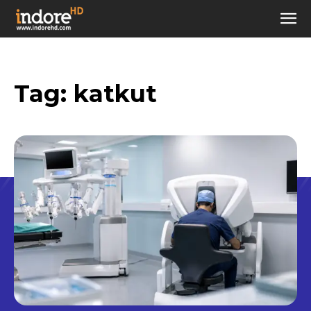
Tag:
katkut