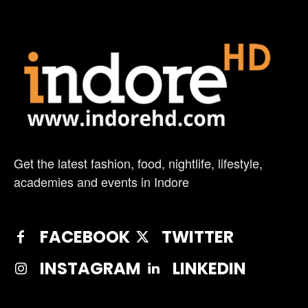
Get the latest fashion, food, nightlife, lifestyle,
academies and events in Indore
FACEBOOK
TWITTER
INSTAGRAM
LINKEDIN