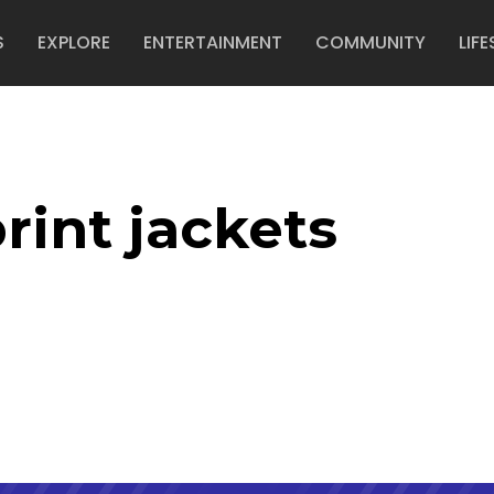
S
EXPLORE
ENTERTAINMENT
COMMUNITY
LIFE
rint jackets