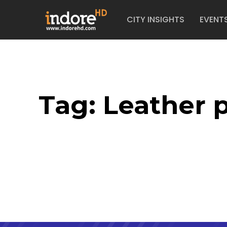
CITY INSIGHTS
EVENT
Tag:
Leather p