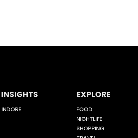
 INSIGHTS
EXPLORE
 INDORE
FOOD
S
NIGHTLIFE
SHOPPING
TRAVEL