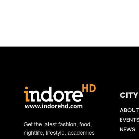
CITY
ABOUT
EVENT
Get the latest fashion, food,
NEWS
nightlife, lifestyle, academies