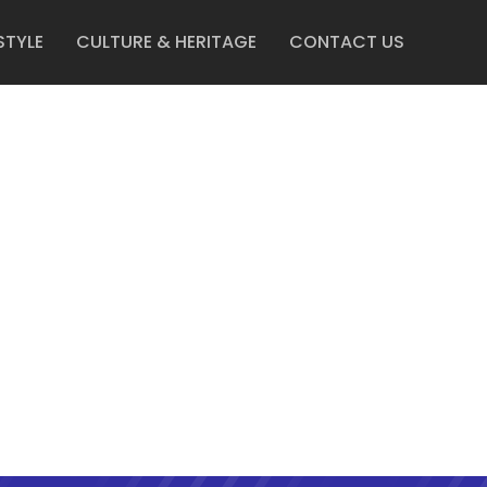
STYLE
CULTURE & HERITAGE
CONTACT US