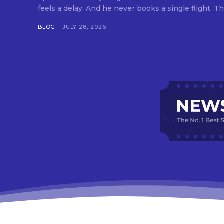
feels a delay. And he never books a single flight. Tha
BLOG
JULY 28, 2026