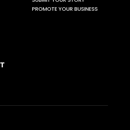
PROMOTE YOUR BUSINESS
T