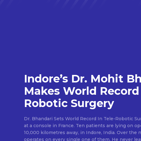
Indore’s Dr. Mohit B
Makes World Record 
Robotic Surgery
Dr. Bhandari Sets World Record In Tele-Robotic Su
at a console in France. Ten patients are lying on op
10,000 kilometres away, in Indore, India. Over the n
operates on every single one of them. He never lea