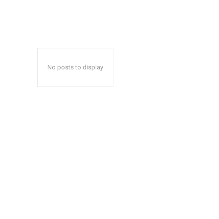
No posts to display