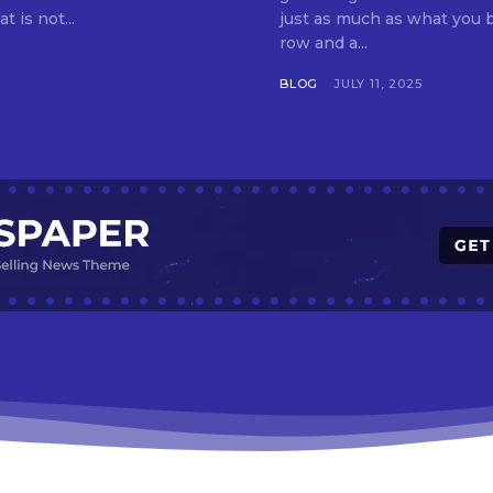
t is not...
just as much as what you buy. Indore—India’s cleanest city seven 
row and a...
BLOG
JULY 11, 2025