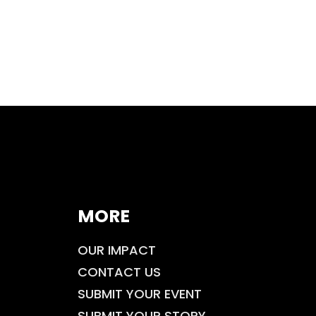
MORE
OUR IMPACT
CONTACT US
SUBMIT YOUR EVENT
SUBMIT YOUR STORY