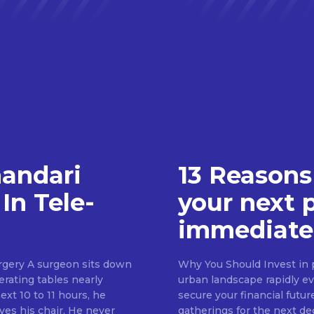
handari
13 Reasons
In Tele-
your next 
immediate
rgery A surgeon sits down
Why You Should Invest in p
erating tables nearly
urban landscape rapidly evo
ext 10 to 11 hours, he
secure your financial futur
ves his chair. He never
gatherings for the next d