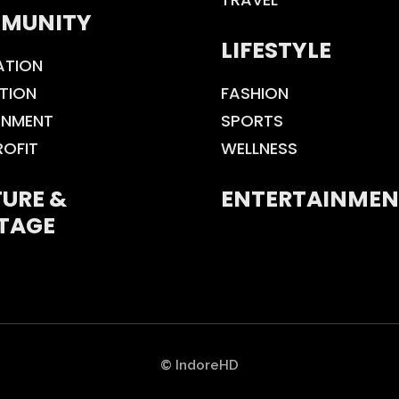
MUNITY
LIFESTYLE
ATION
TION
FASHION
ONMENT
SPORTS
ROFIT
WELLNESS
URE &
ENTERTAINMEN
TAGE
© IndoreHD