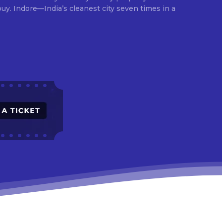
times in a