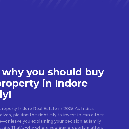
 why you should buy
property in Indore
ly!
roperty Indore Real Estate in 2025 As India’s
lves, picking the right city to invest in can either
e—or leave you explaining your decision at family
ecade. That’s why where you buy property matters