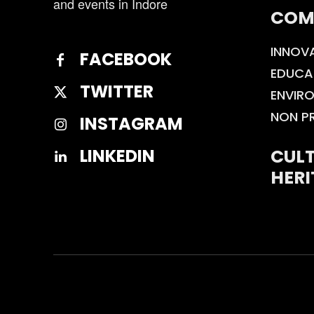
and events in Indore
COM
INNOV
FACEBOOK
EDUCA
TWITTER
ENVIR
NON P
INSTAGRAM
CULT
LINKEDIN
HERI