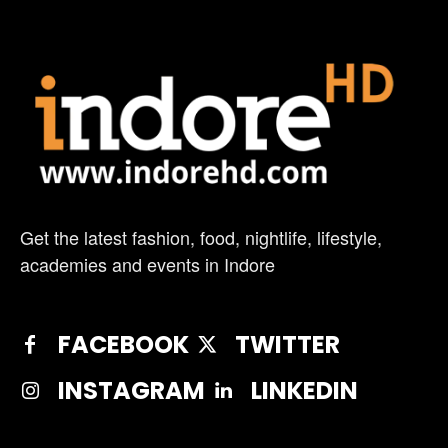
Get the latest fashion, food, nightlife, lifestyle,
academies and events in Indore
FACEBOOK
TWITTER
INSTAGRAM
LINKEDIN