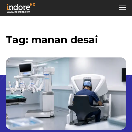
Tag:
manan desai