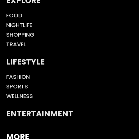
EXPLORE
FOOD
NIGHTLIFE
SHOPPING
TRAVEL
LIFESTYLE
FASHION
SPORTS
WELLNESS
ENTERTAINMENT
MORE