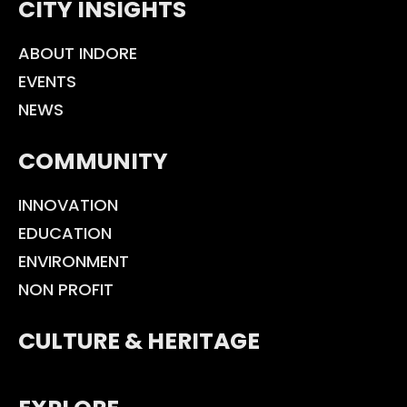
CITY INSIGHTS
ABOUT INDORE
EVENTS
NEWS
COMMUNITY
INNOVATION
EDUCATION
ENVIRONMENT
NON PROFIT
CULTURE & HERITAGE