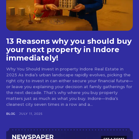
13 Reasons why you should buy
your next property in Indore
immediately!
Why You Should Invest in property Indore Real Estate in
2025 As India’s urban landscape rapidly evolves, picking the
right city to invest in can either secure your financial future—
or leave you explaining your decision at family gatherings for
the next decade. That’s why where you buy property
matters just as much as what you buy. Indore—India’s
cleanest city seven times in a row and a...
BLOG
JULY 11, 2025