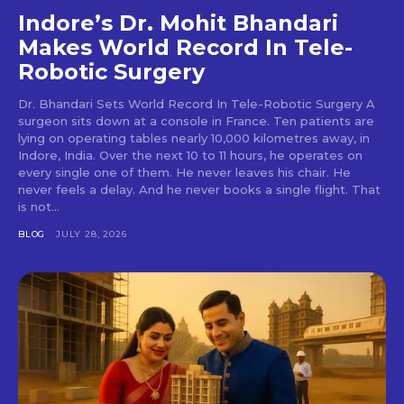
Indore’s Dr. Mohit Bhandari
Makes World Record In Tele-
Robotic Surgery
Dr. Bhandari Sets World Record In Tele-Robotic Surgery A
surgeon sits down at a console in France. Ten patients are
lying on operating tables nearly 10,000 kilometres away, in
Indore, India. Over the next 10 to 11 hours, he operates on
every single one of them. He never leaves his chair. He
never feels a delay. And he never books a single flight. That
is not...
BLOG
JULY 28, 2026