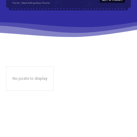
No posts to display