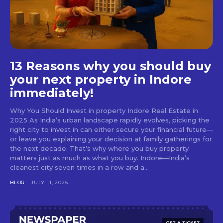
13 Reasons why you should buy
your next property in Indore
immediately!
Why You Should Invest in property Indore Real Estate in
2025 As India’s urban landscape rapidly evolves, picking the
right city to invest in can either secure your financial future—
or leave you explaining your decision at family gatherings for
the next decade. That’s why where you buy property
matters just as much as what you buy. Indore—India’s
cleanest city seven times in a row and a...
BLOG
JULY 11, 2025