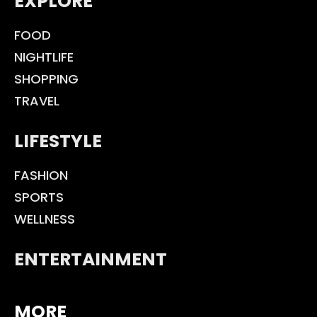
EXPLORE
FOOD
NIGHTLIFE
SHOPPING
TRAVEL
LIFESTYLE
FASHION
SPORTS
WELLNESS
ENTERTAINMENT
MORE