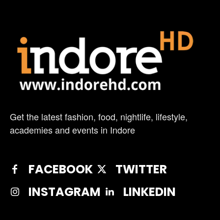
Get the latest fashion, food, nightlife, lifestyle,
academies and events in Indore
FACEBOOK
TWITTER
INSTAGRAM
LINKEDIN