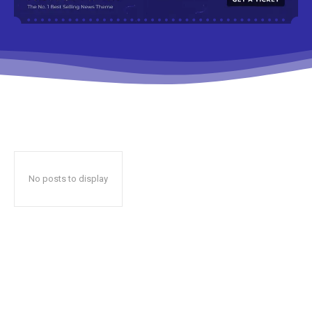
No posts to display