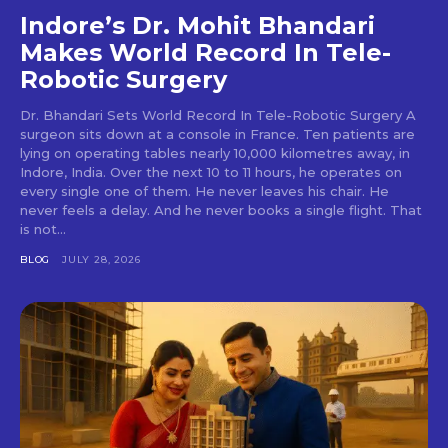
Indore’s Dr. Mohit Bhandari
Makes World Record In Tele-
Robotic Surgery
Dr. Bhandari Sets World Record In Tele-Robotic Surgery A
surgeon sits down at a console in France. Ten patients are
lying on operating tables nearly 10,000 kilometres away, in
Indore, India. Over the next 10 to 11 hours, he operates on
every single one of them. He never leaves his chair. He
never feels a delay. And he never books a single flight. That
is not...
BLOG
JULY 28, 2026