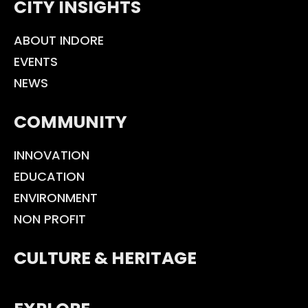
CITY INSIGHTS
ABOUT INDORE
EVENTS
NEWS
COMMUNITY
INNOVATION
EDUCATION
ENVIRONMENT
NON PROFIT
CULTURE & HERITAGE