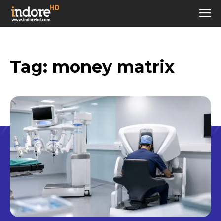
Tag:
money matrix