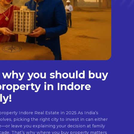
 why you should buy
property in Indore
ly!
roperty Indore Real Estate in 2025 As India’s
lves, picking the right city to invest in can either
e—or leave you explaining your decision at family
ecade. That’s why where you buy property matters