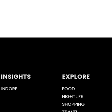
 INSIGHTS
EXPLORE
 INDORE
FOOD
S
NIGHTLIFE
SHOPPING
TRAVEL