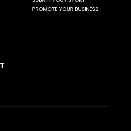
PROMOTE YOUR BUSINESS
T