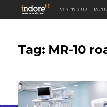
CITY INSIGHTS
EVENT
Tag:
MR-10 ro