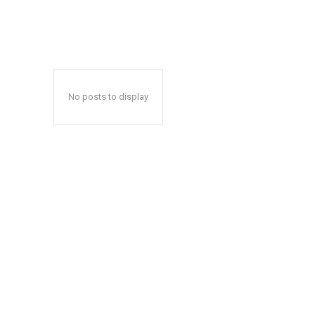
No posts to display