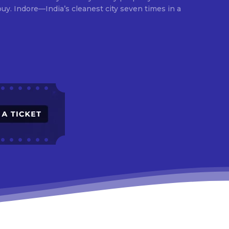
times in a