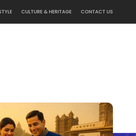
STYLE
CULTURE & HERITAGE
CONTACT US