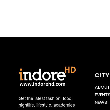
CITY
ABOUT
EVENT
Get the latest fashion, food,
NEWS
nightlife, lifestyle, academies