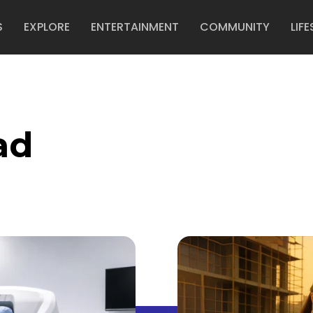
S
EXPLORE
ENTERTAINMENT
COMMUNITY
LIFE
ad