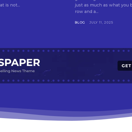
t is not...
just as much as what you buy. Indore—India’s cleanest city seven 
row and a...
BLOG
JULY 11, 2025