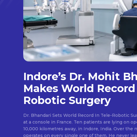
Indore’s Dr. Mohit B
Makes World Record 
Robotic Surgery
Dr. Bhandari Sets World Record In Tele-Robotic Su
at a console in France. Ten patients are lying on op
10,000 kilometres away, in Indore, India. Over the n
operates on every single one of them. He never lea