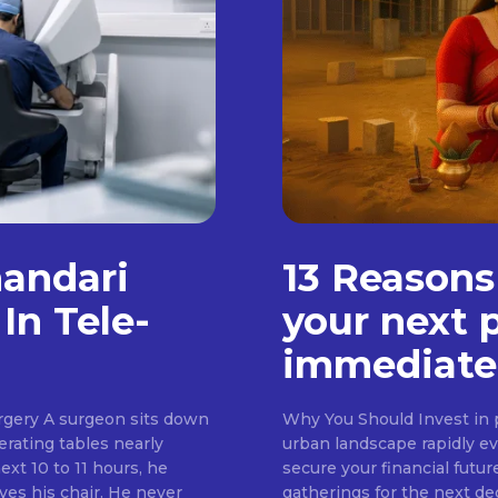
handari
13 Reasons
In Tele-
your next 
immediate
rgery A surgeon sits down
Why You Should Invest in p
erating tables nearly
urban landscape rapidly evo
ext 10 to 11 hours, he
secure your financial futur
ves his chair. He never
gatherings for the next d