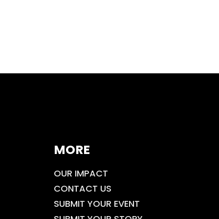
MORE
OUR IMPACT
CONTACT US
SUBMIT YOUR EVENT
SUBMIT YOUR STORY