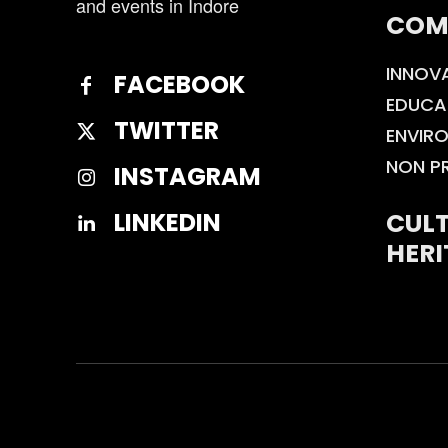
and events in Indore
COM
INNOV
FACEBOOK
EDUCA
TWITTER
ENVIR
NON P
INSTAGRAM
CULT
LINKEDIN
HERI