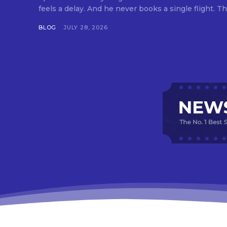
feels a delay. And he never books a single flight. Tha
BLOG
JULY 28, 2026