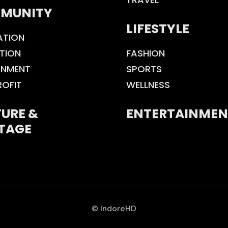
MUNITY
LIFESTYLE
ATION
TION
FASHION
ONMENT
SPORTS
ROFIT
WELLNESS
URE &
ENTERTAINMEN
TAGE
© IndoreHD