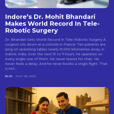
Indore’s Dr. Mohit Bhandari
Makes World Record In Tele-
Robotic Surgery
Dr. Bhandari Sets World Record In Tele-Robotic Surgery A
surgeon sits down at a console in France. Ten patients are
lying on operating tables nearly 10,000 kilometres away, in
Indore, India. Over the next 10 to 11 hours, he operates on
every single one of them. He never leaves his chair. He
never feels a delay. And he never books a single flight. That
is not...
BLOG
JULY 28, 2026