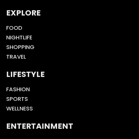
EXPLORE
FOOD
NIGHTLIFE
SHOPPING
TRAVEL
LIFESTYLE
FASHION
SPORTS
WELLNESS
ENTERTAINMENT