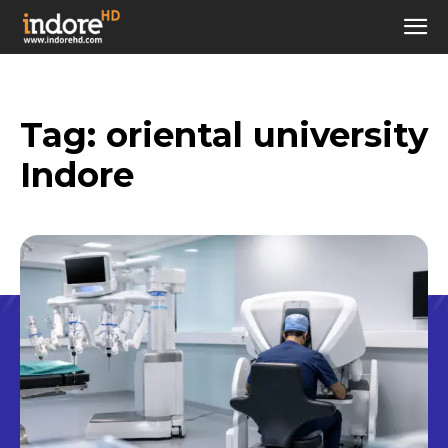
Tag:
oriental university
Indore