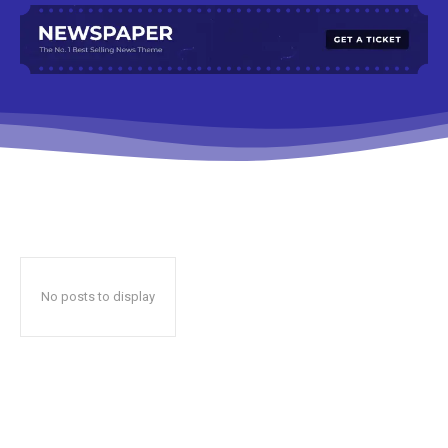
No posts to display