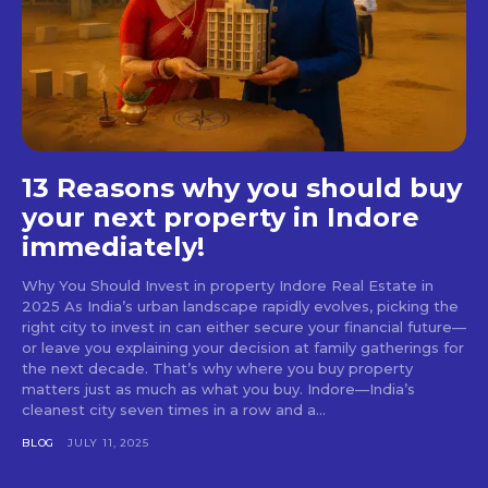
13 Reasons why you should buy
your next property in Indore
immediately!
Why You Should Invest in property Indore Real Estate in
2025 As India’s urban landscape rapidly evolves, picking the
right city to invest in can either secure your financial future—
or leave you explaining your decision at family gatherings for
the next decade. That’s why where you buy property
matters just as much as what you buy. Indore—India’s
cleanest city seven times in a row and a...
BLOG
JULY 11, 2025