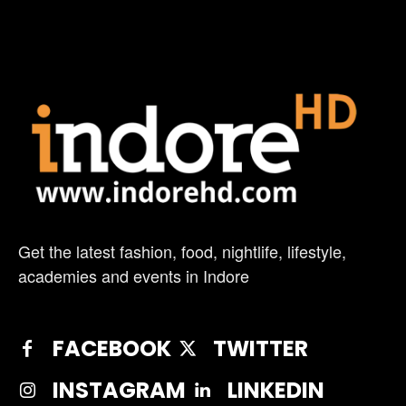
Get the latest fashion, food, nightlife, lifestyle,
academies and events in Indore
FACEBOOK
TWITTER
INSTAGRAM
LINKEDIN