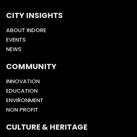
CITY INSIGHTS
ABOUT INDORE
EVENTS
NEWS
COMMUNITY
INNOVATION
EDUCATION
ENVIRONMENT
NON PROFIT
CULTURE & HERITAGE