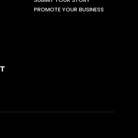
PROMOTE YOUR BUSINESS
T