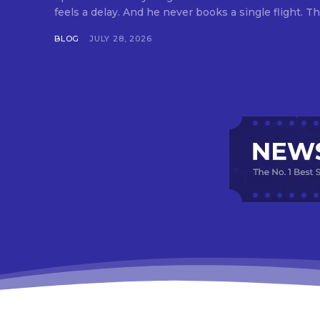
feels a delay. And he never books a single flight. Tha
BLOG
JULY 28, 2026