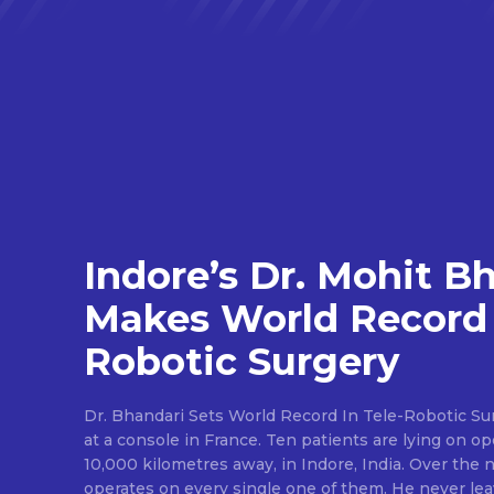
Indore’s Dr. Mohit B
Makes World Record 
Robotic Surgery
Dr. Bhandari Sets World Record In Tele-Robotic Su
at a console in France. Ten patients are lying on op
10,000 kilometres away, in Indore, India. Over the n
operates on every single one of them. He never lea