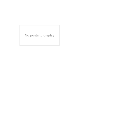
No posts to display