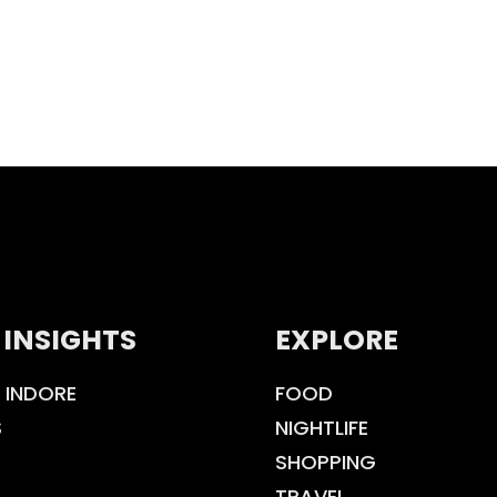
 INSIGHTS
EXPLORE
 INDORE
FOOD
S
NIGHTLIFE
SHOPPING
TRAVEL