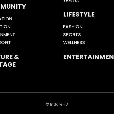
MUNITY
LIFESTYLE
ATION
TION
FASHION
ONMENT
SPORTS
ROFIT
WELLNESS
URE &
ENTERTAINMEN
TAGE
© IndoreHD