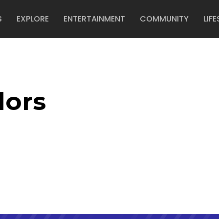
S
EXPLORE
ENTERTAINMENT
COMMUNITY
LIFE
lors