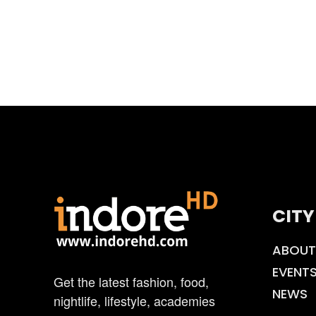
CITY
ABOUT
EVENT
Get the latest fashion, food,
NEWS
nightlife, lifestyle, academies