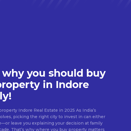
 why you should buy
property in Indore
ly!
roperty Indore Real Estate in 2025 As India’s
lves, picking the right city to invest in can either
e—or leave you explaining your decision at family
ecade. That’s why where you buy property matters