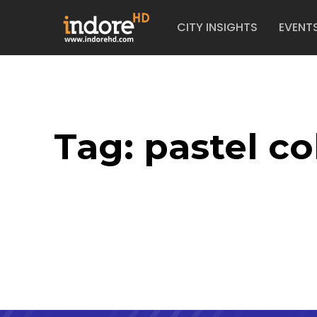
CITY INSIGHTS
EVENT
Tag:
pastel co