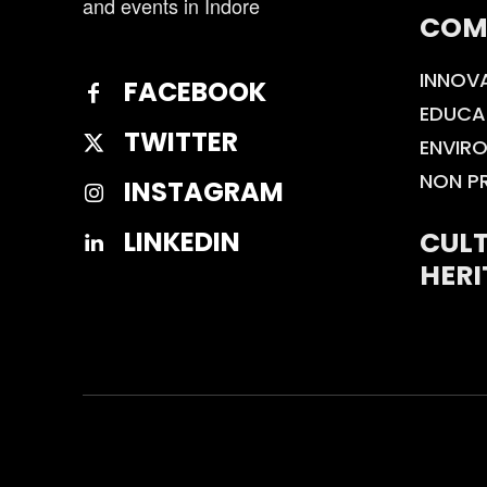
and events in Indore
COM
INNOV
FACEBOOK
EDUCA
TWITTER
ENVIR
NON P
INSTAGRAM
CULT
LINKEDIN
HERI