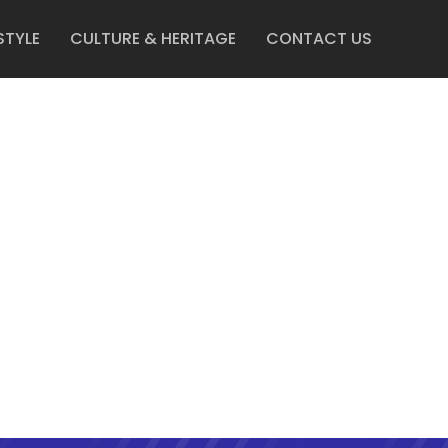
STYLE
CULTURE & HERITAGE
CONTACT US