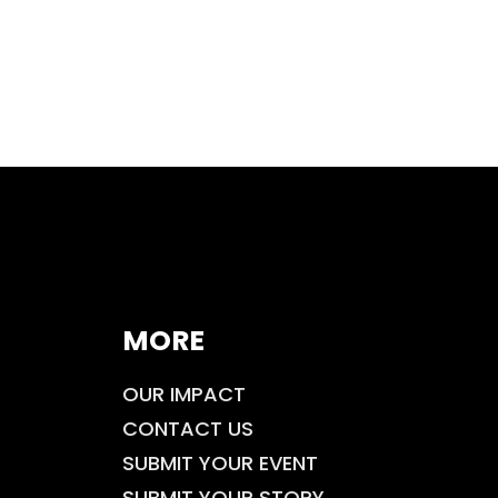
MORE
OUR IMPACT
CONTACT US
SUBMIT YOUR EVENT
SUBMIT YOUR STORY