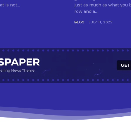
t is not...
just as much as what you buy. Indore—India’s cleanest city seven 
row and a...
BLOG
JULY 11, 2025