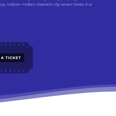
times in a