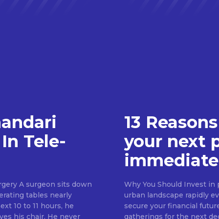
handari
13 Reasons
In Tele-
your next 
immediate
rgery A surgeon sits down
Why You Should Invest in p
erating tables nearly
urban landscape rapidly evo
ext 10 to 11 hours, he
secure your financial futur
ves his chair. He never
gatherings for the next d