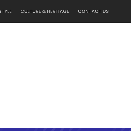
STYLE
CULTURE & HERITAGE
CONTACT US