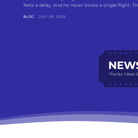
feels a delay. And he never books a single flight. Tha
BLOG
JULY 28, 2026