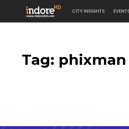
CITY INSIGHTS
EVENT
Tag:
phixman 