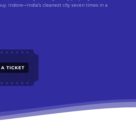
times in a