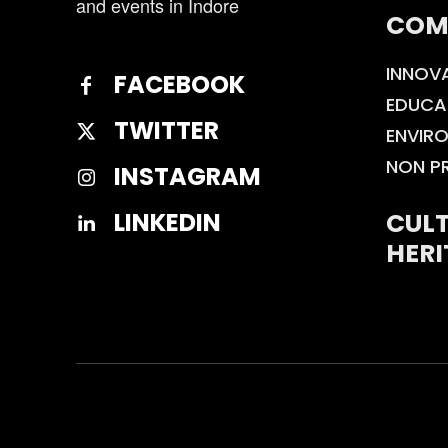
and events in Indore
COM
INNOV
FACEBOOK
EDUCA
TWITTER
ENVIR
NON P
INSTAGRAM
CULT
LINKEDIN
HERI