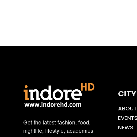
CITY
ABOUT
EVENT
Get the latest fashion, food,
NEWS
nightlife, lifestyle, academies