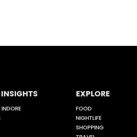
 INSIGHTS
EXPLORE
 INDORE
FOOD
S
NIGHTLIFE
SHOPPING
TRAVEL