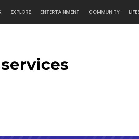
S
EXPLORE
ENTERTAINMENT
COMMUNITY
LIFE
services