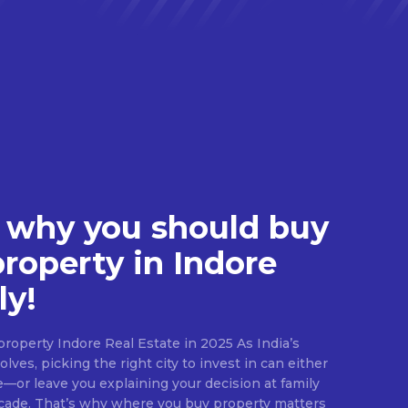
 why you should buy
property in Indore
ly!
roperty Indore Real Estate in 2025 As India’s
lves, picking the right city to invest in can either
e—or leave you explaining your decision at family
ecade. That’s why where you buy property matters