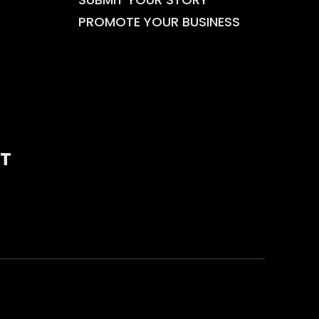
PROMOTE YOUR BUSINESS
T