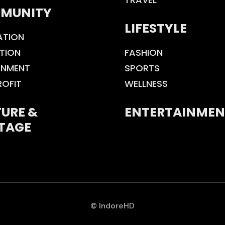
MUNITY
LIFESTYLE
ATION
TION
FASHION
ONMENT
SPORTS
ROFIT
WELLNESS
URE &
ENTERTAINMEN
TAGE
© IndoreHD