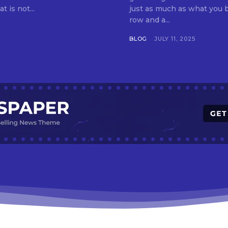
t is not...
just as much as what you buy. Indore—India’s cleanest city seven 
row and a...
BLOG
JULY 11, 2025