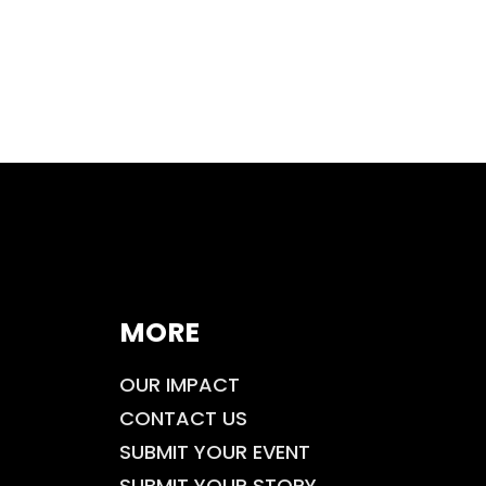
MORE
OUR IMPACT
CONTACT US
SUBMIT YOUR EVENT
SUBMIT YOUR STORY