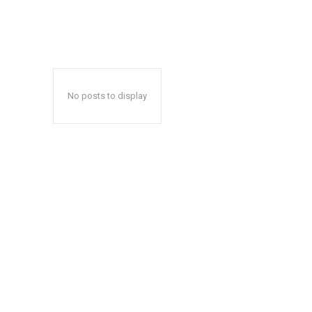
No posts to display