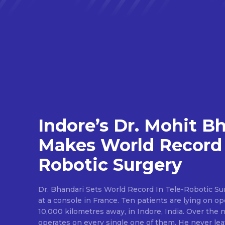
Indore’s Dr. Mohit B
Makes World Record 
Robotic Surgery
Dr. Bhandari Sets World Record In Tele-Robotic Su
at a console in France. Ten patients are lying on op
10,000 kilometres away, in Indore, India. Over the n
operates on every single one of them. He never lea