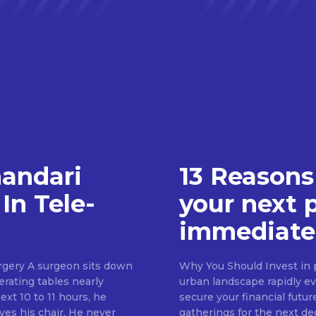
handari
13 Reasons
In Tele-
your next 
immediate
rgery A surgeon sits down
Why You Should Invest in p
erating tables nearly
urban landscape rapidly evo
ext 10 to 11 hours, he
secure your financial futur
ves his chair. He never
gatherings for the next d