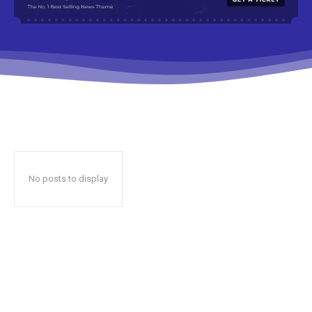
No posts to display