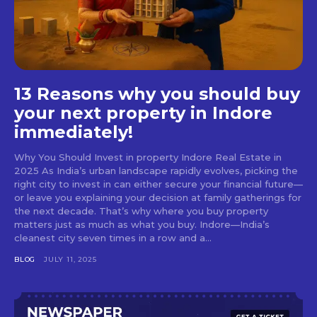
13 Reasons why you should buy
your next property in Indore
immediately!
Why You Should Invest in property Indore Real Estate in
2025 As India’s urban landscape rapidly evolves, picking the
right city to invest in can either secure your financial future—
or leave you explaining your decision at family gatherings for
the next decade. That’s why where you buy property
matters just as much as what you buy. Indore—India’s
cleanest city seven times in a row and a...
BLOG
JULY 11, 2025