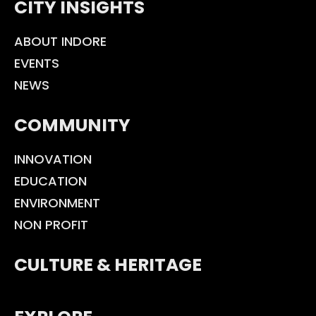
CITY INSIGHTS
ABOUT INDORE
EVENTS
NEWS
COMMUNITY
INNOVATION
EDUCATION
ENVIRONMENT
NON PROFIT
CULTURE & HERITAGE