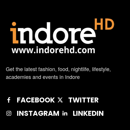
Get the latest fashion, food, nightlife, lifestyle,
academies and events in Indore
FACEBOOK
TWITTER
INSTAGRAM
LINKEDIN