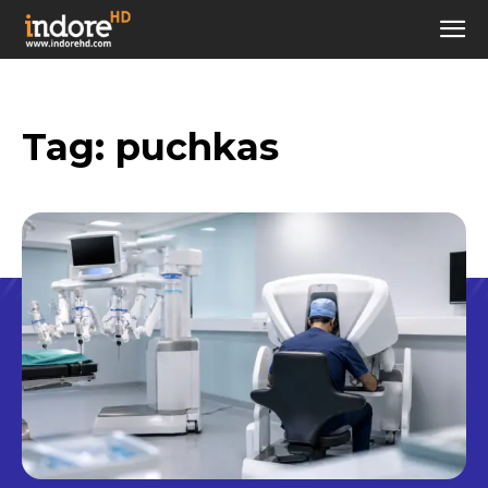
Tag:
puchkas