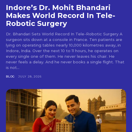
Indore’s Dr. Mohit Bhandari
Makes World Record In Tele-
Robotic Surgery
Dr. Bhandari Sets World Record In Tele-Robotic Surgery A
surgeon sits down at a console in France. Ten patients are
lying on operating tables nearly 10,000 kilometres away, in
Indore, India. Over the next 10 to 11 hours, he operates on
every single one of them. He never leaves his chair. He
never feels a delay. And he never books a single flight. That
is not...
BLOG
JULY 28, 2026