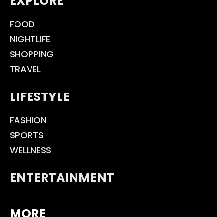
EXPLORE
FOOD
NIGHTLIFE
SHOPPING
TRAVEL
LIFESTYLE
FASHION
SPORTS
WELLNESS
ENTERTAINMENT
MORE