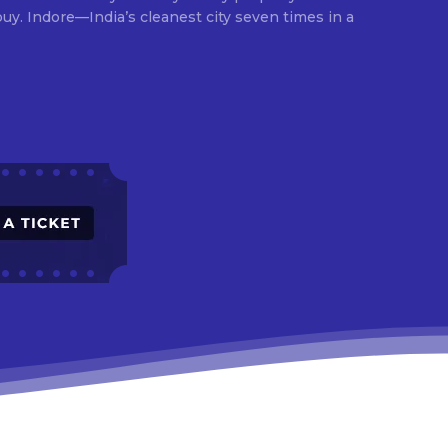
times in a