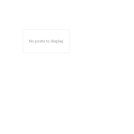
No posts to display