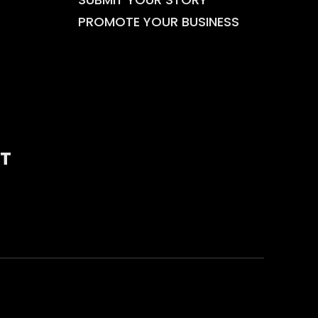
PROMOTE YOUR BUSINESS
T