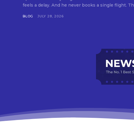
feels a delay. And he never books a single flight. Tha
BLOG
JULY 28, 2026