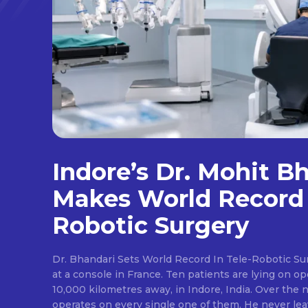
Indore’s Dr. Mohit B
Makes World Record 
Robotic Surgery
Dr. Bhandari Sets World Record In Tele-Robotic Su
at a console in France. Ten patients are lying on op
10,000 kilometres away, in Indore, India. Over the n
operates on every single one of them. He never lea