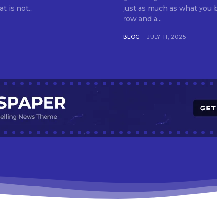
t is not...
just as much as what you buy. Indore—India’s cleanest city seven 
row and a...
BLOG
JULY 11, 2025