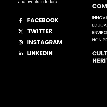
and events in Indore
COM
INNOV
FACEBOOK
EDUCA
TWITTER
ENVIR
NON P
INSTAGRAM
CULT
LINKEDIN
HERI