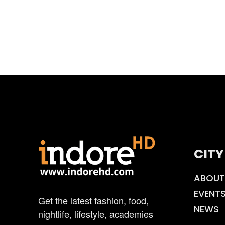
CITY
ABOUT
EVENT
Get the latest fashion, food,
NEWS
nightlife, lifestyle, academies