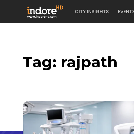
CITY INSIGHTS
EVENT
Tag:
rajpath