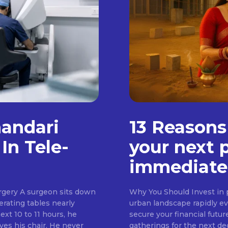
handari
13 Reasons
In Tele-
your next 
immediate
rgery A surgeon sits down
Why You Should Invest in p
erating tables nearly
urban landscape rapidly evo
ext 10 to 11 hours, he
secure your financial futur
ves his chair. He never
gatherings for the next d