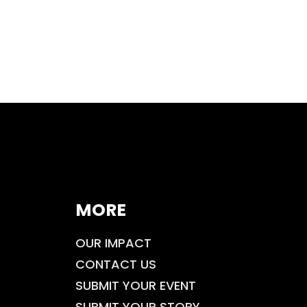
MORE
OUR IMPACT
CONTACT US
SUBMIT YOUR EVENT
SUBMIT YOUR STORY