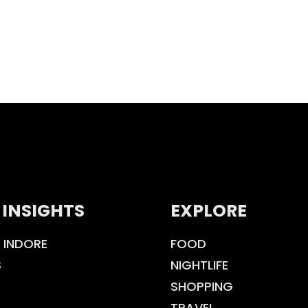
 INSIGHTS
EXPLORE
 INDORE
FOOD
S
NIGHTLIFE
SHOPPING
TRAVEL