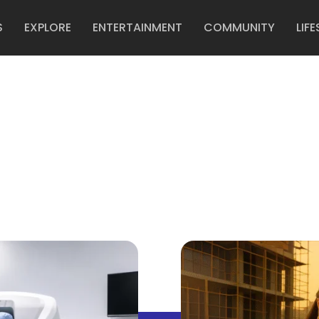
S
EXPLORE
ENTERTAINMENT
COMMUNITY
LIFE