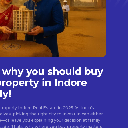
 why you should buy
property in Indore
ly!
roperty Indore Real Estate in 2025 As India’s
lves, picking the right city to invest in can either
e—or leave you explaining your decision at family
ecade. That’s why where you buy property matters