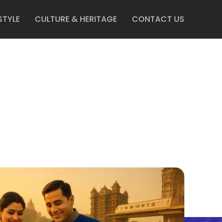
STYLE
CULTURE & HERITAGE
CONTACT US