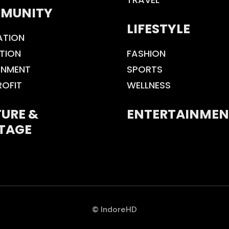
MUNITY
LIFESTYLE
ATION
TION
FASHION
ONMENT
SPORTS
ROFIT
WELLNESS
URE &
ENTERTAINMEN
TAGE
© IndoreHD