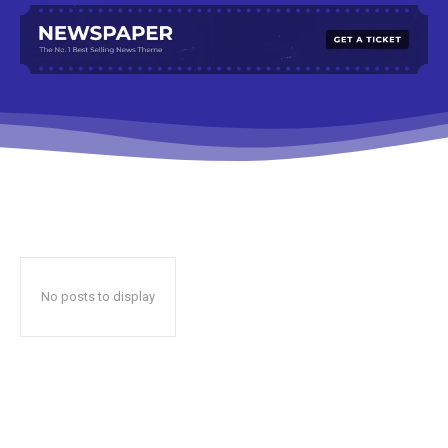
No posts to display