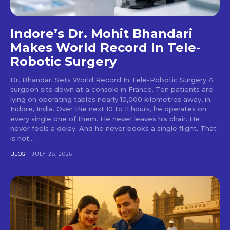
Indore’s Dr. Mohit Bhandari
Makes World Record In Tele-
Robotic Surgery
Dr. Bhandari Sets World Record In Tele-Robotic Surgery A
surgeon sits down at a console in France. Ten patients are
lying on operating tables nearly 10,000 kilometres away, in
Indore, India. Over the next 10 to 11 hours, he operates on
every single one of them. He never leaves his chair. He
never feels a delay. And he never books a single flight. That
is not...
BLOG
JULY 28, 2026