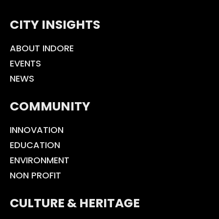
CITY INSIGHTS
ABOUT INDORE
EVENTS
NEWS
COMMUNITY
INNOVATION
EDUCATION
ENVIRONMENT
NON PROFIT
CULTURE & HERITAGE