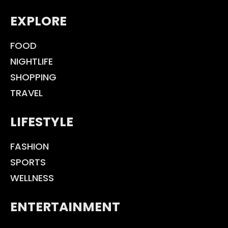
EXPLORE
FOOD
NIGHTLIFE
SHOPPING
TRAVEL
LIFESTYLE
FASHION
SPORTS
WELLNESS
ENTERTAINMENT