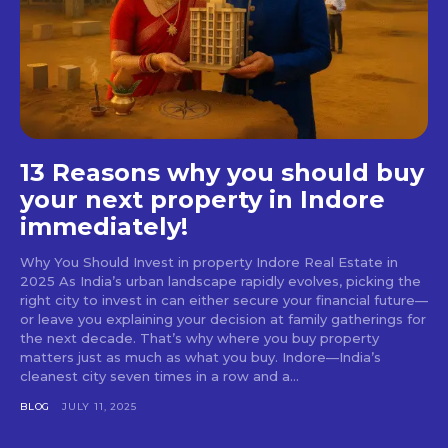
13 Reasons why you should buy
your next property in Indore
immediately!
Why You Should Invest in property Indore Real Estate in
2025 As India’s urban landscape rapidly evolves, picking the
right city to invest in can either secure your financial future—
or leave you explaining your decision at family gatherings for
the next decade. That’s why where you buy property
matters just as much as what you buy. Indore—India’s
cleanest city seven times in a row and a...
BLOG
JULY 11, 2025