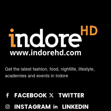
Get the latest fashion, food, nightlife, lifestyle,
academies and events in Indore
FACEBOOK
TWITTER
INSTAGRAM
LINKEDIN