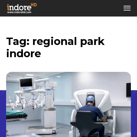
Tag:
regional park
indore