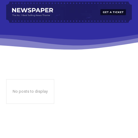
No posts to display