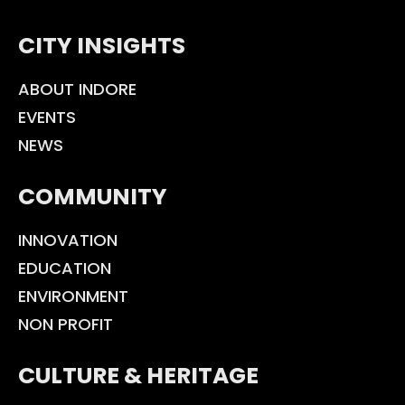
CITY INSIGHTS
ABOUT INDORE
EVENTS
NEWS
COMMUNITY
INNOVATION
EDUCATION
ENVIRONMENT
NON PROFIT
CULTURE & HERITAGE