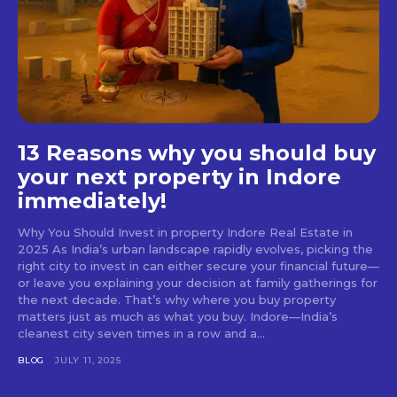
13 Reasons why you should buy
your next property in Indore
immediately!
Why You Should Invest in property Indore Real Estate in
2025 As India’s urban landscape rapidly evolves, picking the
right city to invest in can either secure your financial future—
or leave you explaining your decision at family gatherings for
the next decade. That’s why where you buy property
matters just as much as what you buy. Indore—India’s
cleanest city seven times in a row and a...
BLOG
JULY 11, 2025