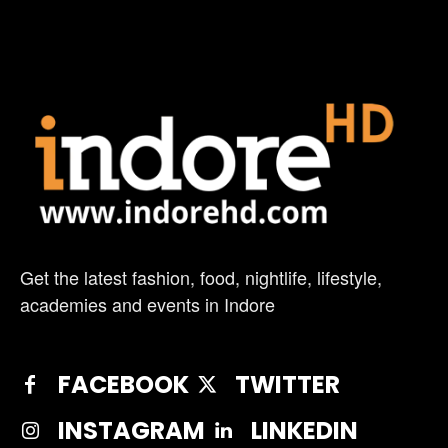
Get the latest fashion, food, nightlife, lifestyle,
academies and events in Indore
FACEBOOK
TWITTER
INSTAGRAM
LINKEDIN