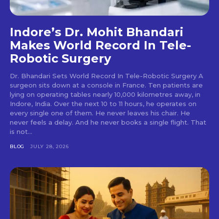
Indore’s Dr. Mohit Bhandari
Makes World Record In Tele-
Robotic Surgery
Dr. Bhandari Sets World Record In Tele-Robotic Surgery A
surgeon sits down at a console in France. Ten patients are
lying on operating tables nearly 10,000 kilometres away, in
Indore, India. Over the next 10 to 11 hours, he operates on
every single one of them. He never leaves his chair. He
never feels a delay. And he never books a single flight. That
is not...
BLOG
JULY 28, 2026