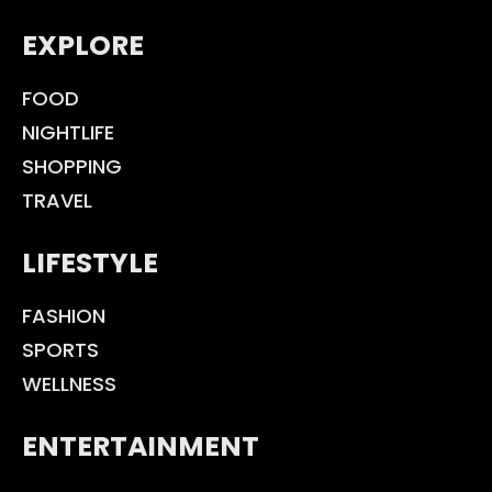
EXPLORE
FOOD
NIGHTLIFE
SHOPPING
TRAVEL
LIFESTYLE
FASHION
SPORTS
WELLNESS
ENTERTAINMENT