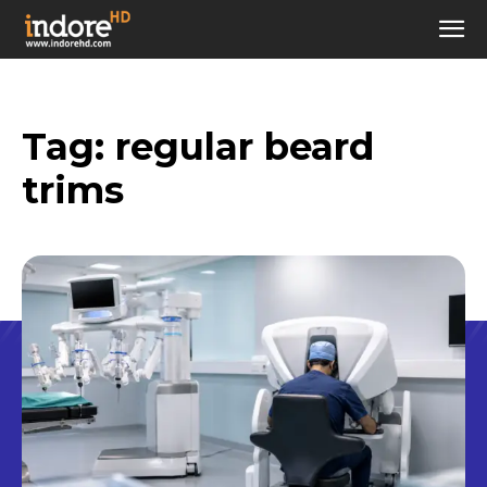
Tag:
regular beard
trims