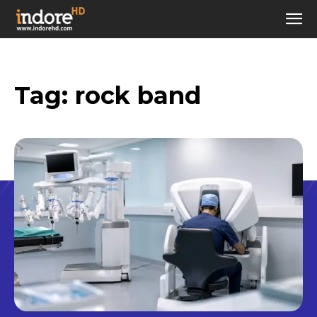
Tag:
rock band