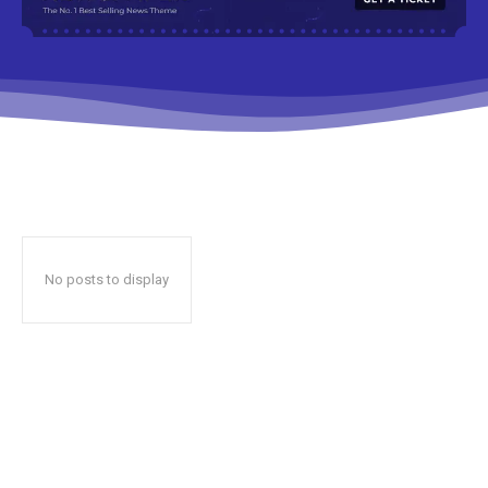
No posts to display