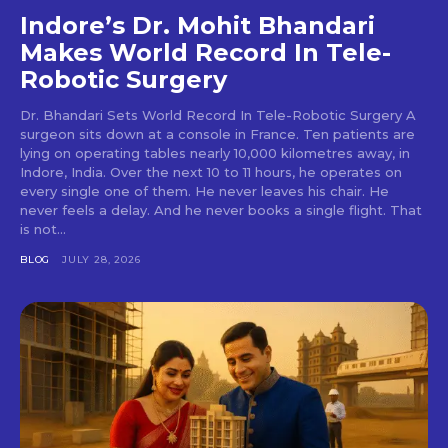
Indore’s Dr. Mohit Bhandari
Makes World Record In Tele-
Robotic Surgery
Dr. Bhandari Sets World Record In Tele-Robotic Surgery A
surgeon sits down at a console in France. Ten patients are
lying on operating tables nearly 10,000 kilometres away, in
Indore, India. Over the next 10 to 11 hours, he operates on
every single one of them. He never leaves his chair. He
never feels a delay. And he never books a single flight. That
is not...
BLOG
JULY 28, 2026