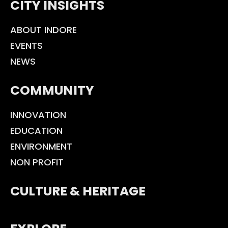
CITY INSIGHTS
ABOUT INDORE
EVENTS
NEWS
COMMUNITY
INNOVATION
EDUCATION
ENVIRONMENT
NON PROFIT
CULTURE & HERITAGE