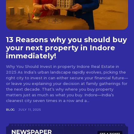
13 Reasons why you should buy
your next property in Indore
immediately!
Why You Should Invest in property Indore Real Estate in
2025 As India’s urban landscape rapidly evolves, picking the
right city to invest in can either secure your financial future—
or leave you explaining your decision at family gatherings for
the next decade. That’s why where you buy property
matters just as much as what you buy. Indore—India’s
cleanest city seven times in a row and a...
BLOG
JULY 11, 2025