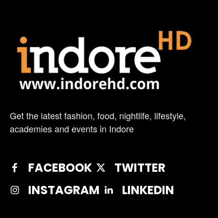
Get the latest fashion, food, nightlife, lifestyle,
academies and events in Indore
FACEBOOK
TWITTER
INSTAGRAM
LINKEDIN