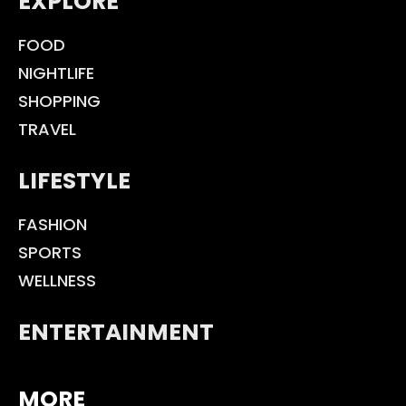
EXPLORE
FOOD
NIGHTLIFE
SHOPPING
TRAVEL
LIFESTYLE
FASHION
SPORTS
WELLNESS
ENTERTAINMENT
MORE