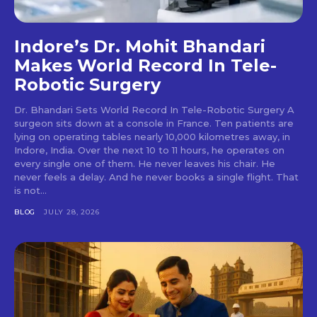
Indore’s Dr. Mohit Bhandari
Makes World Record In Tele-
Robotic Surgery
Dr. Bhandari Sets World Record In Tele-Robotic Surgery A
surgeon sits down at a console in France. Ten patients are
lying on operating tables nearly 10,000 kilometres away, in
Indore, India. Over the next 10 to 11 hours, he operates on
every single one of them. He never leaves his chair. He
never feels a delay. And he never books a single flight. That
is not...
BLOG
JULY 28, 2026