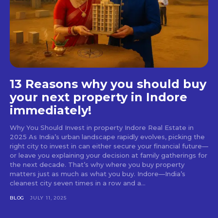
13 Reasons why you should buy
your next property in Indore
immediately!
Why You Should Invest in property Indore Real Estate in
2025 As India’s urban landscape rapidly evolves, picking the
right city to invest in can either secure your financial future—
or leave you explaining your decision at family gatherings for
the next decade. That’s why where you buy property
matters just as much as what you buy. Indore—India’s
cleanest city seven times in a row and a...
BLOG
JULY 11, 2025