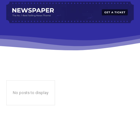
No posts to display