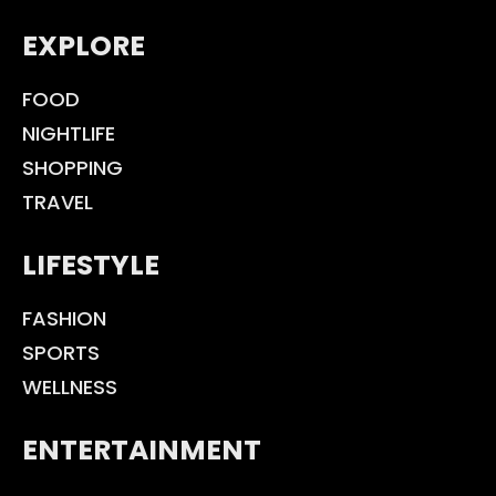
EXPLORE
FOOD
NIGHTLIFE
SHOPPING
TRAVEL
LIFESTYLE
FASHION
SPORTS
WELLNESS
ENTERTAINMENT