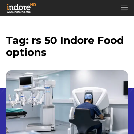
Tag:
rs 50 Indore Food
options