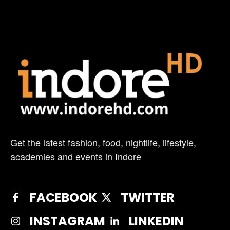
Get the latest fashion, food, nightlife, lifestyle,
academies and events in Indore
FACEBOOK
TWITTER
INSTAGRAM
LINKEDIN