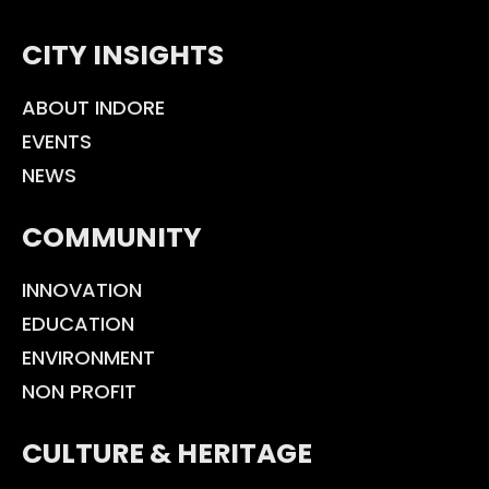
CITY INSIGHTS
ABOUT INDORE
EVENTS
NEWS
COMMUNITY
INNOVATION
EDUCATION
ENVIRONMENT
NON PROFIT
CULTURE & HERITAGE