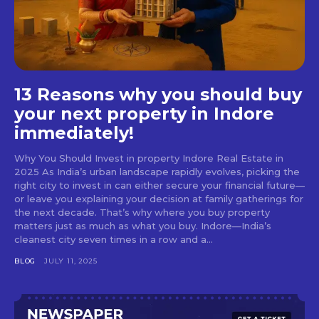
13 Reasons why you should buy
your next property in Indore
immediately!
Why You Should Invest in property Indore Real Estate in
2025 As India’s urban landscape rapidly evolves, picking the
right city to invest in can either secure your financial future—
or leave you explaining your decision at family gatherings for
the next decade. That’s why where you buy property
matters just as much as what you buy. Indore—India’s
cleanest city seven times in a row and a...
BLOG
JULY 11, 2025