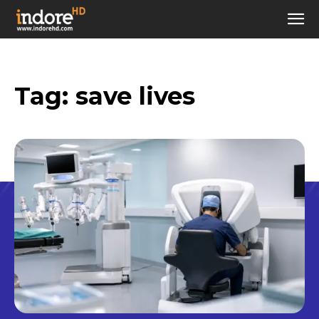
Tag:
save lives