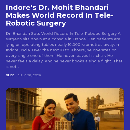
Indore’s Dr. Mohit Bhandari
Makes World Record In Tele-
Robotic Surgery
Dr. Bhandari Sets World Record In Tele-Robotic Surgery A
surgeon sits down at a console in France. Ten patients are
lying on operating tables nearly 10,000 kilometres away, in
Indore, India. Over the next 10 to 11 hours, he operates on
every single one of them. He never leaves his chair. He
never feels a delay. And he never books a single flight. That
is not...
BLOG
JULY 28, 2026