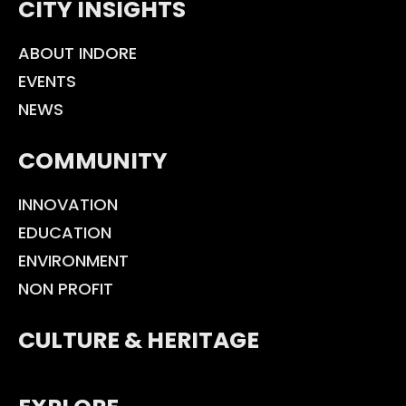
CITY INSIGHTS
ABOUT INDORE
EVENTS
NEWS
COMMUNITY
INNOVATION
EDUCATION
ENVIRONMENT
NON PROFIT
CULTURE & HERITAGE