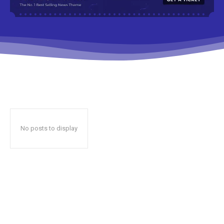
No posts to display