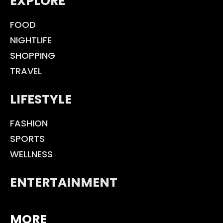
EXPLORE
FOOD
NIGHTLIFE
SHOPPING
TRAVEL
LIFESTYLE
FASHION
SPORTS
WELLNESS
ENTERTAINMENT
MORE