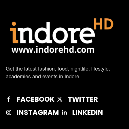
Get the latest fashion, food, nightlife, lifestyle,
academies and events in Indore
FACEBOOK
TWITTER
INSTAGRAM
LINKEDIN