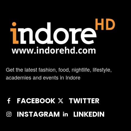
Get the latest fashion, food, nightlife, lifestyle,
academies and events in Indore
FACEBOOK
TWITTER
INSTAGRAM
LINKEDIN