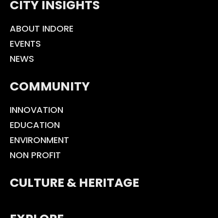
CITY INSIGHTS
ABOUT INDORE
EVENTS
NEWS
COMMUNITY
INNOVATION
EDUCATION
ENVIRONMENT
NON PROFIT
CULTURE & HERITAGE