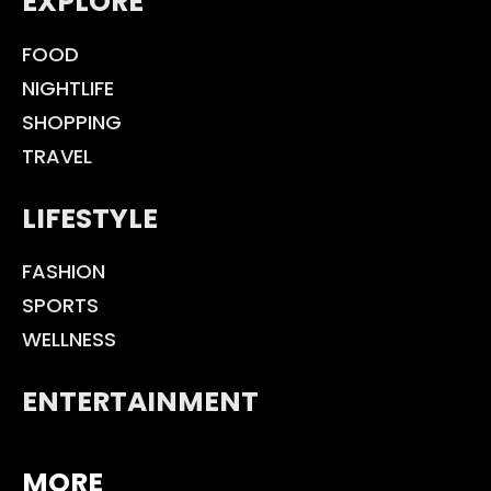
EXPLORE
FOOD
NIGHTLIFE
SHOPPING
TRAVEL
LIFESTYLE
FASHION
SPORTS
WELLNESS
ENTERTAINMENT
MORE