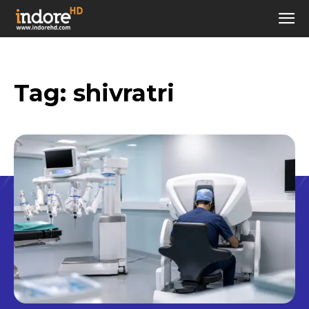
Tag:
shivratri