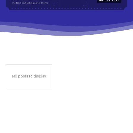
No posts to display