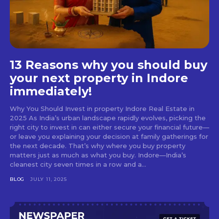
13 Reasons why you should buy
your next property in Indore
immediately!
Why You Should Invest in property Indore Real Estate in
2025 As India’s urban landscape rapidly evolves, picking the
right city to invest in can either secure your financial future—
or leave you explaining your decision at family gatherings for
the next decade. That’s why where you buy property
matters just as much as what you buy. Indore—India’s
cleanest city seven times in a row and a...
BLOG
JULY 11, 2025