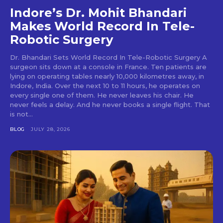
Indore’s Dr. Mohit Bhandari
Makes World Record In Tele-
Robotic Surgery
Dr. Bhandari Sets World Record In Tele-Robotic Surgery A
surgeon sits down at a console in France. Ten patients are
lying on operating tables nearly 10,000 kilometres away, in
Indore, India. Over the next 10 to 11 hours, he operates on
every single one of them. He never leaves his chair. He
never feels a delay. And he never books a single flight. That
is not...
BLOG
JULY 28, 2026