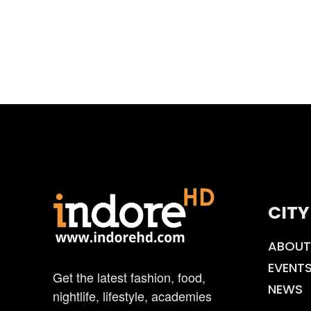
CITY
ABOUT
EVENT
Get the latest fashion, food,
NEWS
nightlife, lifestyle, academies