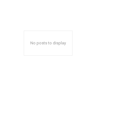
No posts to display