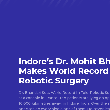
Indore’s Dr. Mohit B
Makes World Record 
Robotic Surgery
Dr. Bhandari Sets World Record In Tele-Robotic Su
at a console in France. Ten patients are lying on op
10,000 kilometres away, in Indore, India. Over the n
operates on every single one of them. He never lea