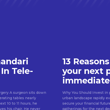
handari
13 Reasons
In Tele-
your next 
immediate
rgery A surgeon sits down
Why You Should Invest in p
erating tables nearly
urban landscape rapidly evo
ext 10 to 11 hours, he
secure your financial futur
ves his chair. He never
gatherings for the next d