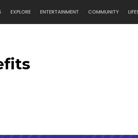
S
EXPLORE
ENTERTAINMENT
COMMUNITY
LIFE
fits