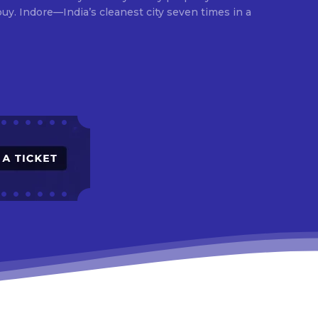
times in a