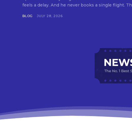
feels a delay. And he never books a single flight. Tha
BLOG
JULY 28, 2026