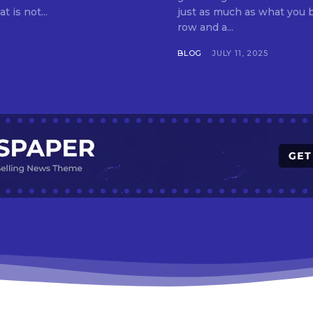
t is not...
just as much as what you buy. Indore—India’s cleanest city seven 
row and a...
BLOG
JULY 11, 2025