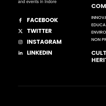
and events in Indore
COM
INNOV
FACEBOOK
EDUCA
TWITTER
ENVIR
NON P
INSTAGRAM
CULT
LINKEDIN
HERI