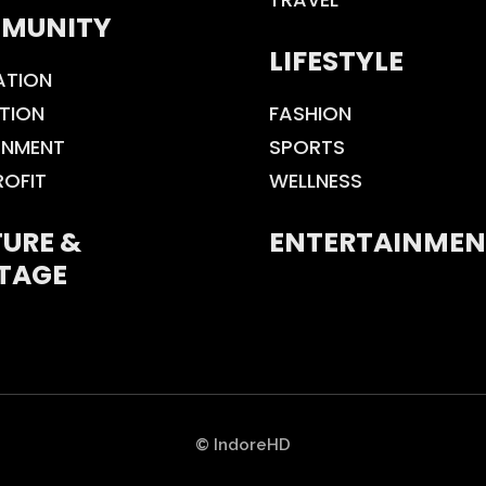
MUNITY
LIFESTYLE
ATION
TION
FASHION
ONMENT
SPORTS
ROFIT
WELLNESS
URE &
ENTERTAINMEN
TAGE
© IndoreHD