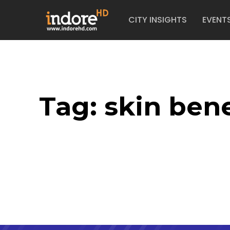
CITY INSIGHTS
EVENT
Tag:
skin bene