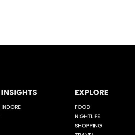
 INSIGHTS
EXPLORE
 INDORE
FOOD
S
NIGHTLIFE
SHOPPING
TRAVEL