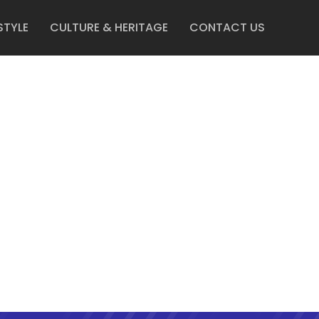
STYLE
CULTURE & HERITAGE
CONTACT US