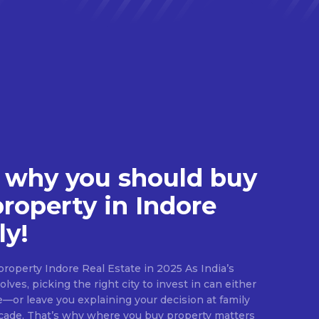
 why you should buy
property in Indore
ly!
roperty Indore Real Estate in 2025 As India’s
lves, picking the right city to invest in can either
e—or leave you explaining your decision at family
ecade. That’s why where you buy property matters