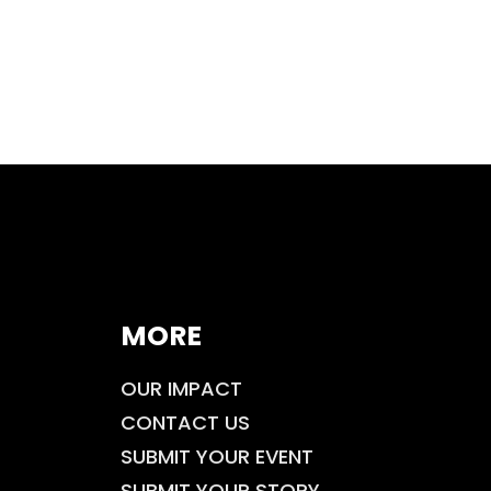
MORE
OUR IMPACT
CONTACT US
SUBMIT YOUR EVENT
SUBMIT YOUR STORY