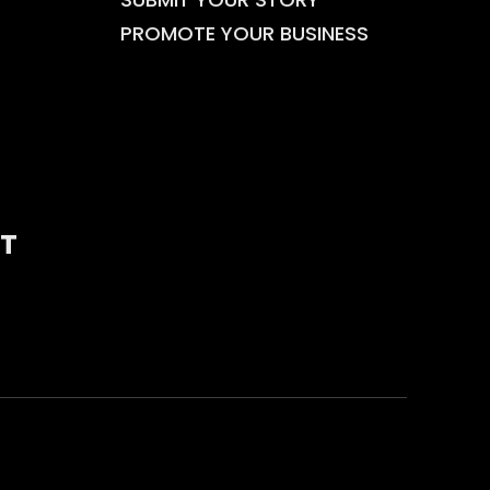
PROMOTE YOUR BUSINESS
T