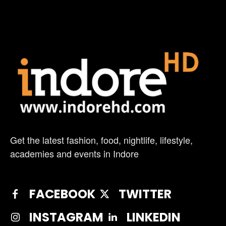
Get the latest fashion, food, nightlife, lifestyle,
academies and events in Indore
FACEBOOK
TWITTER
INSTAGRAM
LINKEDIN