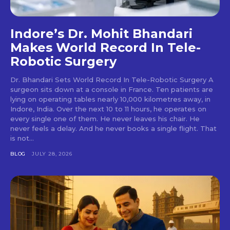
Indore’s Dr. Mohit Bhandari
Makes World Record In Tele-
Robotic Surgery
Dr. Bhandari Sets World Record In Tele-Robotic Surgery A
surgeon sits down at a console in France. Ten patients are
lying on operating tables nearly 10,000 kilometres away, in
Indore, India. Over the next 10 to 11 hours, he operates on
every single one of them. He never leaves his chair. He
never feels a delay. And he never books a single flight. That
is not...
BLOG
JULY 28, 2026