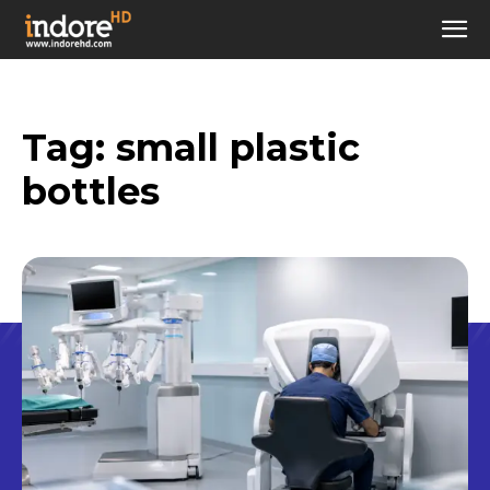
Tag:
small plastic
bottles