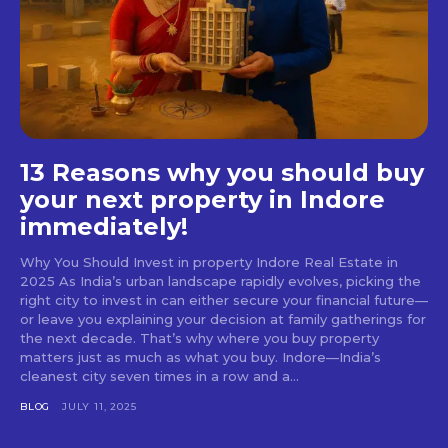
13 Reasons why you should buy
your next property in Indore
immediately!
Why You Should Invest in property Indore Real Estate in
2025 As India’s urban landscape rapidly evolves, picking the
right city to invest in can either secure your financial future—
or leave you explaining your decision at family gatherings for
the next decade. That’s why where you buy property
matters just as much as what you buy. Indore—India’s
cleanest city seven times in a row and a...
BLOG
JULY 11, 2025