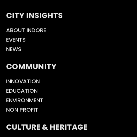
CITY INSIGHTS
ABOUT INDORE
EVENTS
NEWS
COMMUNITY
INNOVATION
EDUCATION
ENVIRONMENT
NON PROFIT
CULTURE & HERITAGE