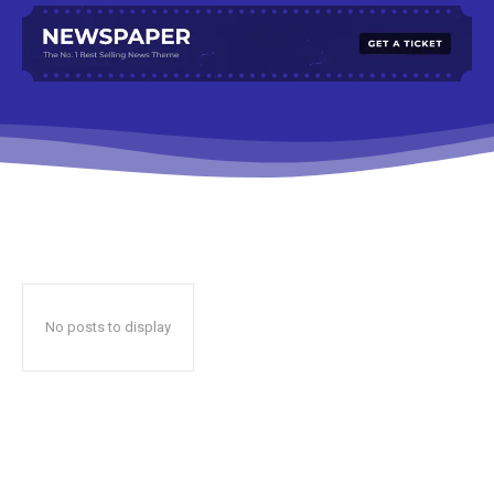
No posts to display