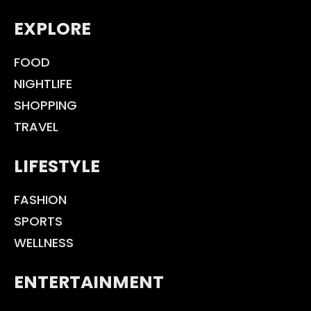
EXPLORE
FOOD
NIGHTLIFE
SHOPPING
TRAVEL
LIFESTYLE
FASHION
SPORTS
WELLNESS
ENTERTAINMENT