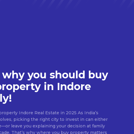
 why you should buy
property in Indore
ly!
roperty Indore Real Estate in 2025 As India’s
lves, picking the right city to invest in can either
e—or leave you explaining your decision at family
ecade. That’s why where you buy property matters