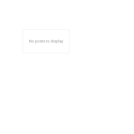
No posts to display