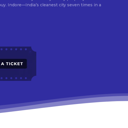
times in a