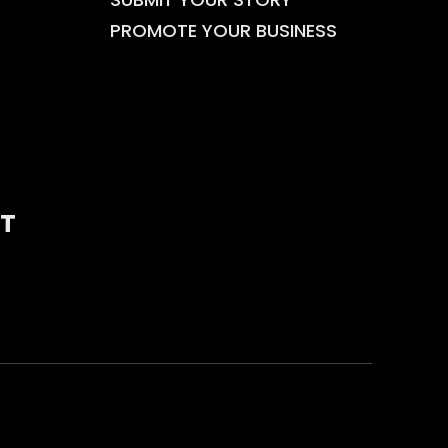
PROMOTE YOUR BUSINESS
T