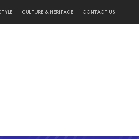
STYLE
CULTURE & HERITAGE
CONTACT US