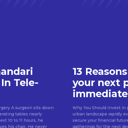
handari
13 Reasons
In Tele-
your next 
immediate
rgery A surgeon sits down
Why You Should Invest in p
erating tables nearly
urban landscape rapidly evo
ext 10 to 11 hours, he
secure your financial futur
ves his chair. He never
gatherings for the next d