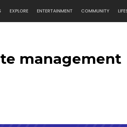
S
EXPLORE
ENTERTAINMENT
COMMUNITY
LIFE
ste management