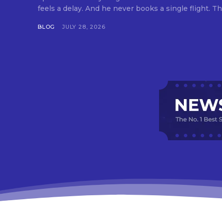
feels a delay. And he never books a single flight. Tha
BLOG
JULY 28, 2026