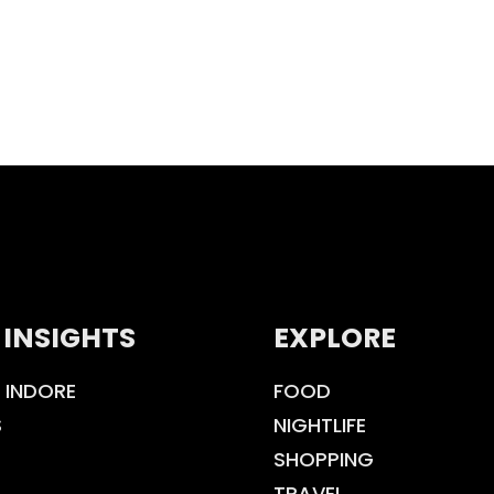
 INSIGHTS
EXPLORE
 INDORE
FOOD
S
NIGHTLIFE
SHOPPING
TRAVEL