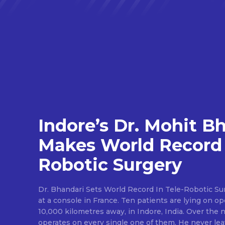
Indore’s Dr. Mohit B
Makes World Record 
Robotic Surgery
Dr. Bhandari Sets World Record In Tele-Robotic Su
at a console in France. Ten patients are lying on op
10,000 kilometres away, in Indore, India. Over the n
operates on every single one of them. He never lea