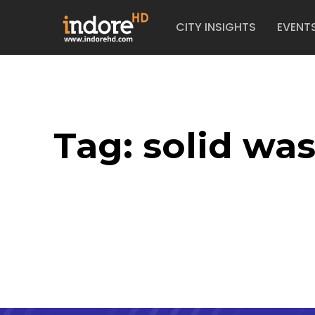
CITY INSIGHTS
EVENT
Tag:
solid wa