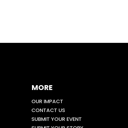
MORE
OUR IMPACT
CONTACT US
SUBMIT YOUR EVENT
SUBMIT YOUR STORY