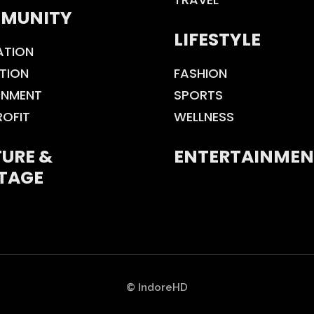
MUNITY
LIFESTYLE
ATION
TION
FASHION
ONMENT
SPORTS
ROFIT
WELLNESS
URE &
ENTERTAINMEN
TAGE
© IndoreHD