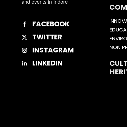
and events in Indore
COM
INNOV
FACEBOOK
EDUCA
TWITTER
ENVIR
NON P
INSTAGRAM
CULT
LINKEDIN
HERI