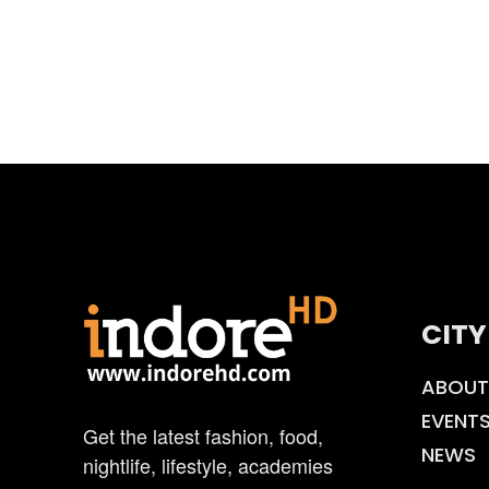
CITY
ABOUT
EVENT
Get the latest fashion, food,
NEWS
nightlife, lifestyle, academies