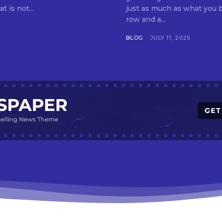
t is not...
just as much as what you buy. Indore—India’s cleanest city seven 
row and a...
BLOG
JULY 11, 2025