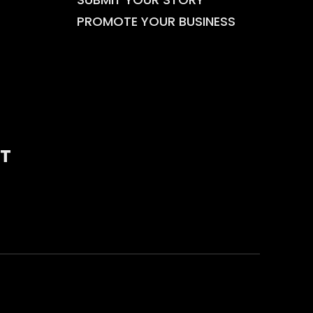
PROMOTE YOUR BUSINESS
T