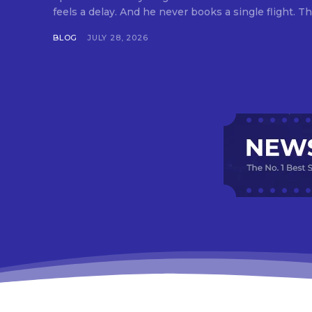
feels a delay. And he never books a single flight. Tha
BLOG
JULY 28, 2026