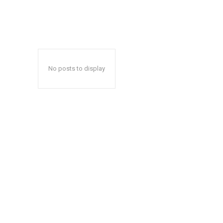
No posts to display