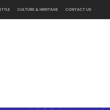
STYLE
CULTURE & HERITAGE
CONTACT US