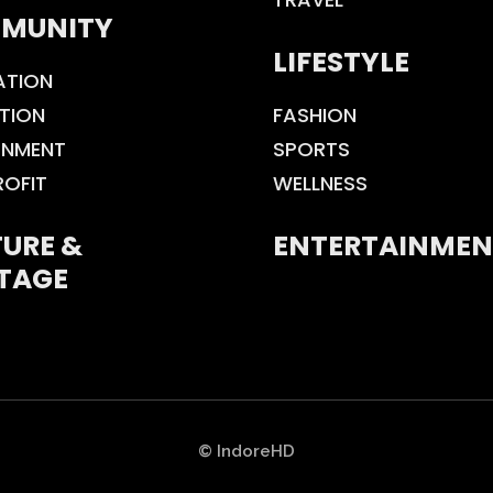
MUNITY
LIFESTYLE
ATION
TION
FASHION
ONMENT
SPORTS
ROFIT
WELLNESS
URE &
ENTERTAINMEN
TAGE
© IndoreHD