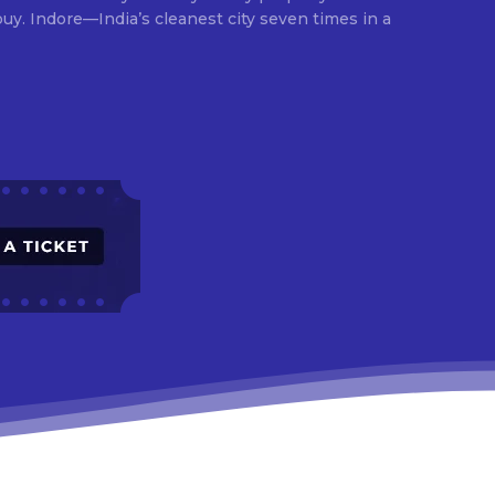
times in a