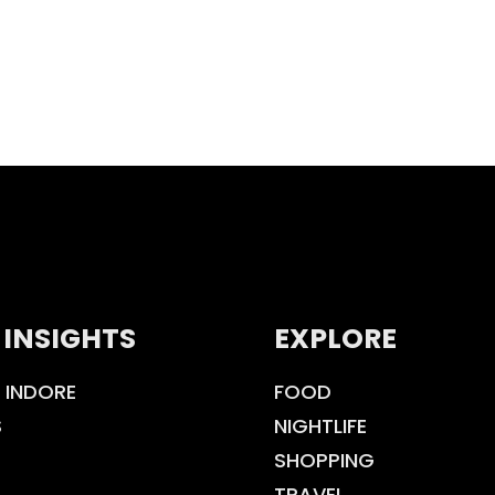
 INSIGHTS
EXPLORE
 INDORE
FOOD
S
NIGHTLIFE
SHOPPING
TRAVEL