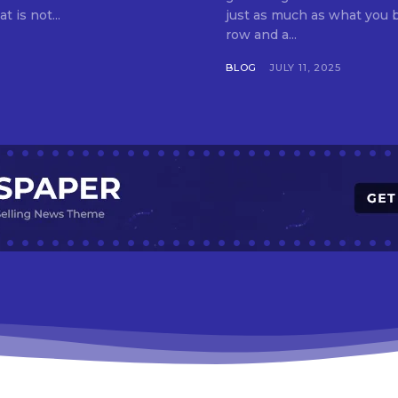
t is not...
just as much as what you buy. Indore—India’s cleanest city seven 
row and a...
BLOG
JULY 11, 2025