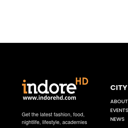
CITY
ABOUT
EVENT
Get the latest fashion, food,
NEWS
nightlife, lifestyle, academies