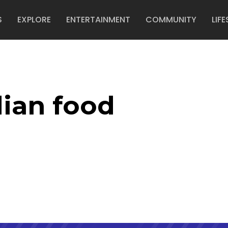
S
EXPLORE
ENTERTAINMENT
COMMUNITY
LIFE
dian food