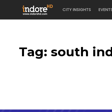
CITY INSIGHTS
EVENT
Tag:
south in