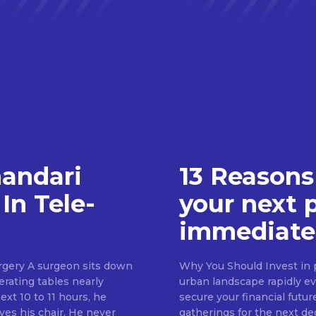
handari
13 Reasons
In Tele-
your next 
immediate
rgery A surgeon sits down
Why You Should Invest in p
erating tables nearly
urban landscape rapidly evo
ext 10 to 11 hours, he
secure your financial futur
ves his chair. He never
gatherings for the next d