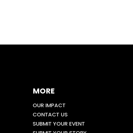
MORE
OUR IMPACT
CONTACT US
SUBMIT YOUR EVENT
SUBMIT YOUR STORY