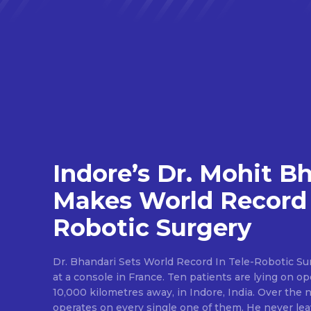
Indore’s Dr. Mohit B
Makes World Record 
Robotic Surgery
Dr. Bhandari Sets World Record In Tele-Robotic Su
at a console in France. Ten patients are lying on op
10,000 kilometres away, in Indore, India. Over the n
operates on every single one of them. He never lea