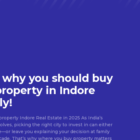
 why you should buy
property in Indore
ly!
roperty Indore Real Estate in 2025 As India’s
lves, picking the right city to invest in can either
e—or leave you explaining your decision at family
ecade. That’s why where you buy property matters