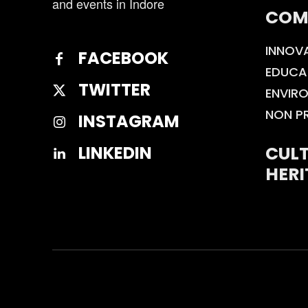
and events in Indore
COM
INNOV
FACEBOOK
EDUCA
TWITTER
ENVIR
NON P
INSTAGRAM
CULT
LINKEDIN
HERI