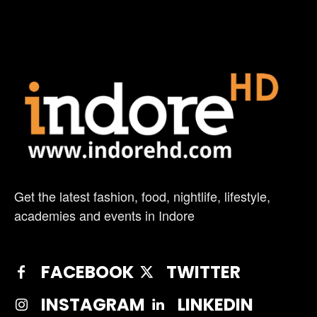
Get the latest fashion, food, nightlife, lifestyle,
academies and events in Indore
FACEBOOK
TWITTER
INSTAGRAM
LINKEDIN