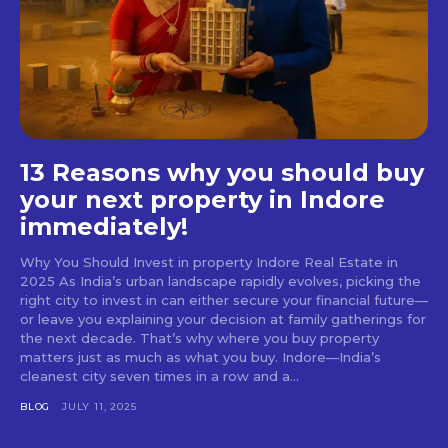
13 Reasons why you should buy
your next property in Indore
immediately!
Why You Should Invest in property Indore Real Estate in
2025 As India’s urban landscape rapidly evolves, picking the
right city to invest in can either secure your financial future—
or leave you explaining your decision at family gatherings for
the next decade. That’s why where you buy property
matters just as much as what you buy. Indore—India’s
cleanest city seven times in a row and a...
BLOG
JULY 11, 2025