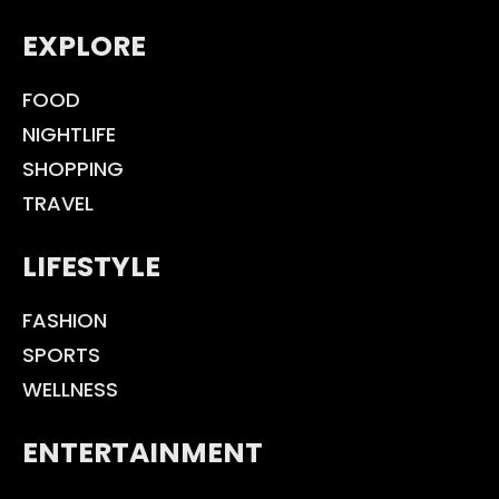
EXPLORE
FOOD
NIGHTLIFE
SHOPPING
TRAVEL
LIFESTYLE
FASHION
SPORTS
WELLNESS
ENTERTAINMENT