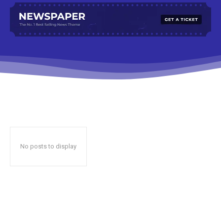
No posts to display