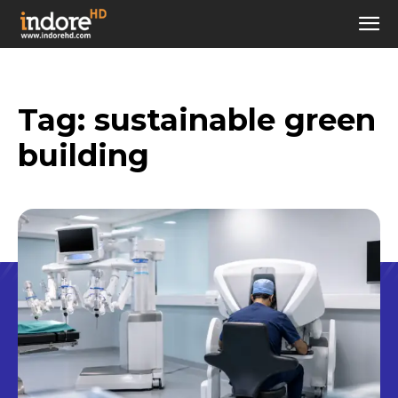
Tag:
sustainable green
building