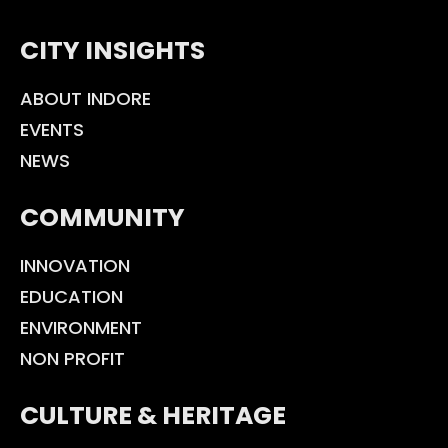
CITY INSIGHTS
ABOUT INDORE
EVENTS
NEWS
COMMUNITY
INNOVATION
EDUCATION
ENVIRONMENT
NON PROFIT
CULTURE & HERITAGE