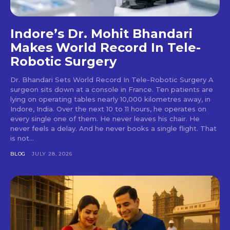
Indore’s Dr. Mohit Bhandari
Makes World Record In Tele-
Robotic Surgery
Dr. Bhandari Sets World Record In Tele-Robotic Surgery A
surgeon sits down at a console in France. Ten patients are
lying on operating tables nearly 10,000 kilometres away, in
Indore, India. Over the next 10 to 11 hours, he operates on
every single one of them. He never leaves his chair. He
never feels a delay. And he never books a single flight. That
is not...
BLOG
JULY 28, 2026