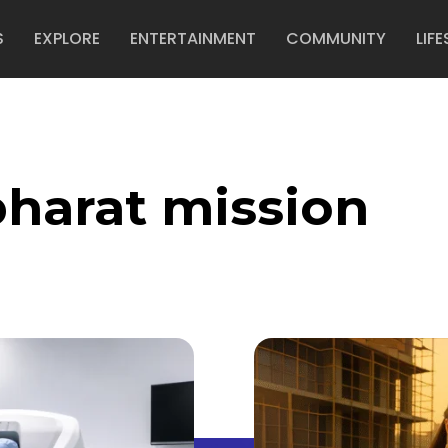
S
EXPLORE
ENTERTAINMENT
COMMUNITY
LIFE
harat mission