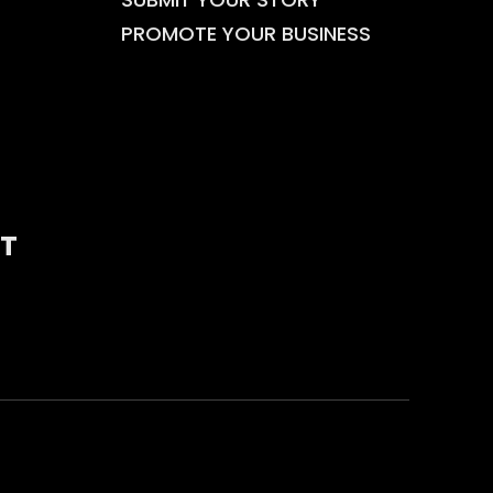
PROMOTE YOUR BUSINESS
T