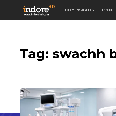
CITY INSIGHTS
EVENT
Tag:
swachh b