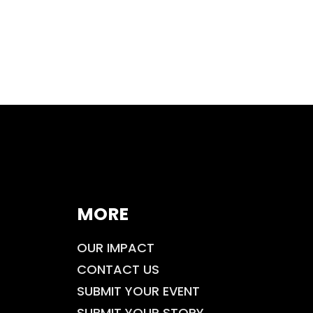
MORE
OUR IMPACT
CONTACT US
SUBMIT YOUR EVENT
SUBMIT YOUR STORY