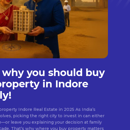
 why you should buy
property in Indore
ly!
roperty Indore Real Estate in 2025 As India’s
lves, picking the right city to invest in can either
e—or leave you explaining your decision at family
ecade. That’s why where you buy property matters