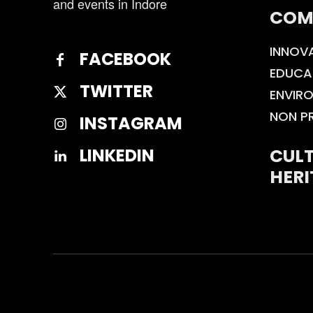
and events in Indore
COM
INNOV
FACEBOOK
EDUCA
TWITTER
ENVIR
NON P
INSTAGRAM
CULT
LINKEDIN
HERI