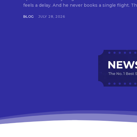
feels a delay. And he never books a single flight. Tha
BLOG
JULY 28, 2026