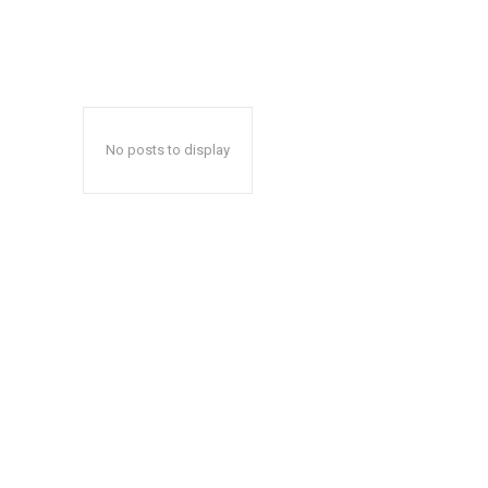
No posts to display