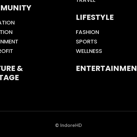
MUNITY
LIFESTYLE
ATION
TION
FASHION
ONMENT
SPORTS
ROFIT
WELLNESS
URE &
ENTERTAINMEN
TAGE
© IndoreHD