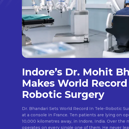
Indore’s Dr. Mohit B
Makes World Record 
Robotic Surgery
Dr. Bhandari Sets World Record In Tele-Robotic Su
at a console in France. Ten patients are lying on op
10,000 kilometres away, in Indore, India. Over the n
operates on every single one of them. He never lea