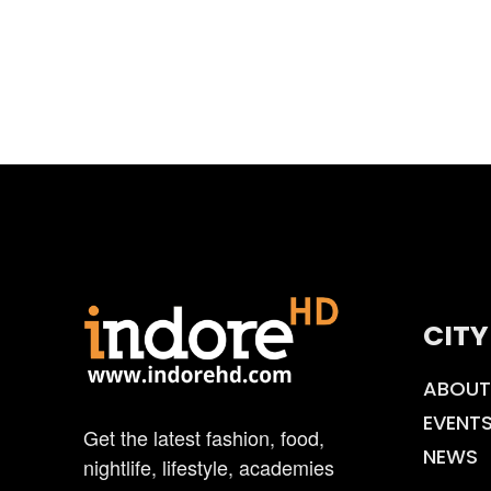
CITY
ABOUT
EVENT
Get the latest fashion, food,
NEWS
nightlife, lifestyle, academies