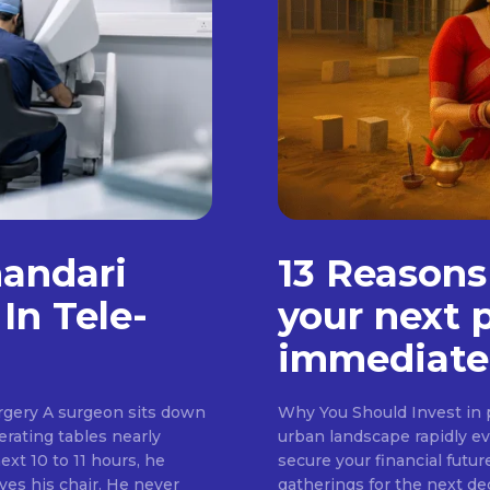
handari
13 Reasons
In Tele-
your next 
immediate
rgery A surgeon sits down
Why You Should Invest in p
erating tables nearly
urban landscape rapidly evo
ext 10 to 11 hours, he
secure your financial futur
ves his chair. He never
gatherings for the next d