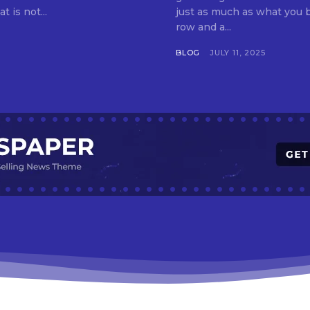
t is not...
just as much as what you buy. Indore—India’s cleanest city seven 
row and a...
BLOG
JULY 11, 2025