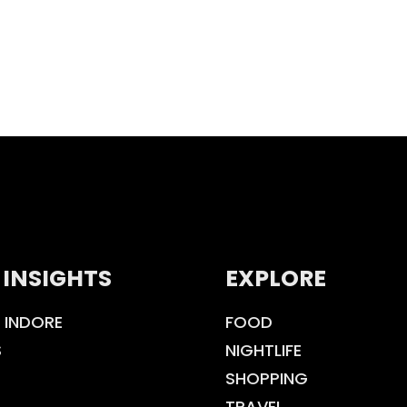
 INSIGHTS
EXPLORE
 INDORE
FOOD
S
NIGHTLIFE
SHOPPING
TRAVEL