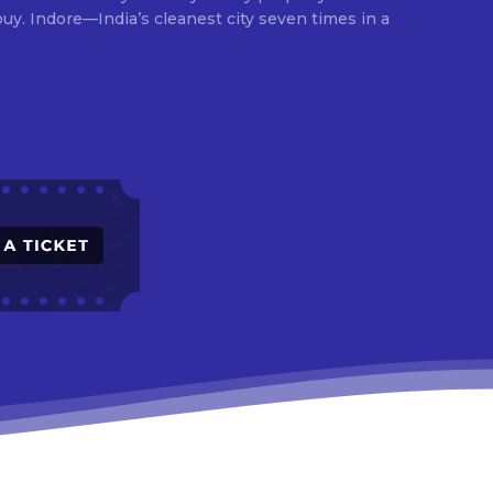
times in a