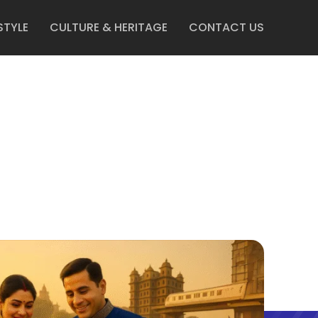
STYLE
CULTURE & HERITAGE
CONTACT US