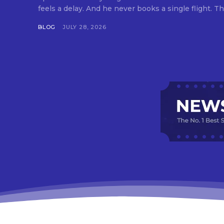
feels a delay. And he never books a single flight. Tha
BLOG
JULY 28, 2026