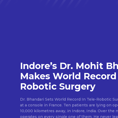
Indore’s Dr. Mohit B
Makes World Record 
Robotic Surgery
Dr. Bhandari Sets World Record In Tele-Robotic Su
at a console in France. Ten patients are lying on op
10,000 kilometres away, in Indore, India. Over the n
operates on every single one of them. He never lea