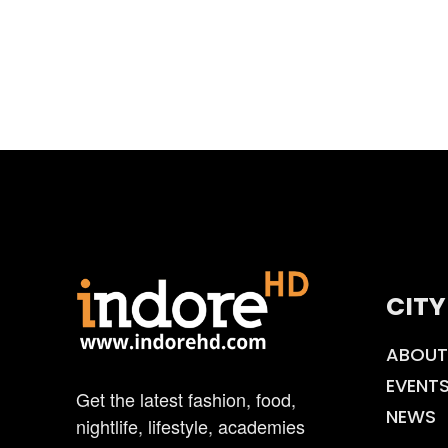
CITY
ABOUT
EVENT
Get the latest fashion, food,
NEWS
nightlife, lifestyle, academies