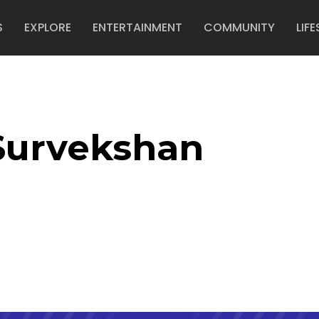
S
EXPLORE
ENTERTAINMENT
COMMUNITY
LIFE
Survekshan