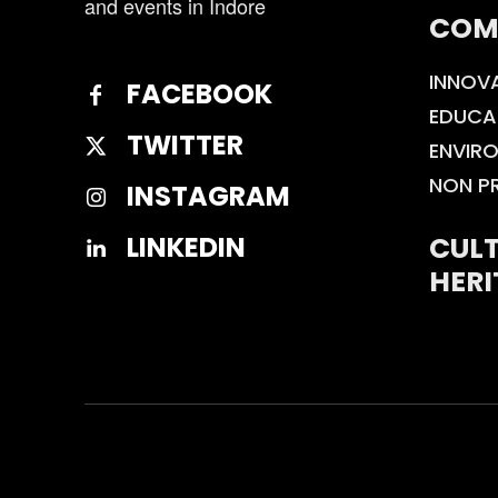
and events in Indore
COM
INNOV
FACEBOOK
EDUCA
TWITTER
ENVIR
NON P
INSTAGRAM
CULT
LINKEDIN
HERI