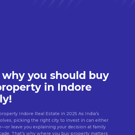
 why you should buy
property in Indore
ly!
roperty Indore Real Estate in 2025 As India’s
lves, picking the right city to invest in can either
e—or leave you explaining your decision at family
ecade. That’s why where you buy property matters