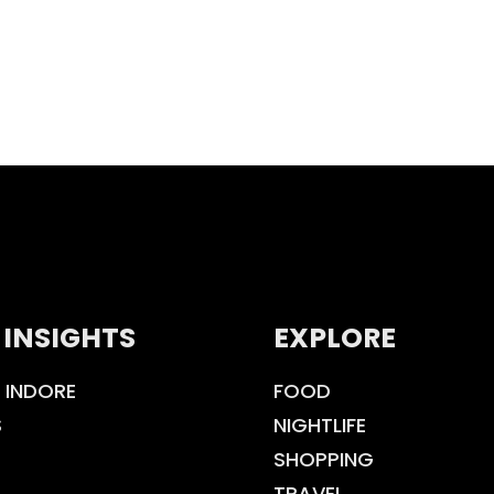
 INSIGHTS
EXPLORE
 INDORE
FOOD
S
NIGHTLIFE
SHOPPING
TRAVEL