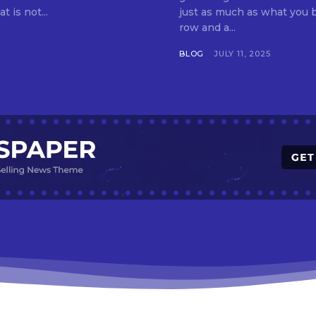
t is not...
just as much as what you buy. Indore—India’s cleanest city seven 
row and a...
BLOG
JULY 11, 2025