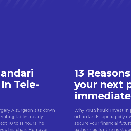
handari
13 Reasons
In Tele-
your next 
immediate
rgery A surgeon sits down
Why You Should Invest in p
erating tables nearly
urban landscape rapidly evo
ext 10 to 11 hours, he
secure your financial futur
ves his chair. He never
gatherings for the next d