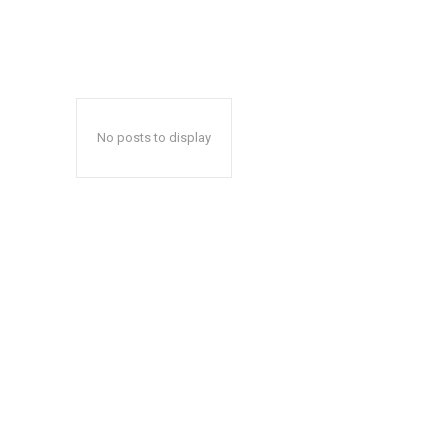
No posts to display