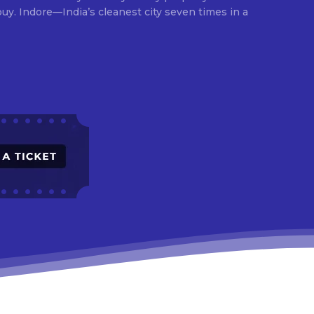
times in a