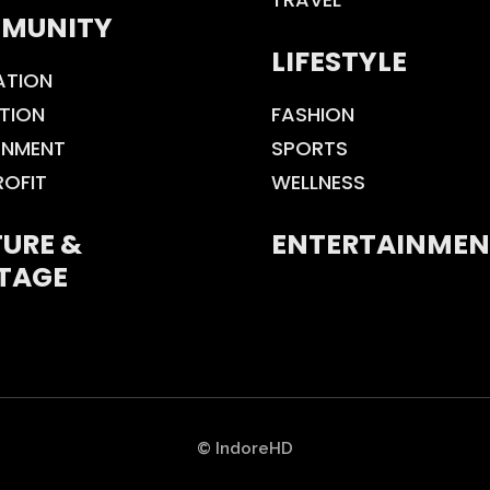
MUNITY
LIFESTYLE
ATION
TION
FASHION
ONMENT
SPORTS
ROFIT
WELLNESS
URE &
ENTERTAINMEN
TAGE
© IndoreHD