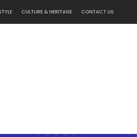
STYLE
CULTURE & HERITAGE
CONTACT US