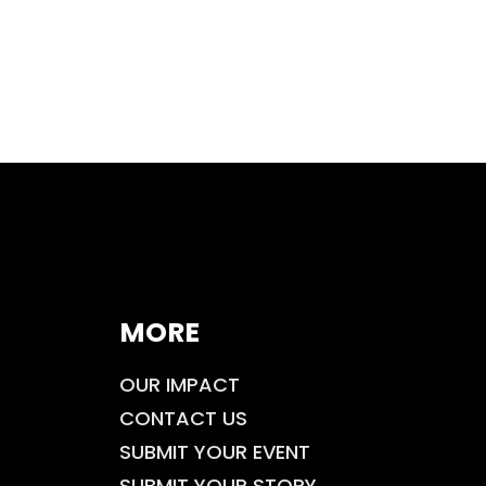
MORE
OUR IMPACT
CONTACT US
SUBMIT YOUR EVENT
SUBMIT YOUR STORY