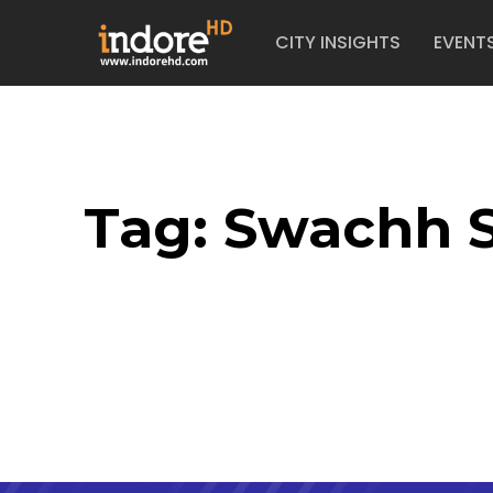
CITY INSIGHTS
EVENT
Tag:
Swachh 