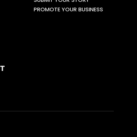
PROMOTE YOUR BUSINESS
T