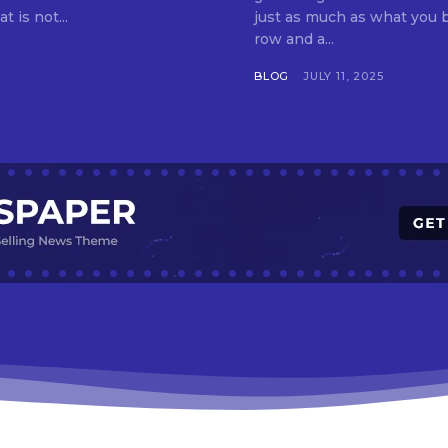
t is not...
just as much as what you buy. Indore—India’s cleanest city seven 
row and a...
BLOG
JULY 11, 2025