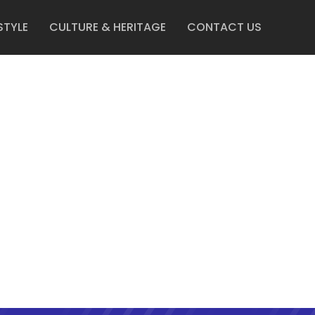
STYLE
CULTURE & HERITAGE
CONTACT US