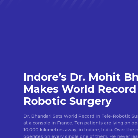
Indore’s Dr. Mohit B
Makes World Record 
Robotic Surgery
Dr. Bhandari Sets World Record In Tele-Robotic Su
at a console in France. Ten patients are lying on op
10,000 kilometres away, in Indore, India. Over the n
operates on every single one of them. He never lea