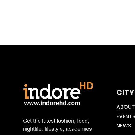
CITY
ABOUT
EVENT
Get the latest fashion, food,
NEWS
nightlife, lifestyle, academies