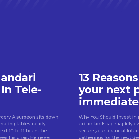
handari
13 Reasons
In Tele-
your next 
immediate
rgery A surgeon sits down
Why You Should Invest in p
erating tables nearly
urban landscape rapidly evo
ext 10 to 11 hours, he
secure your financial futur
ves his chair. He never
gatherings for the next d