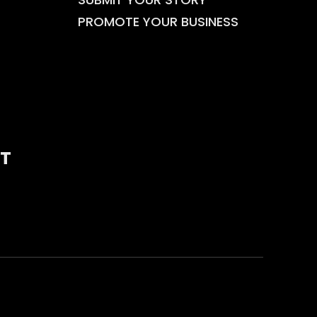
PROMOTE YOUR BUSINESS
T