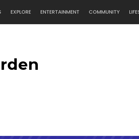
S
EXPLORE
ENTERTAINMENT
COMMUNITY
LIFE
arden