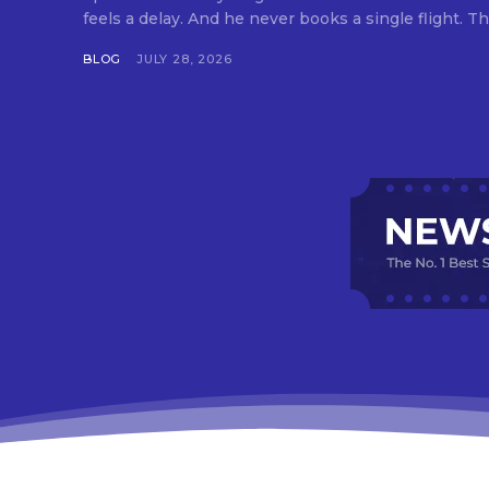
feels a delay. And he never books a single flight. Tha
BLOG
JULY 28, 2026