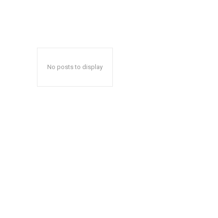
No posts to display