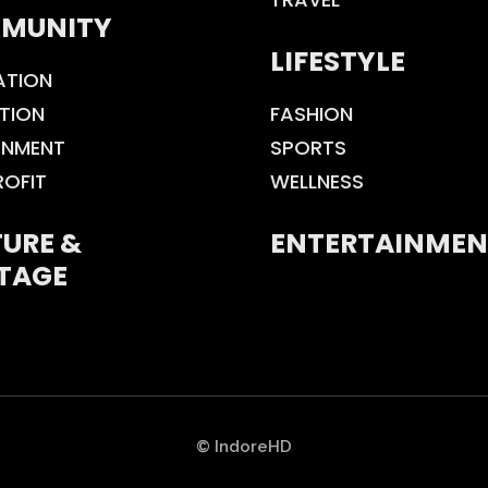
MUNITY
LIFESTYLE
ATION
TION
FASHION
ONMENT
SPORTS
ROFIT
WELLNESS
URE &
ENTERTAINMEN
TAGE
© IndoreHD