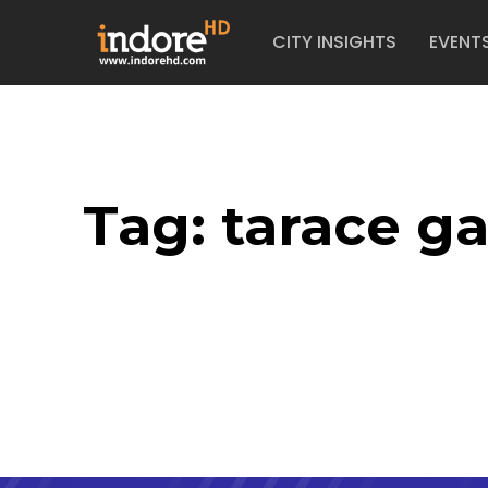
CITY INSIGHTS
EVENT
Tag:
tarace g