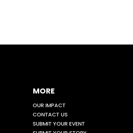
MORE
OUR IMPACT
CONTACT US
SUBMIT YOUR EVENT
SUBMIT YOUR STORY