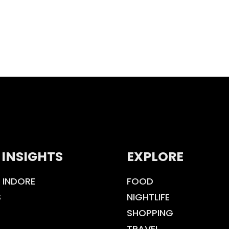
 INSIGHTS
EXPLORE
 INDORE
FOOD
S
NIGHTLIFE
SHOPPING
TRAVEL