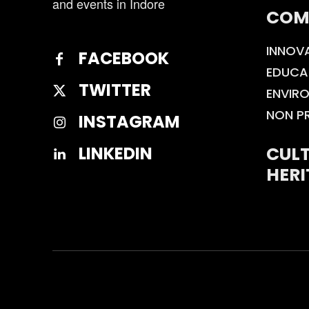
and events in Indore
COM
INNOV
FACEBOOK
EDUCA
TWITTER
ENVIR
NON P
INSTAGRAM
CULT
LINKEDIN
HERI