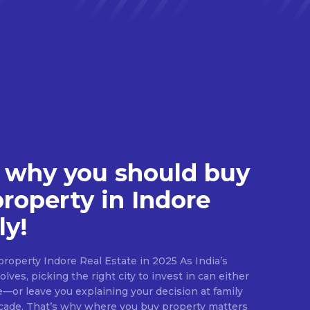
 why you should buy
property in Indore
ly!
roperty Indore Real Estate in 2025 As India’s
lves, picking the right city to invest in can either
e—or leave you explaining your decision at family
ecade. That’s why where you buy property matters