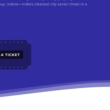
times in a