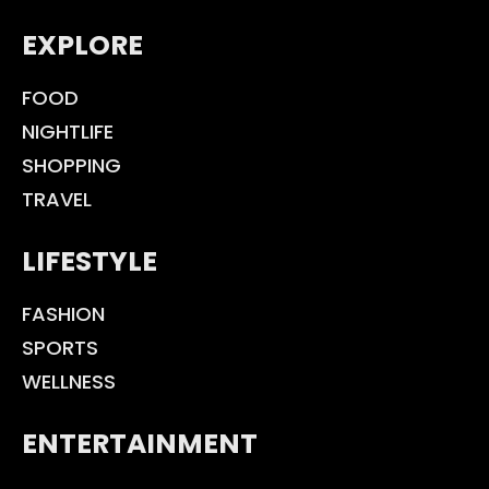
EXPLORE
FOOD
NIGHTLIFE
SHOPPING
TRAVEL
LIFESTYLE
FASHION
SPORTS
WELLNESS
ENTERTAINMENT