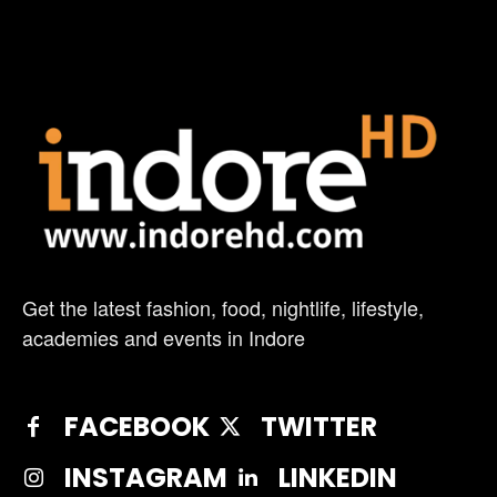
Get the latest fashion, food, nightlife, lifestyle,
academies and events in Indore
FACEBOOK
TWITTER
INSTAGRAM
LINKEDIN