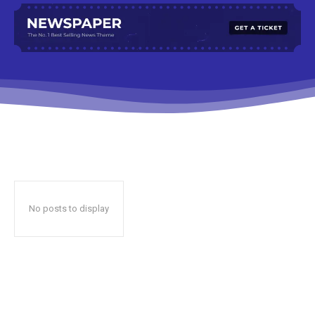
No posts to display