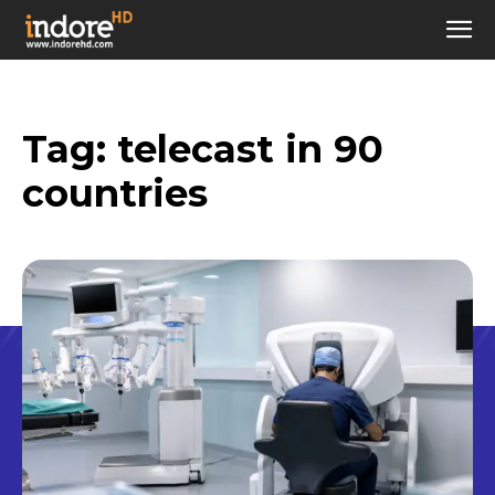
Tag:
telecast in 90
countries