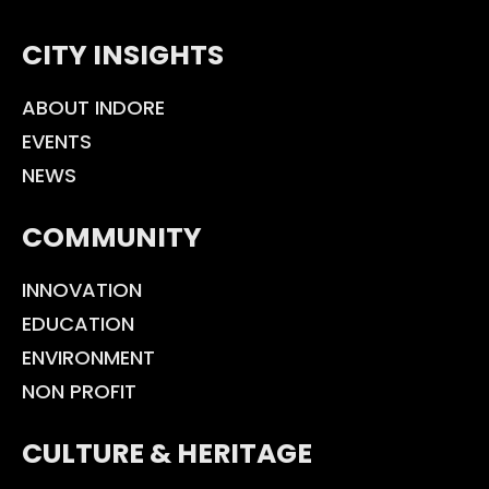
CITY INSIGHTS
ABOUT INDORE
EVENTS
NEWS
COMMUNITY
INNOVATION
EDUCATION
ENVIRONMENT
NON PROFIT
CULTURE & HERITAGE