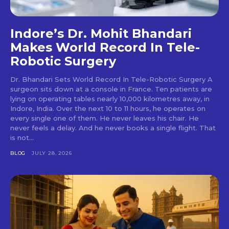
Indore’s Dr. Mohit Bhandari
Makes World Record In Tele-
Robotic Surgery
Dr. Bhandari Sets World Record In Tele-Robotic Surgery A
surgeon sits down at a console in France. Ten patients are
lying on operating tables nearly 10,000 kilometres away, in
Indore, India. Over the next 10 to 11 hours, he operates on
every single one of them. He never leaves his chair. He
never feels a delay. And he never books a single flight. That
is not...
BLOG
JULY 28, 2026