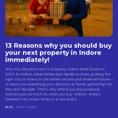
13 Reasons why you should buy
your next property in Indore
immediately!
Why You Should Invest in property Indore Real Estate in
2025 As India’s urban landscape rapidly evolves, picking the
right city to invest in can either secure your financial future—
or leave you explaining your decision at family gatherings for
the next decade. That’s why where you buy property
matters just as much as what you buy. Indore—India’s
cleanest city seven times in a row and a...
BLOG
JULY 11, 2025