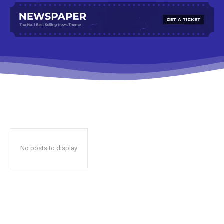
No posts to display