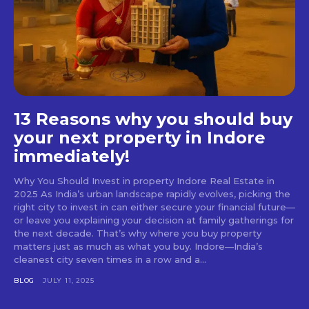
13 Reasons why you should buy
your next property in Indore
immediately!
Why You Should Invest in property Indore Real Estate in
2025 As India’s urban landscape rapidly evolves, picking the
right city to invest in can either secure your financial future—
or leave you explaining your decision at family gatherings for
the next decade. That’s why where you buy property
matters just as much as what you buy. Indore—India’s
cleanest city seven times in a row and a...
BLOG
JULY 11, 2025