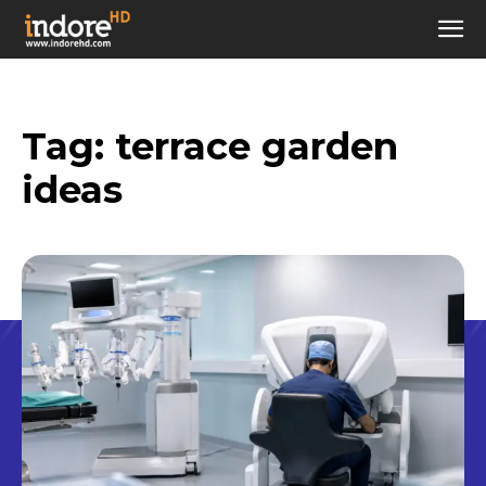
Tag:
terrace garden
ideas