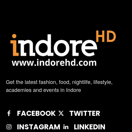
Get the latest fashion, food, nightlife, lifestyle,
academies and events in Indore
FACEBOOK
TWITTER
INSTAGRAM
LINKEDIN