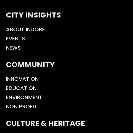
CITY INSIGHTS
ABOUT INDORE
EVENTS
NEWS
COMMUNITY
INNOVATION
EDUCATION
ENVIRONMENT
NON PROFIT
CULTURE & HERITAGE