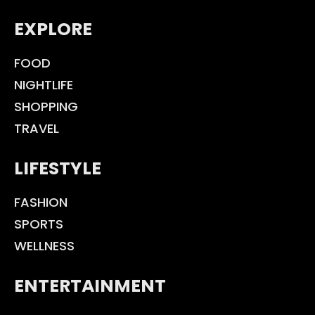
EXPLORE
FOOD
NIGHTLIFE
SHOPPING
TRAVEL
LIFESTYLE
FASHION
SPORTS
WELLNESS
ENTERTAINMENT