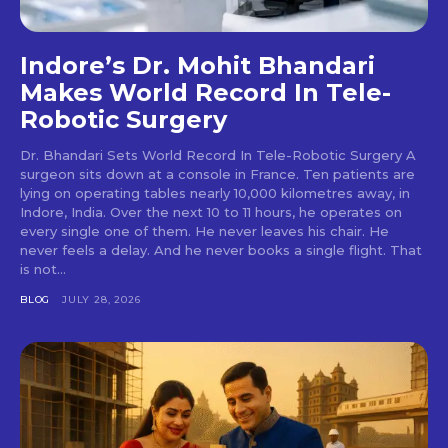
Indore’s Dr. Mohit Bhandari
Makes World Record In Tele-
Robotic Surgery
Dr. Bhandari Sets World Record In Tele-Robotic Surgery A
surgeon sits down at a console in France. Ten patients are
lying on operating tables nearly 10,000 kilometres away, in
Indore, India. Over the next 10 to 11 hours, he operates on
every single one of them. He never leaves his chair. He
never feels a delay. And he never books a single flight. That
is not...
BLOG
JULY 28, 2026